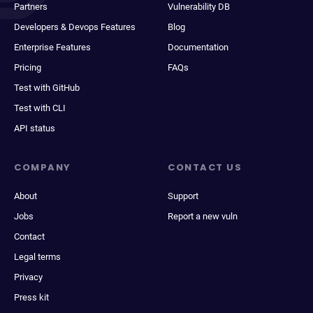
Partners
Vulnerability DB
Developers & Devops Features
Blog
Enterprise Features
Documentation
Pricing
FAQs
Test with GitHub
Test with CLI
API status
COMPANY
CONTACT US
About
Support
Jobs
Report a new vuln
Contact
Legal terms
Privacy
Press kit