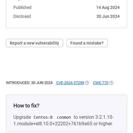
Published
14 Aug 2024
Disclosed
30 Jun 2024
Report a new vulnerability
Found a mistake?
INTRODUCED: 30 JUN 2024
CVE-2024-37298
(OPENS IN A NEW TAB)
CWE-770
(OPENS IN A 
How to fix?
Upgrade
to version 3:2.1.10-
Centos:8
conmon
1.module+el8.10.0+22202+761b9a65 or higher.