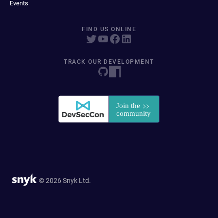
Events
FIND US ONLINE
TRACK OUR DEVELOPMENT
© 2026 Snyk Ltd.