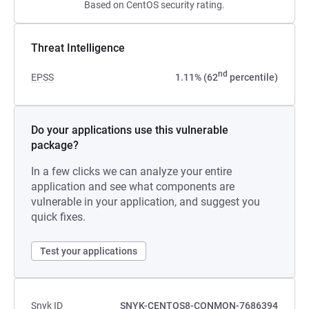
Based on CentOS security rating.
Threat Intelligence
nd
EPSS
1.11% (62
percentile)
Do your applications use this vulnerable
package?
In a few clicks we can analyze your entire
application and see what components are
vulnerable in your application, and suggest you
quick fixes.
Test your applications
Snyk ID
SNYK-CENTOS8-CONMON-7686394