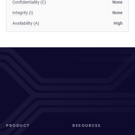
Confidentiality (C)
None
Integrity (I)
None
Availability (A)
High
PRODUCT
RESOURCES