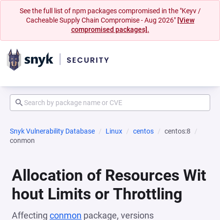
See the full list of npm packages compromised in the "Keyv /
Cacheable Supply Chain Compromise - Aug 2026"
[View
compromised packages].
Snyk Vulnerability Database
Linux
centos
centos:8
conmon
Allocation of Resources Wit
hout Limits or Throttling
Affecting
conmon
package, versions