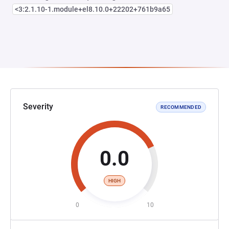
<3:2.1.10-1.module+el8.10.0+22202+761b9a65
Severity
RECOMMENDED
0.0
HIGH
0
10