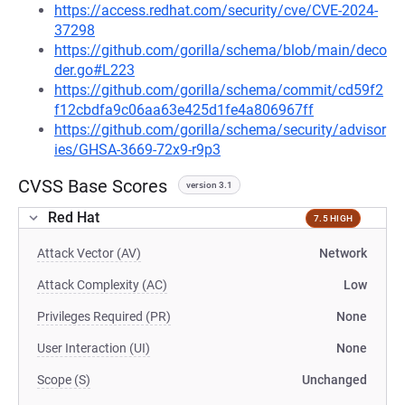
https://access.redhat.com/security/cve/CVE-2024-
37298
https://github.com/gorilla/schema/blob/main/deco
der.go#L223
https://github.com/gorilla/schema/commit/cd59f2
f12cbdfa9c06aa63e425d1fe4a806967ff
https://github.com/gorilla/schema/security/advisor
ies/GHSA-3669-72x9-r9p3
CVSS Base Scores
version 3.1
Red Hat
7.5 HIGH
Attack Vector (AV)
Network
Attack Complexity (AC)
Low
Privileges Required (PR)
None
User Interaction (UI)
None
Scope (S)
Unchanged