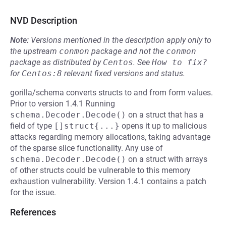
NVD Description
Note:
Versions mentioned in the description apply only to
the upstream
conmon
package and not the
conmon
package as distributed by
Centos
.
See
How to fix?
for
Centos:8
relevant fixed versions and status.
gorilla/schema converts structs to and from form values.
Prior to version 1.4.1 Running
schema.Decoder.Decode()
on a struct that has a
field of type
[]struct{...}
opens it up to malicious
attacks regarding memory allocations, taking advantage
of the sparse slice functionality. Any use of
schema.Decoder.Decode()
on a struct with arrays
of other structs could be vulnerable to this memory
exhaustion vulnerability. Version 1.4.1 contains a patch
for the issue.
References