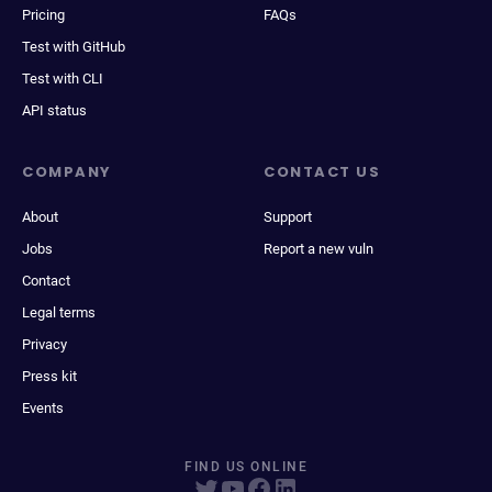
Pricing
FAQs
Test with GitHub
Test with CLI
API status
COMPANY
CONTACT US
About
Support
Jobs
Report a new vuln
Contact
Legal terms
Privacy
Press kit
Events
FIND US ONLINE