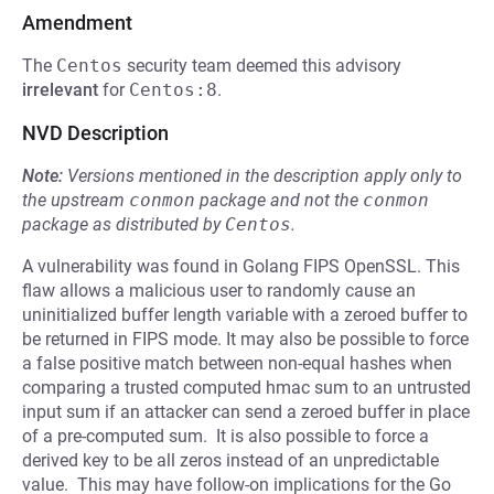
Amendment
The
Centos
security team deemed this advisory
irrelevant
for
Centos:8
.
NVD Description
Note:
Versions mentioned in the description apply only to
the upstream
conmon
package and not the
conmon
package as distributed by
Centos
.
A vulnerability was found in Golang FIPS OpenSSL. This
flaw allows a malicious user to randomly cause an
uninitialized buffer length variable with a zeroed buffer to
be returned in FIPS mode. It may also be possible to force
a false positive match between non-equal hashes when
comparing a trusted computed hmac sum to an untrusted
input sum if an attacker can send a zeroed buffer in place
of a pre-computed sum. It is also possible to force a
derived key to be all zeros instead of an unpredictable
value. This may have follow-on implications for the Go