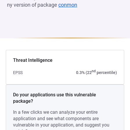
ny version of package
conmon
(opens in a new tab)
Threat Intelligence
nd
EPSS
0.3% (22
percentile)
Do your applications use this vulnerable
package?
In a few clicks we can analyze your entire
application and see what components are
vulnerable in your application, and suggest you