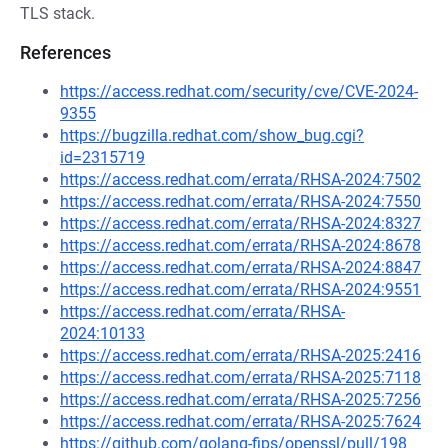
TLS stack.
References
https://access.redhat.com/security/cve/CVE-2024-
9355
https://bugzilla.redhat.com/show_bug.cgi?
id=2315719
https://access.redhat.com/errata/RHSA-2024:7502
https://access.redhat.com/errata/RHSA-2024:7550
https://access.redhat.com/errata/RHSA-2024:8327
https://access.redhat.com/errata/RHSA-2024:8678
https://access.redhat.com/errata/RHSA-2024:8847
https://access.redhat.com/errata/RHSA-2024:9551
https://access.redhat.com/errata/RHSA-
2024:10133
https://access.redhat.com/errata/RHSA-2025:2416
https://access.redhat.com/errata/RHSA-2025:7118
https://access.redhat.com/errata/RHSA-2025:7256
https://access.redhat.com/errata/RHSA-2025:7624
https://github.com/golang-fips/openssl/pull/198