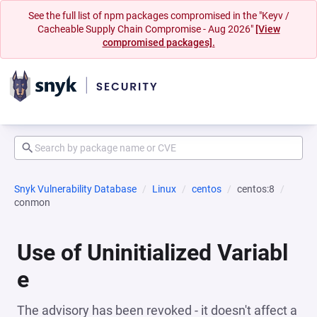
See the full list of npm packages compromised in the "Keyv /
Cacheable Supply Chain Compromise - Aug 2026"
[View
compromised packages].
Snyk Vulnerability Database
Linux
centos
centos:8
conmon
Use of Uninitialized Variabl
e
The advisory has been revoked - it doesn't affect a