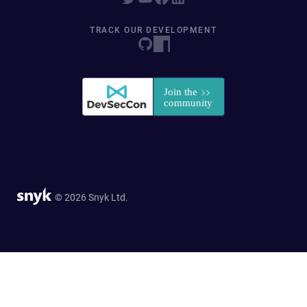
TRACK OUR DEVELOPMENT
© 2026 Snyk Ltd.