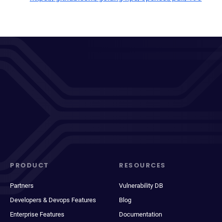
PRODUCT
RESOURCES
Partners
Vulnerability DB
Developers & Devops Features
Blog
Enterprise Features
Documentation