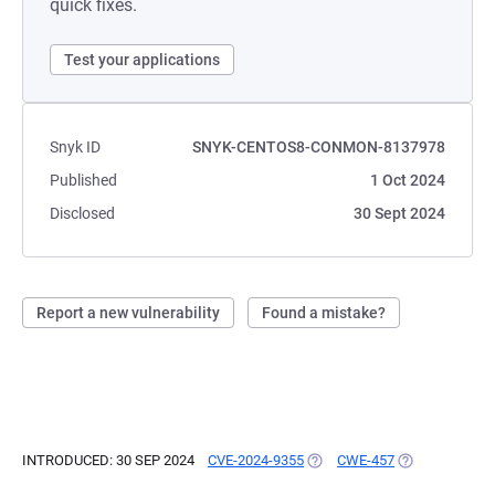
quick fixes.
Test your applications
Snyk ID
SNYK-CENTOS8-CONMON-8137978
Published
1 Oct 2024
Disclosed
30 Sept 2024
Report a new vulnerability
Found a mistake?
INTRODUCED: 30 SEP 2024
CVE-2024-9355
(OPENS IN A NEW TAB)
CWE-457
(OPENS IN A N