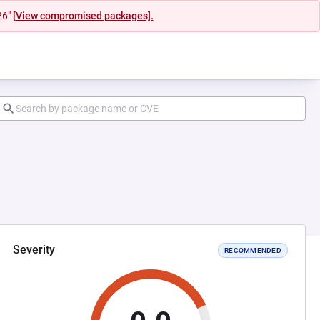
26"
[View compromised packages].
Severity
RECOMMENDED