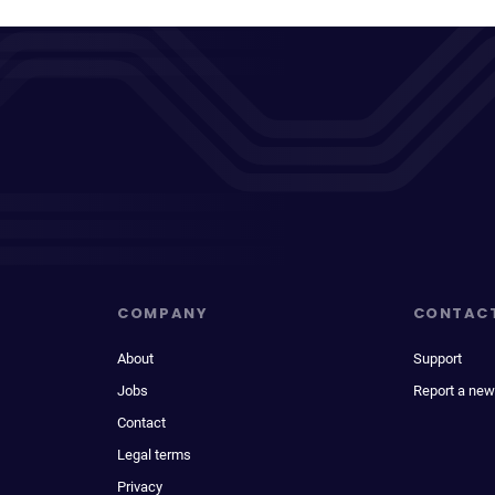
COMPANY
CONTAC
About
Support
Jobs
Report a new
Contact
Legal terms
Privacy