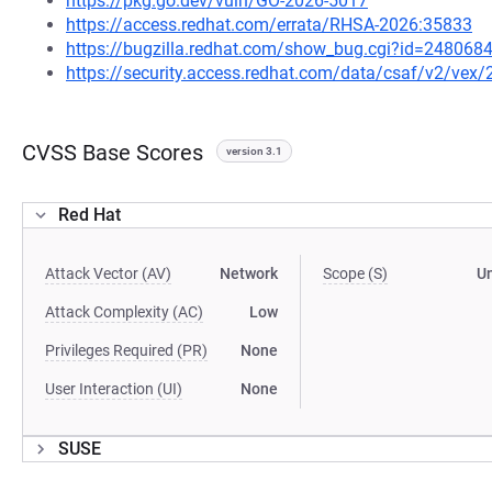
https://pkg.go.dev/vuln/GO-2026-5017
https://access.redhat.com/errata/RHSA-2026:35833
https://bugzilla.redhat.com/show_bug.cgi?id=248068
https://security.access.redhat.com/data/csaf/v2/vex
CVSS Base Scores
version 3.1
Red Hat
Attack Vector (AV)
Network
Scope (S)
U
Attack Complexity (AC)
Low
Privileges Required (PR)
None
User Interaction (UI)
None
SUSE