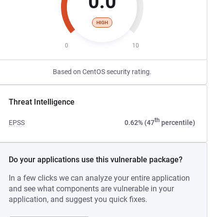
0.0
HIGH
0
10
Based on CentOS security rating.
Threat Intelligence
th
EPSS
0.62% (47
percentile)
Do your applications use this vulnerable package?
In a few clicks we can analyze your entire application
and see what components are vulnerable in your
application, and suggest you quick fixes.