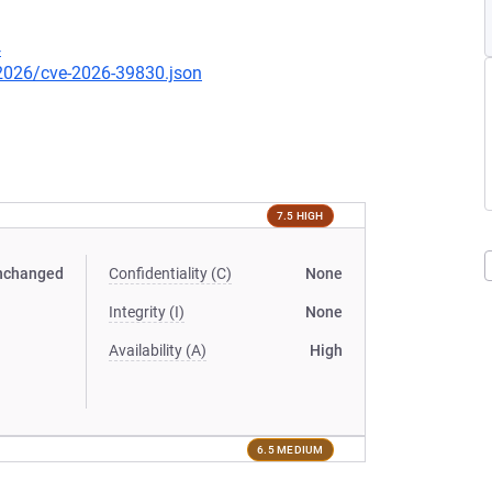
4
/2026/cve-2026-39830.json
7.5 HIGH
nchanged
Confidentiality (C)
None
Integrity (I)
None
Availability (A)
High
6.5 MEDIUM