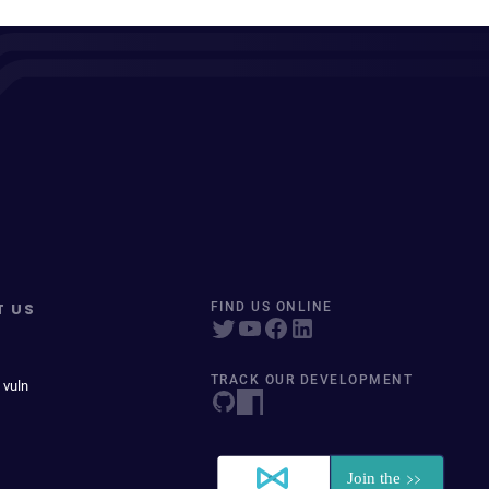
T US
FIND US ONLINE
TRACK OUR DEVELOPMENT
 vuln