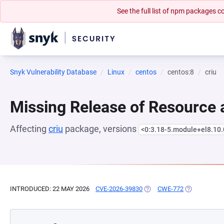
See the full list of npm packages
Snyk Vulnerability Database
Linux
centos
centos:8
criu
Missing Release of Resource a
Affecting
criu
package, versions
<0:3.18-5.module+el8.10
INTRODUCED: 22 MAY 2026
CVE-2026-39830
(OPENS IN A NEW TAB)
CWE-772
(OPENS IN A