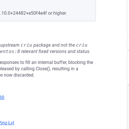
8.10.0+24482+e50f4e4f or higher.
he upstream
criu
package and not the
criu
entos:8
relevant fixed versions and status.
ponses to fill an internal buffer, blocking the
eased by calling Close(), resulting in a
re now discarded.
30
jnz-LvI