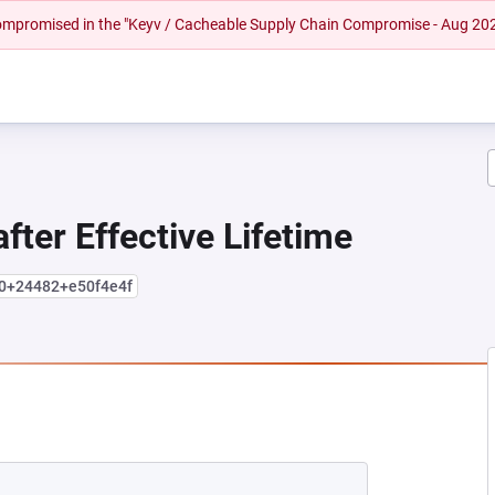
 compromised in the "Keyv / Cacheable Supply Chain Compromise - Aug 20
fter Effective Lifetime
.0+24482+e50f4e4f
 NEW TAB)