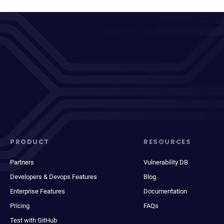
PRODUCT
RESOURCES
Partners
Vulnerability DB
Developers & Devops Features
Blog
Enterprise Features
Documentation
Pricing
FAQs
Test with GitHub