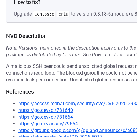
How to fix?
Upgrade
to version 0:3.18-5.module+el
Centos:8
criu
NVD Description
Note:
Versions mentioned in the description apply only to t
package as distributed by
Centos
.
See
How to fix?
for
C
A malicious SSH peer could send unsolicited global request res
connection's read loop. The blocked goroutine could not be rel
resource leak per connection. Unsolicited global responses a
References
https://access.redhat.com/security/cve/CVE-2026-398
https://go.dev/cl/781640
https://go.dev/cl/781664
https://go.dev/issue/79564
https://groups.google.com/g/golang-announce/c/a082