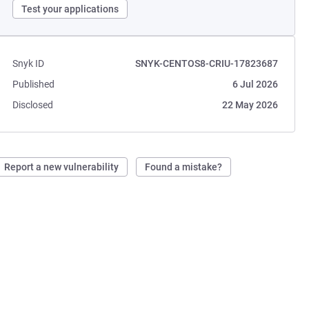
Test your applications
Snyk ID
SNYK-CENTOS8-CRIU-17823687
Published
6 Jul 2026
Disclosed
22 May 2026
Report a new vulnerability
Found a mistake?