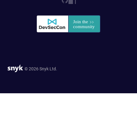
© 2026 Snyk Ltd.