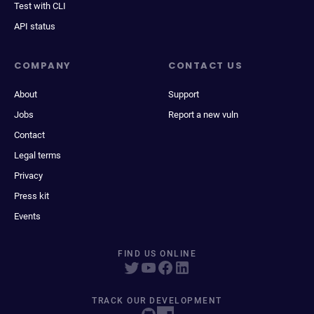
Test with CLI
API status
COMPANY
CONTACT US
About
Support
Jobs
Report a new vuln
Contact
Legal terms
Privacy
Press kit
Events
FIND US ONLINE
TRACK OUR DEVELOPMENT