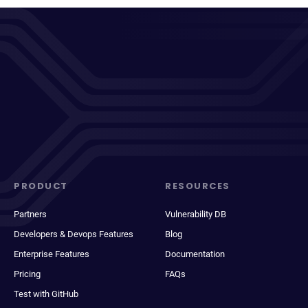
PRODUCT
RESOURCES
Partners
Vulnerability DB
Developers & Devops Features
Blog
Enterprise Features
Documentation
Pricing
FAQs
Test with GitHub