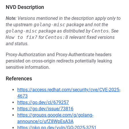
NVD Description
Note:
Versions mentioned in the description apply only to
the upstream
golang-misc
package and not the
golang-misc
package as distributed by
Centos
.
See
How to fix?
for
Centos:8
relevant fixed versions
and status.
Proxy-Authorization and Proxy-Authenticate headers
persisted on cross-origin redirects potentially leaking
sensitive information.
References
https://access.redhat.com/security/cve/CVE-2025-
4673
https://go.dev/cl/679257
https://go.dev/issue/73816
https://groups.google.com/g/golang-
announce/c/ufZ8WpEsA3A
https://pkg.go.dev/vuln/GO-2025-3751