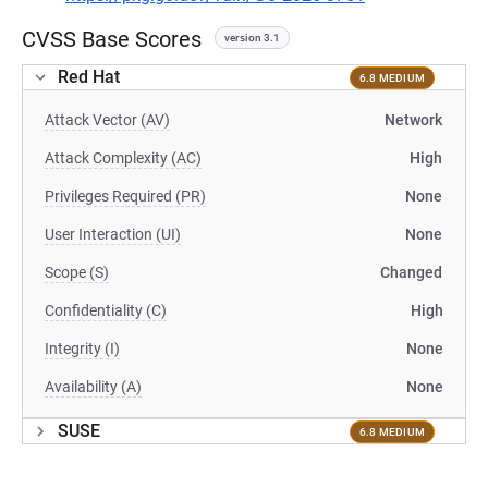
CVSS Base Scores
version 3.1
Red Hat
6.8 MEDIUM
Attack Vector (AV)
Network
Attack Complexity (AC)
High
Privileges Required (PR)
None
User Interaction (UI)
None
Scope (S)
Changed
Confidentiality (C)
High
Integrity (I)
None
Availability (A)
None
SUSE
6.8 MEDIUM