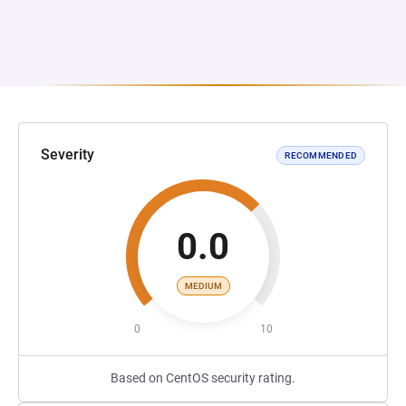
Severity
RECOMMENDED
0.0
MEDIUM
0
10
Based on CentOS security rating.