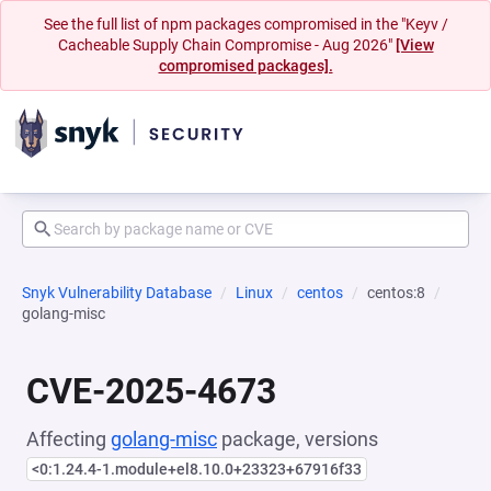
See the full list of npm packages compromised in the "Keyv /
Cacheable Supply Chain Compromise - Aug 2026"
[View
compromised packages].
Snyk Vulnerability Database
Linux
centos
centos:8
golang-misc
CVE-2025-4673
Affecting
golang-misc
package, versions
<0:1.24.4-1.module+el8.10.0+23323+67916f33