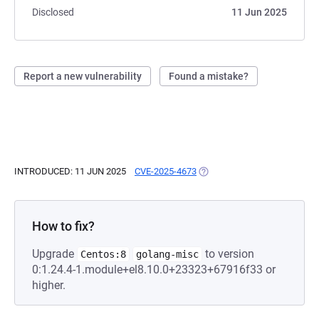
Disclosed
11 Jun 2025
Report a new vulnerability
Found a mistake?
INTRODUCED: 11 JUN 2025
CVE-2025-4673
(OPENS IN A NEW TAB)
How to fix?
Upgrade
to version
Centos:8
golang-misc
0:1.24.4-1.module+el8.10.0+23323+67916f33 or
higher.