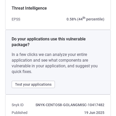
Threat Intelligence
th
EPSS
0.58% (44
percentile)
Do your applications use this vulnerable
package?
In a few clicks we can analyze your entire
application and see what components are
vulnerable in your application, and suggest you
quick fixes.
Test your applications
Snyk ID
SNYK-CENTOS8-GOLANGMISC-10417482
Published
19 Jun 2025