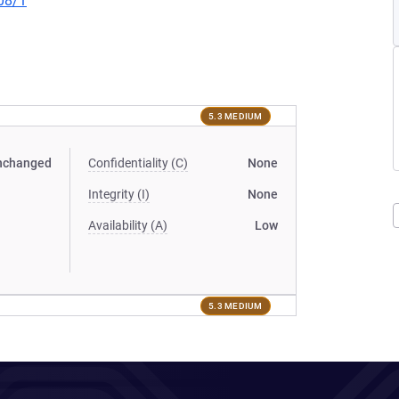
08/1
5.3 MEDIUM
nchanged
Confidentiality (C)
None
Integrity (I)
None
Availability (A)
Low
5.3 MEDIUM