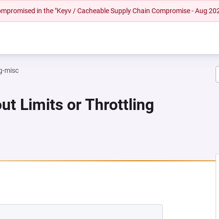
 compromised in the "Keyv / Cacheable Supply Chain Compromise - Aug 20
g-misc
ut Limits or Throttling
 NEW TAB)