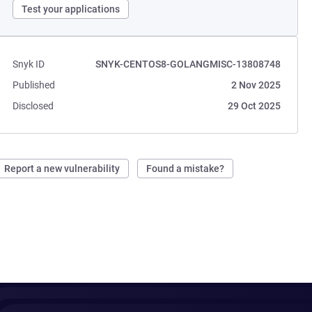
Test your applications
Snyk ID
SNYK-CENTOS8-GOLANGMISC-13808748
Published
2 Nov 2025
Disclosed
29 Oct 2025
Report a new vulnerability
Found a mistake?