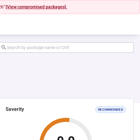
26"
[View compromised packages].
Severity
RECOMMENDED