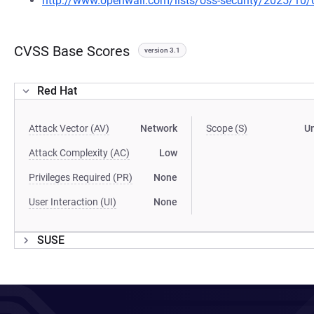
http://www.openwall.com/lists/oss-security/2025/10/
CVSS Base Scores
version 3.1
Red Hat
Attack Vector (AV)
Network
Scope (S)
U
Attack Complexity (AC)
Low
Privileges Required (PR)
None
User Interaction (UI)
None
SUSE