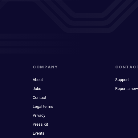
COMPANY
CONTAC
About
Support
Jobs
Report a new
Contact
Legal terms
Privacy
Press kit
Events