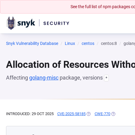
See the full list of npm packages
Snyk Vulnerability Database
Linux
centos
centos:8
golan
Allocation of Resources Witho
Affecting
golang-misc
package, versions
*
INTRODUCED: 29 OCT 2025
CVE-2025-58185
(OPENS IN A NEW TAB)
CWE-770
(OPENS IN A