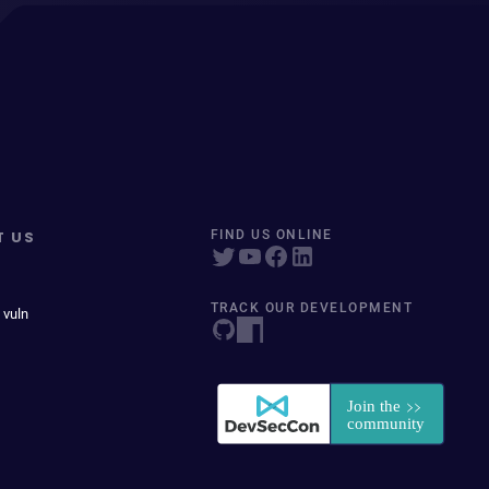
T US
FIND US ONLINE
TRACK OUR DEVELOPMENT
 vuln