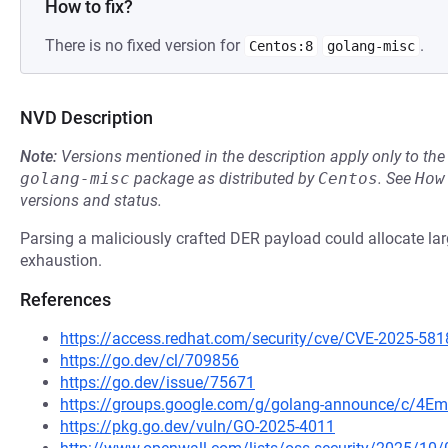
How to fix?
There is no fixed version for
.
Centos:8
golang-misc
NVD Description
Note:
Versions mentioned in the description apply only to t
golang-misc
package as distributed by
Centos
.
See
How
versions and status.
Parsing a maliciously crafted DER payload could allocate 
exhaustion.
References
https://access.redhat.com/security/cve/CVE-2025-581
https://go.dev/cl/709856
https://go.dev/issue/75671
https://groups.google.com/g/golang-announce/c/4Em
https://pkg.go.dev/vuln/GO-2025-4011