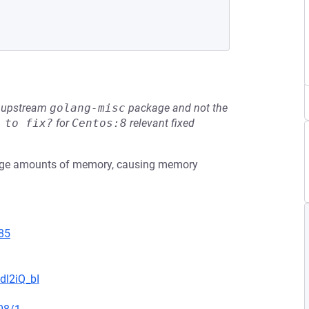
he upstream
golang-misc
package and not the
 to fix?
for
Centos:8
relevant fixed
large amounts of memory, causing memory
85
dl2iQ_bI