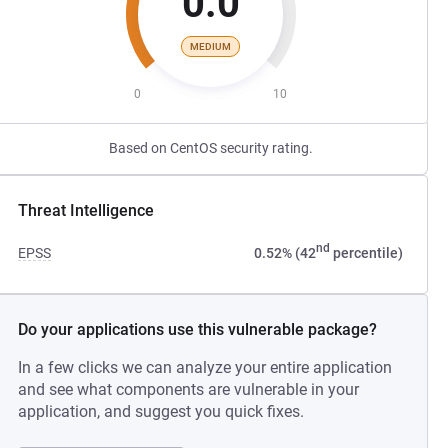
0.0
MEDIUM
0
10
Based on CentOS security rating.
Threat Intelligence
nd
EPSS
0.52% (42
percentile)
Do your applications use this vulnerable package?
In a few clicks we can analyze your entire application
and see what components are vulnerable in your
application, and suggest you quick fixes.