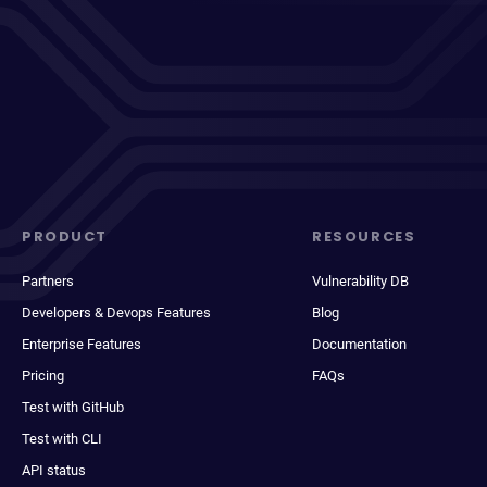
PRODUCT
RESOURCES
Partners
Vulnerability DB
Developers & Devops Features
Blog
Enterprise Features
Documentation
Pricing
FAQs
Test with GitHub
Test with CLI
API status