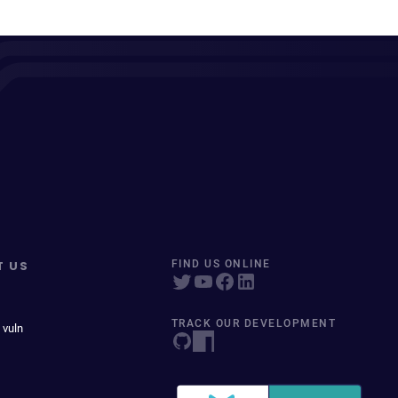
T US
FIND US ONLINE
TRACK OUR DEVELOPMENT
 vuln