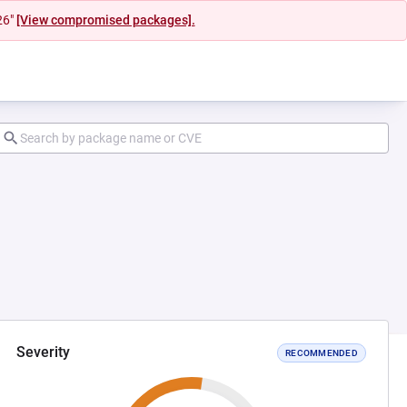
26"
[View compromised packages].
Severity
RECOMMENDED