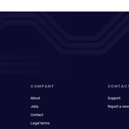
COMPANY
CONTAC
About
Support
Jobs
Report a new
Contact
Legal terms