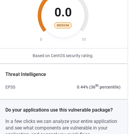
0.0
MEDIUM
0
10
Based on CentOS security rating.
Threat Intelligence
th
EPSS
0.44% (36
percentile)
Do your applications use this vulnerable package?
In a few clicks we can analyze your entire application
and see what components are vulnerable in your