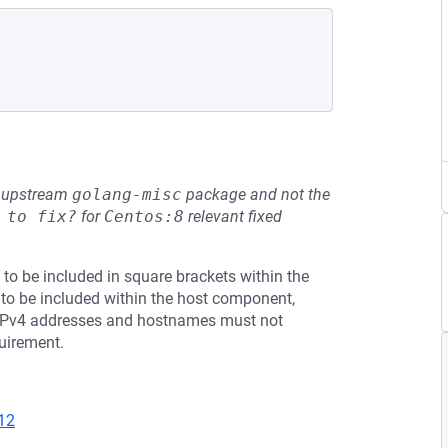
he upstream
golang-misc
package and not the
 to fix?
for
Centos:8
relevant fixed
to be included in square brackets within the
o be included within the host component,
". IPv4 addresses and hostnames must not
quirement.
12