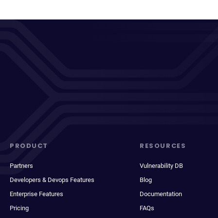
PRODUCT
RESOURCES
Partners
Vulnerability DB
Developers & Devops Features
Blog
Enterprise Features
Documentation
Pricing
FAQs