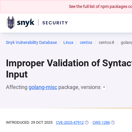
See the full list of npm packages
Snyk Vulnerability Database
Linux
centos
centos:8
golan
Improper Validation of Syntac
Input
Affecting
golang-misc
package, versions
*
INTRODUCED: 29 OCT 2025
CVE-2025-47912
(OPENS IN A NEW TAB)
CWE-1286
(OPENS IN 