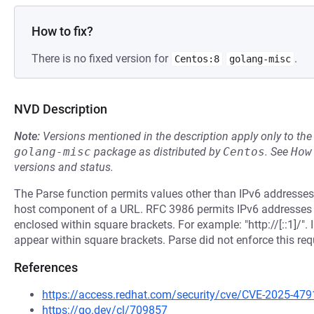
How to fix?
There is no fixed version for
.
Centos:8
golang-misc
NVD Description
Note:
Versions mentioned in the description apply only to t
golang-misc
package as distributed by
Centos
.
See
How
versions and status.
The Parse function permits values other than IPv6 addresses 
host component of a URL. RFC 3986 permits IPv6 addresses t
enclosed within square brackets. For example: "http://[::1]/
appear within square brackets. Parse did not enforce this re
References
https://access.redhat.com/security/cve/CVE-2025-479
https://go.dev/cl/709857