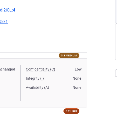
dl2iQ_bI
08/1
5.3 MEDIUM
nchanged
Confidentiality (C)
Low
Integrity (I)
None
Availability (A)
None
8.2 HIGH