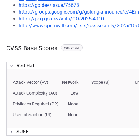
https://go.dev/issue/75678
https://groups.google.com/g/golang-announce/c/4Em
https://pkg.go.dev/vuln/GO-2025-4010
http://www.openwall.com/lists/oss-security/2025/10/
CVSS Base Scores
version 3.1
Red Hat
Attack Vector (AV)
Network
Scope (S)
U
Attack Complexity (AC)
Low
Privileges Required (PR)
None
User Interaction (UI)
None
SUSE