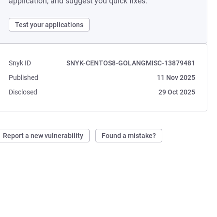
application, and suggest you quick fixes.
Test your applications
Snyk ID
SNYK-CENTOS8-GOLANGMISC-13879481
Published
11 Nov 2025
Disclosed
29 Oct 2025
Report a new vulnerability
Found a mistake?