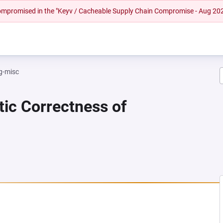
 compromised in the "Keyv / Cacheable Supply Chain Compromise - Aug 20
g-misc
tic Correctness of
A NEW TAB)