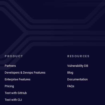
PRODUCT
RESOURCES
Partners
Vulnerability DB
Developers & Devops Features
Blog
Enterprise Features
Documentation
Pricing
FAQs
Test with GitHub
Test with CLI