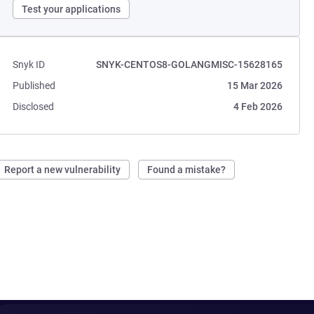
Test your applications
Snyk ID
SNYK-CENTOS8-GOLANGMISC-15628165
Published
15 Mar 2026
Disclosed
4 Feb 2026
Report a new vulnerability
Found a mistake?