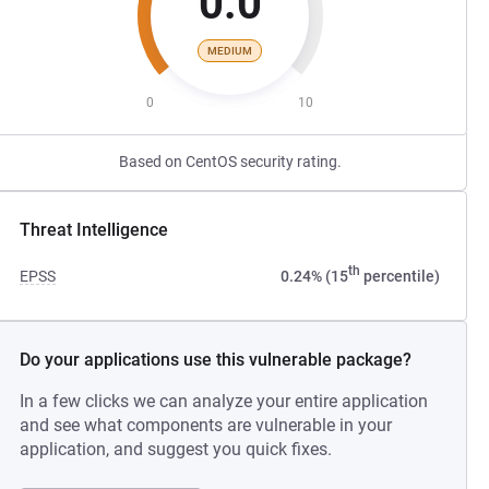
0.0
MEDIUM
0
10
Based on CentOS security rating.
Threat Intelligence
th
EPSS
0.24% (15
percentile)
Do your applications use this vulnerable package?
In a few clicks we can analyze your entire application
and see what components are vulnerable in your
application, and suggest you quick fixes.