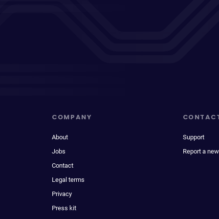
COMPANY
CONTAC
About
Support
Jobs
Report a new
Contact
Legal terms
Privacy
Press kit