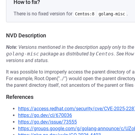
How to fix?
There is no fixed version for
.
Centos:8
golang-misc
NVD Description
Note:
Versions mentioned in the description apply only to t
golang-misc
package as distributed by
Centos
.
See
How
versions and status.
It was possible to improperly access the parent directory of a
For example, Root.Open("../") would open the parent director
the parent directory itself, not ancestors of the parent or file
References
https://access.redhat.com/security/cve/CVE-2025-228
https://go.dev/cl/670036
https://go.dev/issue/73555
https://groups.google.com/g/golang-announce/c/