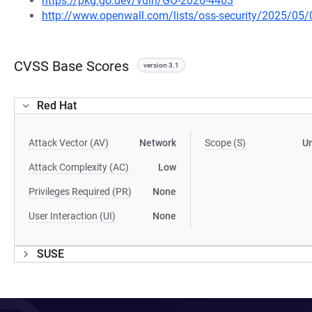
https://pkg.go.dev/vuln/GO-2026-4403
http://www.openwall.com/lists/oss-security/2025/05/
CVSS Base Scores
version 3.1
Red Hat
Attack Vector (AV)
Network
Scope (S)
U
Attack Complexity (AC)
Low
Privileges Required (PR)
None
User Interaction (UI)
None
SUSE