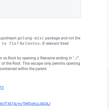
he upstream
golang-misc
package and not the
 to fix?
for
Centos:8
relevant fixed
n os.Root by opening a filename ending in "../".
y of the Root. This escape only permits opening
s contained within the parent.
73
UZoIkUT367A/m/5WDxKizJAQAJ