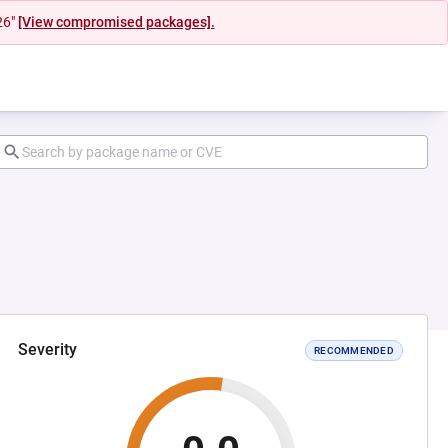
26"
[View compromised packages].
Severity
RECOMMENDED