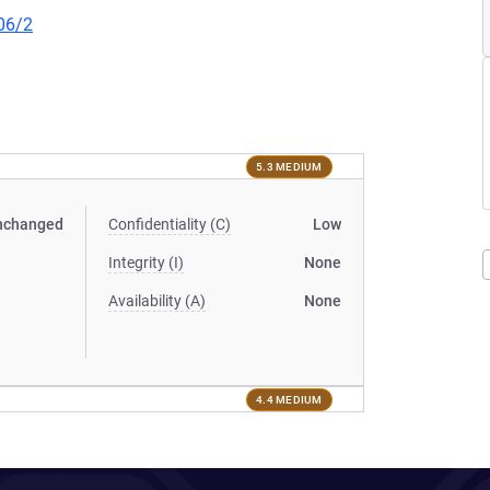
06/2
5.3 MEDIUM
nchanged
Confidentiality (C)
Low
Integrity (I)
None
Availability (A)
None
4.4 MEDIUM