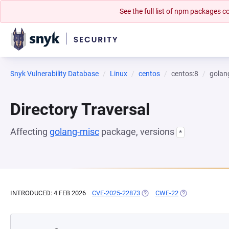
See the full list of npm packages
Snyk Vulnerability Database
Linux
centos
centos:8
golan
Directory Traversal
Affecting
golang-misc
package, versions
*
INTRODUCED: 4 FEB 2026
CVE-2025-22873
(OPENS IN A NEW TAB)
CWE-22
(OPENS IN A NE