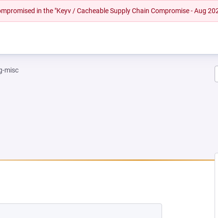
 compromised in the "Keyv / Cacheable Supply Chain Compromise - Aug 20
g-misc
W TAB)