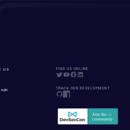
T US
FIND US ONLINE
TRACK OUR DEVELOPMENT
 vuln