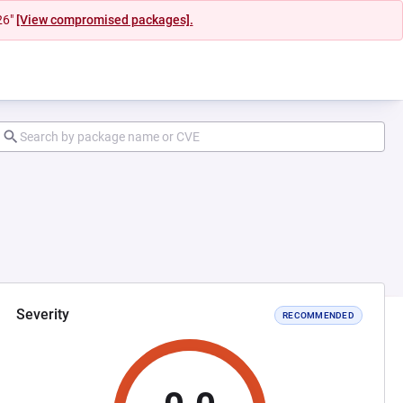
26"
[View compromised packages].
Severity
RECOMMENDED