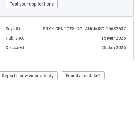
Test your applications
Snyk ID
SNYK-CENTOS8-GOLANGMISC-15632637
Published
15 Mar 2026
Disclosed
28 Jan 2026
Report a new vulnerability
Found a mistake?