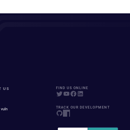
T US
FIND US ONLINE
TRACK OUR DEVELOPMENT
 vuln