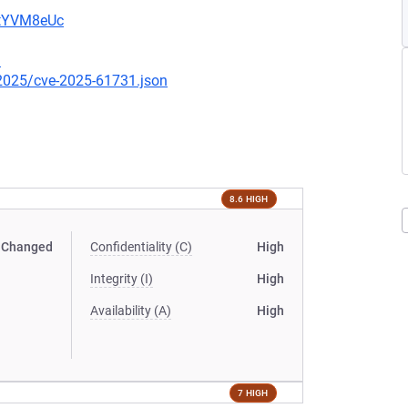
2tYVM8eUc
3
/2025/cve-2025-61731.json
8.6 HIGH
Changed
Confidentiality (C)
High
Integrity (I)
High
Availability (A)
High
7 HIGH