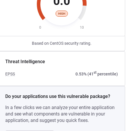
0.0
HIGH
0
10
Based on CentOS security rating.
Threat Intelligence
st
EPSS
0.53% (41
percentile)
Do your applications use this vulnerable package?
In a few clicks we can analyze your entire application
and see what components are vulnerable in your
application, and suggest you quick fixes.