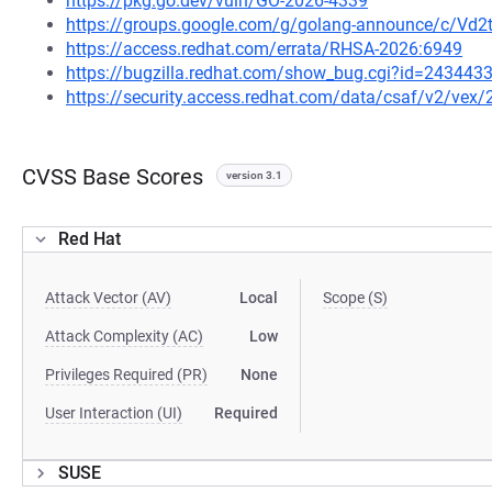
https://pkg.go.dev/vuln/GO-2026-4339
https://groups.google.com/g/golang-announce/c/Vd
https://access.redhat.com/errata/RHSA-2026:6949
https://bugzilla.redhat.com/show_bug.cgi?id=243443
https://security.access.redhat.com/data/csaf/v2/vex
CVSS Base Scores
version 3.1
Red Hat
Attack Vector (AV)
Local
Scope (S)
Attack Complexity (AC)
Low
Privileges Required (PR)
None
User Interaction (UI)
Required
SUSE