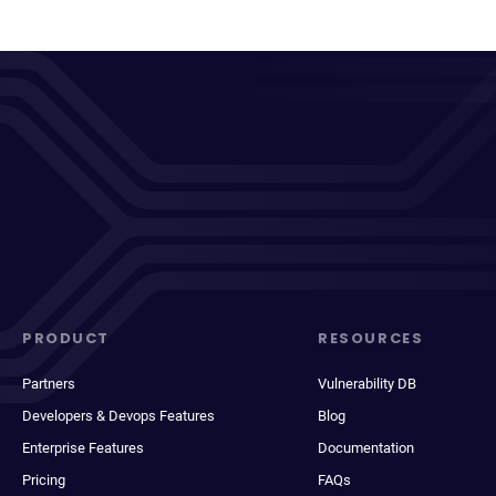
PRODUCT
RESOURCES
Partners
Vulnerability DB
Developers & Devops Features
Blog
Enterprise Features
Documentation
Pricing
FAQs