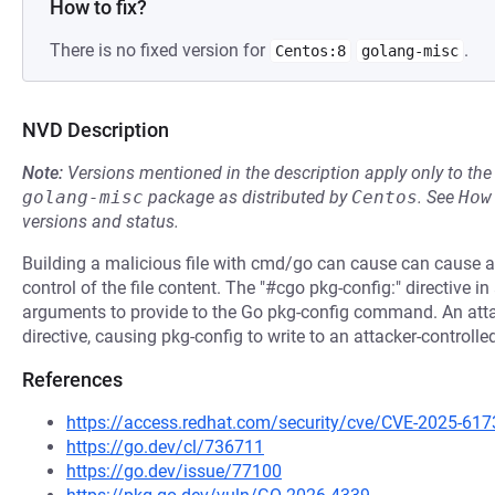
How to fix?
There is no fixed version for
.
Centos:8
golang-misc
NVD Description
Note:
Versions mentioned in the description apply only to t
golang-misc
package as distributed by
Centos
.
See
How
versions and status.
Building a malicious file with cmd/go can cause can cause a wr
control of the file content. The "#cgo pkg-config:" directive 
arguments to provide to the Go pkg-config command. An attack
directive, causing pkg-config to write to an attacker-controlle
References
https://access.redhat.com/security/cve/CVE-2025-617
https://go.dev/cl/736711
https://go.dev/issue/77100