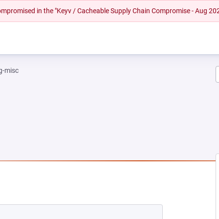
 compromised in the "Keyv / Cacheable Supply Chain Compromise - Aug 20
g-misc
EW TAB)