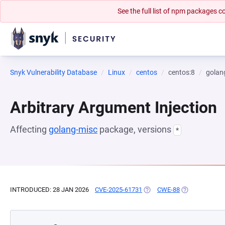
See the full list of npm packages
Snyk Vulnerability Database
Linux
centos
centos:8
golan
Arbitrary Argument Injection
Affecting
golang-misc
package, versions
*
INTRODUCED: 28 JAN 2026
CVE-2025-61731
(OPENS IN A NEW TAB)
CWE-88
(OPENS IN A N