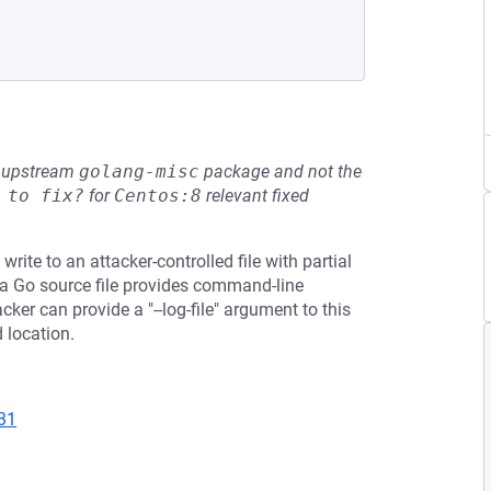
he upstream
golang-misc
package and not the
 to fix?
for
Centos:8
relevant fixed
ite to an attacker-controlled file with partial
in a Go source file provides command-line
er can provide a "--log-file" argument to this
d location.
31