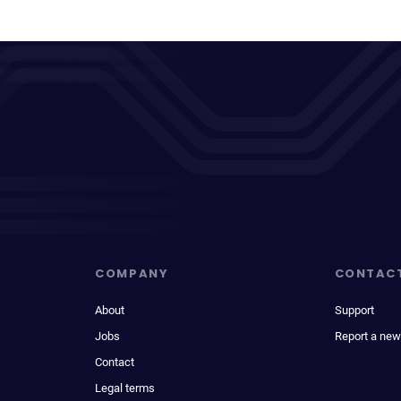
COMPANY
CONTAC
About
Support
Jobs
Report a new
Contact
Legal terms