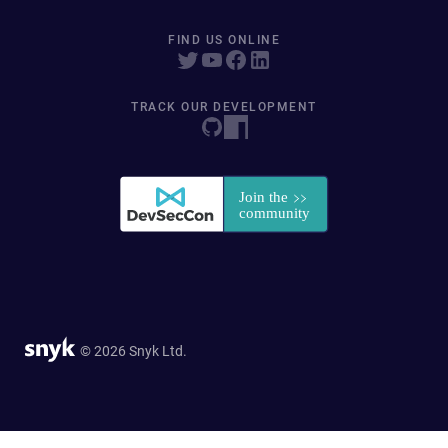
FIND US ONLINE
TRACK OUR DEVELOPMENT
© 2026 Snyk Ltd.