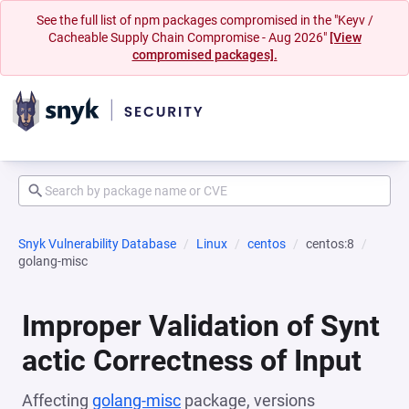
See the full list of npm packages compromised in the "Keyv /
Cacheable Supply Chain Compromise - Aug 2026"
[View
compromised packages].
Snyk Vulnerability Database
Linux
centos
centos:8
golang-misc
Improper Validation of Synt
actic Correctness of Input
Affecting
golang-misc
package, versions