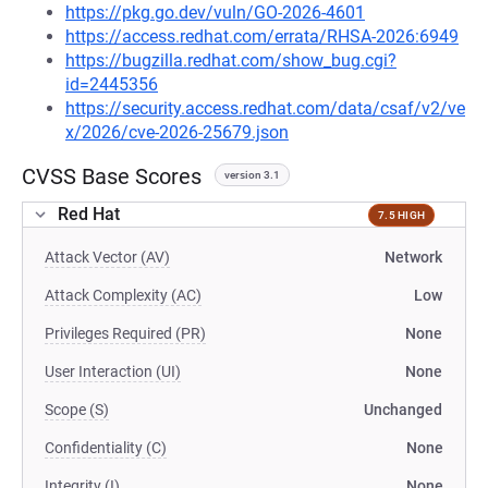
https://pkg.go.dev/vuln/GO-2026-4601
https://access.redhat.com/errata/RHSA-2026:6949
https://bugzilla.redhat.com/show_bug.cgi?
id=2445356
https://security.access.redhat.com/data/csaf/v2/ve
x/2026/cve-2026-25679.json
CVSS Base Scores
version 3.1
Red Hat
7.5 HIGH
Attack Vector (AV)
Network
Attack Complexity (AC)
Low
Privileges Required (PR)
None
User Interaction (UI)
None
Scope (S)
Unchanged
Confidentiality (C)
None
Integrity (I)
None