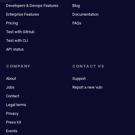
Developers & Devops Features
Blog
Enterprise Features
Documentation
Pricing
FAQs
Test with GitHub
Test with CLI
API status
COMPANY
CONTACT US
About
Support
Jobs
Report a new vuln
Contact
Legal terms
Privacy
Press kit
Events