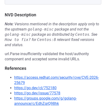
NVD Description
Note:
Versions mentioned in the description apply only to
the upstream
golang-misc
package and not the
golang-misc
package as distributed by
Centos
.
See
How to fix?
for
Centos:8
relevant fixed versions
and status.
url.Parse insufficiently validated the host/authority
component and accepted some invalid URLs.
References
https://access.redhat.com/security/cve/CVE-2026-
25679
https://go.dev/cl/752180
https://go.dev/issue/77578
https://groups.google.com/g/golang-
announce/c/EdhZqrQ98hk