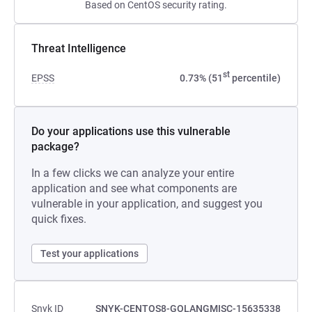
Based on CentOS security rating.
Threat Intelligence
st
EPSS
0.73% (51
percentile)
Do your applications use this vulnerable
package?
In a few clicks we can analyze your entire
application and see what components are
vulnerable in your application, and suggest you
quick fixes.
Test your applications
Snyk ID
SNYK-CENTOS8-GOLANGMISC-15635338