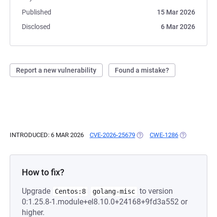
Published
15 Mar 2026
Disclosed
6 Mar 2026
Report a new vulnerability
Found a mistake?
INTRODUCED: 6 MAR 2026
CVE-2026-25679
(OPENS IN A NEW TAB)
CWE-1286
(OPENS IN A
How to fix?
Upgrade
to version
Centos:8
golang-misc
0:1.25.8-1.module+el8.10.0+24168+9fd3a552 or
higher.