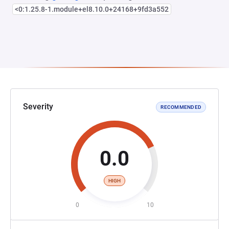
<0:1.25.8-1.module+el8.10.0+24168+9fd3a552
Severity
RECOMMENDED
0.0
HIGH
0
10