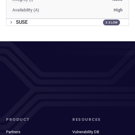
Availability (A)
High
SUSE
3.3 LOW
PRODUCT
RESOURCES
Partners
Vulnerability DB