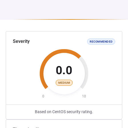
Severity
RECOMMENDED
0.0
MEDIUM
0
10
Based on CentOS security rating.