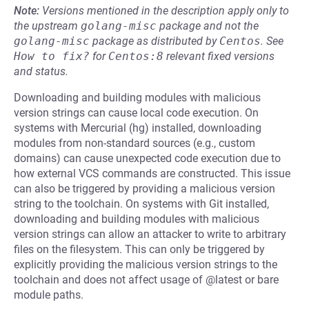
Note:
Versions mentioned in the description apply only to
the upstream
golang-misc
package and not the
golang-misc
package as distributed by
Centos
.
See
How to fix?
for
Centos:8
relevant fixed versions
and status.
Downloading and building modules with malicious
version strings can cause local code execution. On
systems with Mercurial (hg) installed, downloading
modules from non-standard sources (e.g., custom
domains) can cause unexpected code execution due to
how external VCS commands are constructed. This issue
can also be triggered by providing a malicious version
string to the toolchain. On systems with Git installed,
downloading and building modules with malicious
version strings can allow an attacker to write to arbitrary
files on the filesystem. This can only be triggered by
explicitly providing the malicious version strings to the
toolchain and does not affect usage of @latest or bare
module paths.