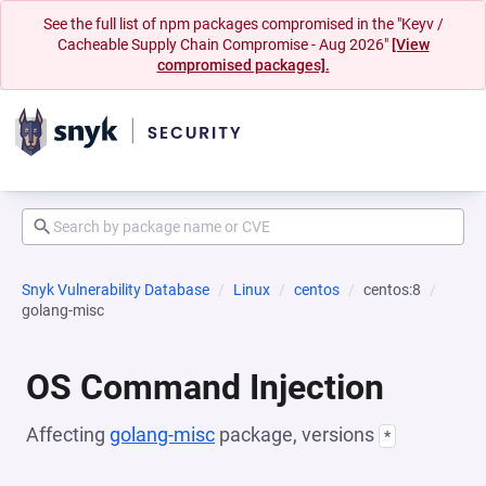
See the full list of npm packages compromised in the "Keyv /
Cacheable Supply Chain Compromise - Aug 2026"
[View
compromised packages].
Snyk Vulnerability Database
Linux
centos
centos:8
golang-misc
OS Command Injection
Affecting
golang-misc
package, versions
*