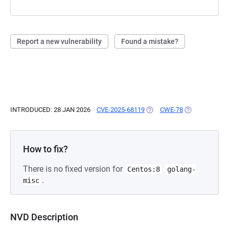
Report a new vulnerability
Found a mistake?
INTRODUCED: 28 JAN 2026
CVE-2025-68119
(OPENS IN A NEW TAB)
CWE-78
(OPENS IN A N
How to fix?
There is no fixed version for
Centos:8
golang-
.
misc
NVD Description