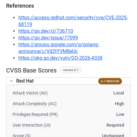
References
https://access.redhat.com/security/cve/CVE-2025-
68119
https://go.dev/cl/736710
https://go.dev/issue/77099
https://groups.google.com/g/golang-
announce/c/Vd2tYVM8eUc
https://pkg.go.dev/vuln/GO-2026-4338
CVSS Base Scores
version 3.1
Red Hat
6.7 MEDIUM
Attack Vector (AV)
Local
Attack Complexity (AC)
High
Privileges Required (PR)
Low
User Interaction (UI)
Required
Scope (S)
Unchanged