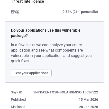
Threat Intelligence
th
EPSS
0.34% (26
percentile)
Do your applications use this vulnerable
package?
In a few clicks we can analyze your entire
application and see what components are
vulnerable in your application, and suggest you
quick fixes.
Test your applications
Snyk ID
SNYK-CENTOS8-GOLANGMISC-15636522
Published
15 Mar 2026
Disclosed
28 Jan 2026