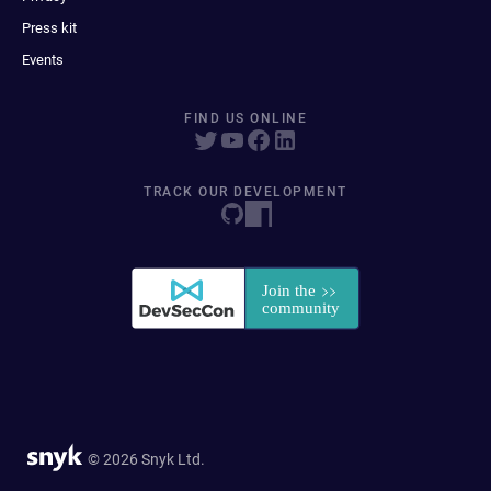
Press kit
Events
FIND US ONLINE
TRACK OUR DEVELOPMENT
© 2026 Snyk Ltd.