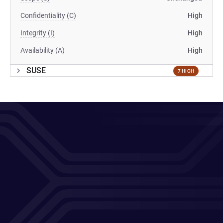
Confidentiality (C)
High
Integrity (I)
High
Availability (A)
High
SUSE
7 HIGH