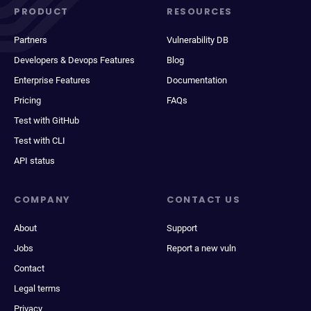
PRODUCT
RESOURCES
Partners
Vulnerability DB
Developers & Devops Features
Blog
Enterprise Features
Documentation
Pricing
FAQs
Test with GitHub
Test with CLI
API status
COMPANY
CONTACT US
About
Support
Jobs
Report a new vuln
Contact
Legal terms
Privacy