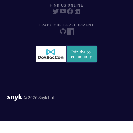
FIND US ONLINE
TRACK OUR DEVELOPMENT
© 2026 Snyk Ltd.