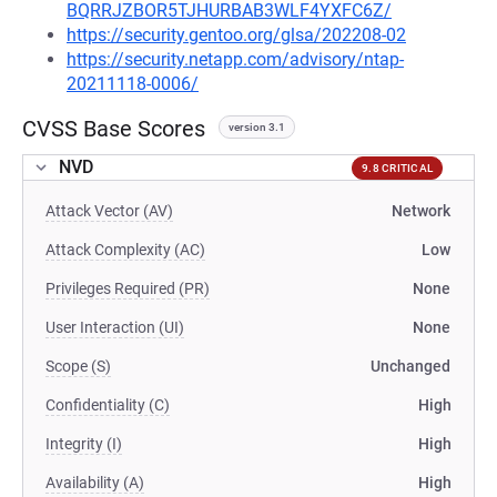
BQRRJZBOR5TJHURBAB3WLF4YXFC6Z/
https://security.gentoo.org/glsa/202208-02
https://security.netapp.com/advisory/ntap-
20211118-0006/
CVSS Base Scores
version 3.1
NVD
9.8 CRITICAL
Attack Vector (AV)
Network
Attack Complexity (AC)
Low
Privileges Required (PR)
None
User Interaction (UI)
None
Scope (S)
Unchanged
Confidentiality (C)
High
Integrity (I)
High
Availability (A)
High