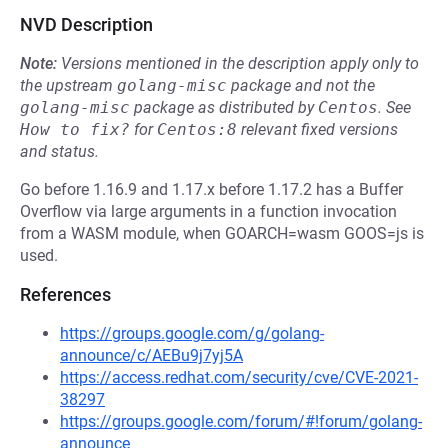
NVD Description
Note:
Versions mentioned in the description apply only to
the upstream
golang-misc
package and not the
golang-misc
package as distributed by
Centos
.
See
How to fix?
for
Centos:8
relevant fixed versions
and status.
Go before 1.16.9 and 1.17.x before 1.17.2 has a Buffer
Overflow via large arguments in a function invocation
from a WASM module, when GOARCH=wasm GOOS=js is
used.
References
https://groups.google.com/g/golang-
announce/c/AEBu9j7yj5A
https://access.redhat.com/security/cve/CVE-2021-
38297
https://groups.google.com/forum/#!forum/golang-
announce