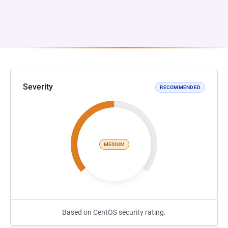
Severity
RECOMMENDED
MEDIUM
Based on CentOS security rating.