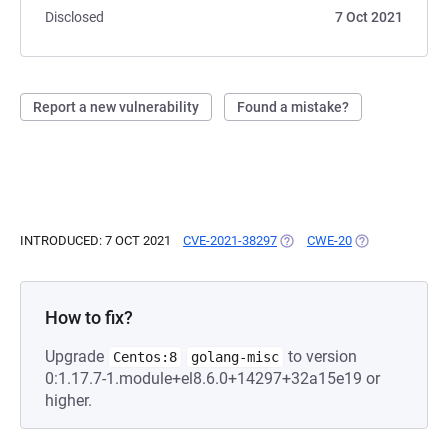
Disclosed
7 Oct 2021
Report a new vulnerability
Found a mistake?
INTRODUCED: 7 OCT 2021
CVE-2021-38297
(OPENS IN A NEW TAB)
CWE-20
(OPENS IN A NE
How to fix?
Upgrade
to version
Centos:8
golang-misc
0:1.17.7-1.module+el8.6.0+14297+32a15e19 or
higher.