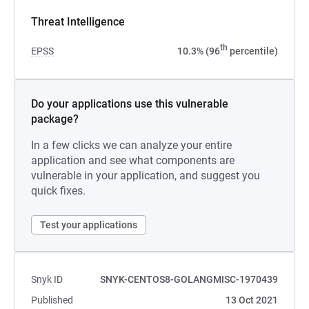
Threat Intelligence
th
EPSS
10.3% (96
percentile)
Do your applications use this vulnerable
package?
In a few clicks we can analyze your entire
application and see what components are
vulnerable in your application, and suggest you
quick fixes.
Test your applications
Snyk ID
SNYK-CENTOS8-GOLANGMISC-1970439
Published
13 Oct 2021