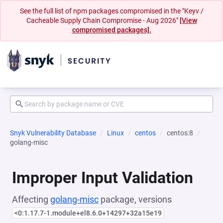
See the full list of npm packages compromised in the "Keyv /
Cacheable Supply Chain Compromise - Aug 2026"
[View
compromised packages].
Snyk Vulnerability Database
Linux
centos
centos:8
golang-misc
Improper Input Validation
Affecting
golang-misc
package, versions
<0:1.17.7-1.module+el8.6.0+14297+32a15e19