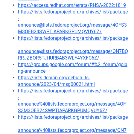
https://access.redhat.com/errata/RHSA-2022:1819
https://lists.fedoraproject.org/archives/list/package
-
announce@lists.fedoraproject.org/message/4OFS3
M3OFB24SWPTIAPARKGPUMQVUY6Z/
https://lists.fedoraproject.org/archives/list/package
-
announce@lists.fedoraproject.org/message/ON7BQ
RRJZBOR5TJHURBAB3WLF4YXFC6Z/
https://groups.google.com/forum/#%21forum/gola
ng-announce
https://lists.debian.org/debian-lts-
announce/2023/04/msg00021.html
https://lists.fedoraproject.org/archives/list/package
-
announce%40lists.fedoraproject.org/message/4OF
S3M3OFB24SWPTIAPARKGPUMQVUY6Z/
https://lists.fedoraproject.org/archives/list/package
-
announce%40lists.fedoraproject.org/message/ON7