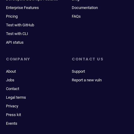
Enterprise Features
Documentation
Pricing
FAQs
Test with GitHub
Test with CLI
API status
COMPANY
CONTACT US
About
Support
Jobs
Report a new vuln
Contact
Legal terms
Privacy
Press kit
Events