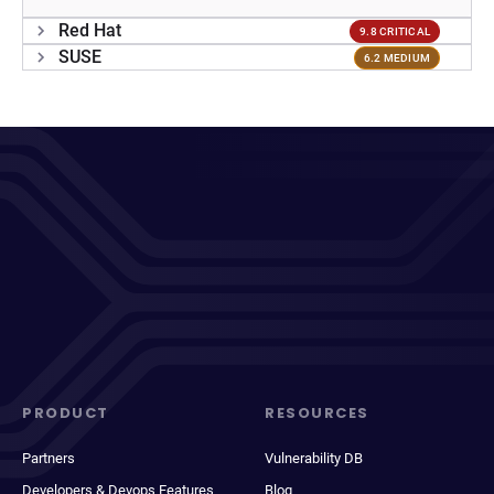
Red Hat
9.8 CRITICAL
SUSE
6.2 MEDIUM
PRODUCT
RESOURCES
Partners
Vulnerability DB
Developers & Devops Features
Blog