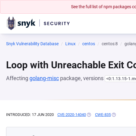
See the full list of npm packages
Snyk Vulnerability Database
Linux
centos
centos:8
golan
Loop with Unreachable Exit Con
Affecting
golang-misc
package, versions
<0:1.13.15-1.
INTRODUCED: 17 JUN 2020
CVE-2020-14040
(OPENS IN A NEW TAB)
CWE-835
(OPENS IN A 