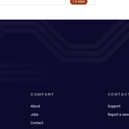
7.5 HIGH
COMPANY
CONTAC
About
Support
Jobs
Report a new
Contact