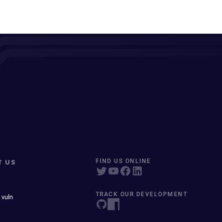
T US
FIND US ONLINE
TRACK OUR DEVELOPMENT
 vuln