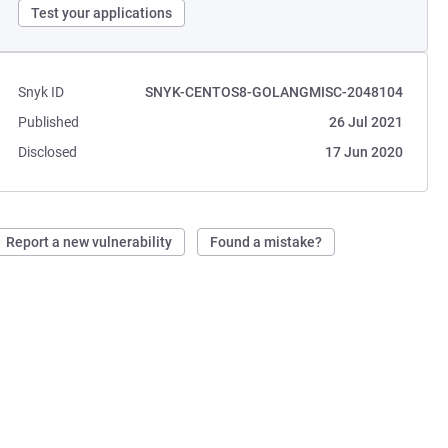
Test your applications
Snyk ID
SNYK-CENTOS8-GOLANGMISC-2048104
Published
26 Jul 2021
Disclosed
17 Jun 2020
Report a new vulnerability
Found a mistake?