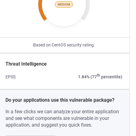
MEDIUM
Based on CentOS security rating.
Threat Intelligence
th
EPSS
1.84% (77
percentile)
Do your applications use this vulnerable package?
In a few clicks we can analyze your entire application
and see what components are vulnerable in your
application, and suggest you quick fixes.