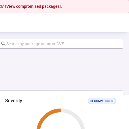
26"
[View compromised packages].
Severity
RECOMMENDED