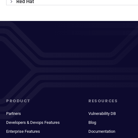
Red Hat
PRODUCT
RESOURCES
Partners
Vulnerability DB
Developers & Devops Features
Blog
Enterprise Features
Documentation