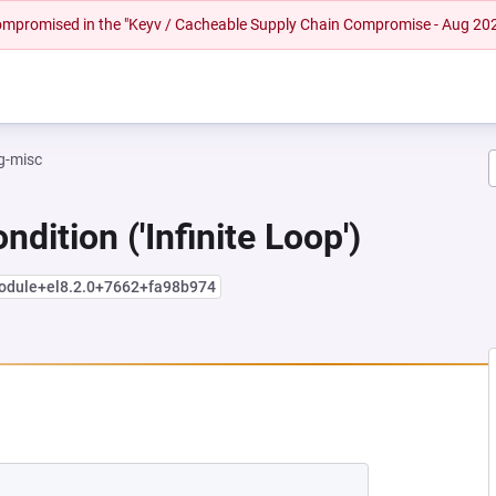
 compromised in the "Keyv / Cacheable Supply Chain Compromise - Aug 20
g-misc
dition ('Infinite Loop')
module+el8.2.0+7662+fa98b974
NEW TAB)