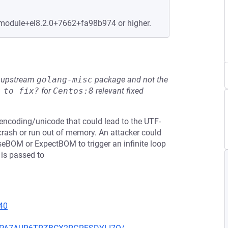
.module+el8.2.0+7662+fa98b974 or higher.
he upstream
golang-misc
package and not the
 to fix?
for
Centos:8
relevant fixed
n encoding/unicode that could lead to the UTF-
 crash or run out of memory. An attacker could
seBOM or ExpectBOM to trigger an infinite loop
 is passed to
40