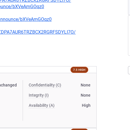
FZDPA7AUR6TRZBCX2RGRFSDYLI7O/
nnounce/bXVeAmGOqz0
g-announce/bXVeAmGOqz0
CQFZDPA7AUR6TRZBCX2RGRFSDYLI7O/
7.5 HIGH
nchanged
Confidentiality (C)
None
Integrity (I)
None
Availability (A)
High