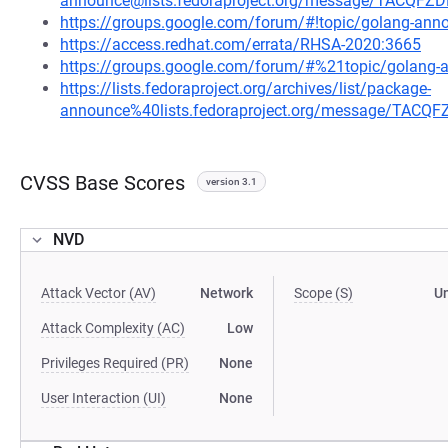
announce@lists.fedoraproject.org/message/TACQ
https://groups.google.com/forum/#!topic/golang-a
https://access.redhat.com/errata/RHSA-2020:3665
https://groups.google.com/forum/#%21topic/golan
https://lists.fedoraproject.org/archives/list/package-
announce%40lists.fedoraproject.org/message/TA
CVSS Base Scores
version 3.1
NVD
Attack Vector (AV)
Network
Scope (S)
U
Attack Complexity (AC)
Low
Privileges Required (PR)
None
User Interaction (UI)
None