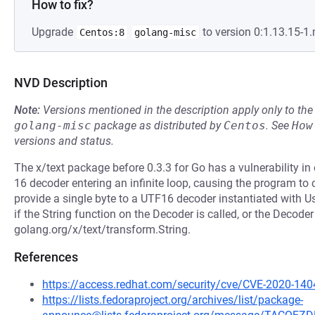
How to fix?
Upgrade
to version 0:1.13.15-1
Centos:8
golang-misc
NVD Description
Note:
Versions mentioned in the description apply only to t
golang-misc
package as distributed by
Centos
.
See
How
versions and status.
The x/text package before 0.3.3 for Go has a vulnerability i
16 decoder entering an infinite loop, causing the program to
provide a single byte to a UTF16 decoder instantiated with U
if the String function on the Decoder is called, or the Decoder
golang.org/x/text/transform.String.
References
https://access.redhat.com/security/cve/CVE-2020-140
https://lists.fedoraproject.org/archives/list/package-