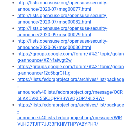
http://lists.opensuse.org/opensuse-security-
announce/2020-07/msg00077.html
http://lists.opensuse.org/opensuse-security-
announce/2020-07/msg00082.html
http://lists.opensuse.org/opensuse-security-
announce/2020-09/msg00029.html
http://lists.opensuse.org/opensuse-security-
announce/2020-09/msg00030.html
https://groups.google.com/forum/#%21topic/golan
g-announce/XZNfaiwgt2w
https://groups.google.com/forum/#%21topic/golan
g-announce/f2c5bqrGH_g
https://lists.fedoraproject.org/archives/list/package
-
announce%40lists.fedoraproject.org/message/OCR
6LAKCVKL55KJQPPBBWVQGOP7RL2RW/
https://lists.fedoraproject.org/archives/list/package
-
announce%40lists.fedoraproject.org/message/WIR
VUHD7TJIT7JJ33FKHIVTHPYABYPHR/