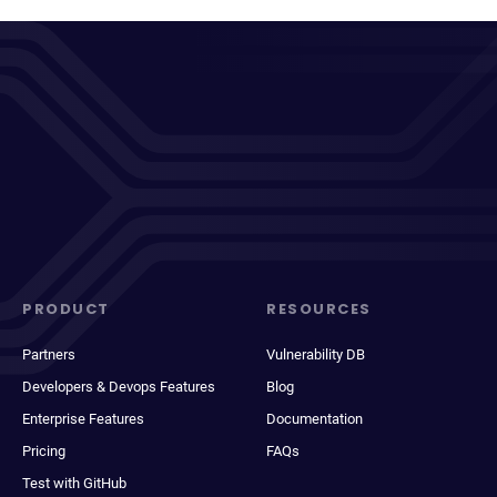
PRODUCT
RESOURCES
Partners
Vulnerability DB
Developers & Devops Features
Blog
Enterprise Features
Documentation
Pricing
FAQs
Test with GitHub