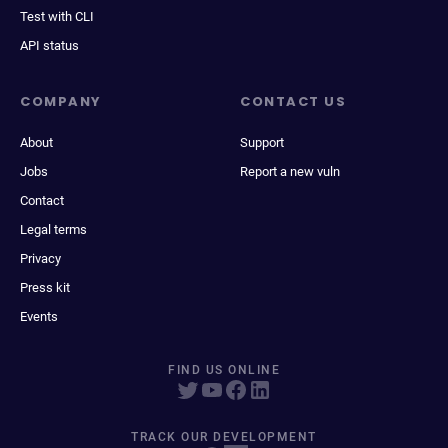
Test with CLI
API status
COMPANY
CONTACT US
About
Support
Jobs
Report a new vuln
Contact
Legal terms
Privacy
Press kit
Events
FIND US ONLINE
TRACK OUR DEVELOPMENT