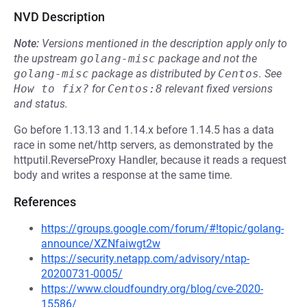
NVD Description
Note:
Versions mentioned in the description apply only to
the upstream
golang-misc
package and not the
golang-misc
package as distributed by
Centos
.
See
How to fix?
for
Centos:8
relevant fixed versions
and status.
Go before 1.13.13 and 1.14.x before 1.14.5 has a data
race in some net/http servers, as demonstrated by the
httputil.ReverseProxy Handler, because it reads a request
body and writes a response at the same time.
References
https://groups.google.com/forum/#!topic/golang-
announce/XZNfaiwgt2w
https://security.netapp.com/advisory/ntap-
20200731-0005/
https://www.cloudfoundry.org/blog/cve-2020-
15586/