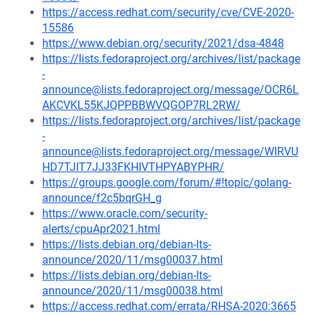
https://access.redhat.com/security/cve/CVE-2020-
15586
https://www.debian.org/security/2021/dsa-4848
https://lists.fedoraproject.org/archives/list/package
-
announce@lists.fedoraproject.org/message/OCR6L
AKCVKL55KJQPPBBWVQGOP7RL2RW/
https://lists.fedoraproject.org/archives/list/package
-
announce@lists.fedoraproject.org/message/WIRVU
HD7TJIT7JJ33FKHIVTHPYABYPHR/
https://groups.google.com/forum/#!topic/golang-
announce/f2c5bqrGH_g
https://www.oracle.com/security-
alerts/cpuApr2021.html
https://lists.debian.org/debian-lts-
announce/2020/11/msg00037.html
https://lists.debian.org/debian-lts-
announce/2020/11/msg00038.html
https://access.redhat.com/errata/RHSA-2020:3665