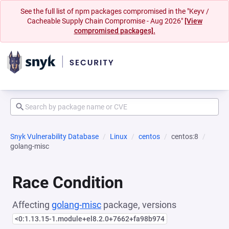
See the full list of npm packages compromised in the "Keyv /
Cacheable Supply Chain Compromise - Aug 2026"
[View
compromised packages].
Snyk Vulnerability Database
Linux
centos
centos:8
golang-misc
Race Condition
Affecting
golang-misc
package, versions
<0:1.13.15-1.module+el8.2.0+7662+fa98b974