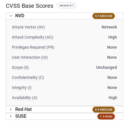
CVSS Base Scores
version 3.1
NVD
5.9 MEDIUM
Attack Vector (AV)
Network
Attack Complexity (AC)
High
Privileges Required (PR)
None
User Interaction (UI)
None
Scope (S)
Unchanged
Confidentiality (C)
None
Integrity (I)
None
Availability (A)
High
Red Hat
5.9 MEDIUM
SUSE
7.5 HIGH