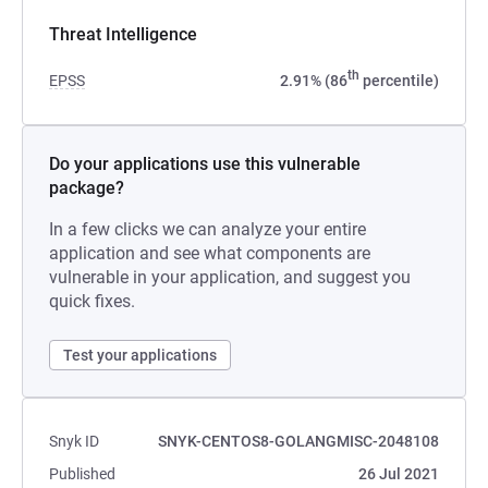
Threat Intelligence
th
EPSS
2.91% (86
percentile)
Do your applications use this vulnerable
package?
In a few clicks we can analyze your entire
application and see what components are
vulnerable in your application, and suggest you
quick fixes.
Test your applications
Snyk ID
SNYK-CENTOS8-GOLANGMISC-2048108
Published
26 Jul 2021