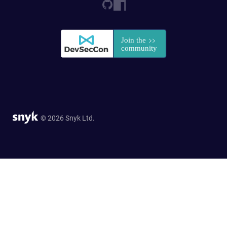
© 2026 Snyk Ltd.