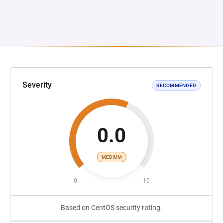
Severity
RECOMMENDED
0.0
MEDIUM
0
10
Based on CentOS security rating.