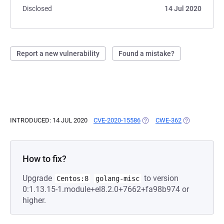
Disclosed
14 Jul 2020
Report a new vulnerability
Found a mistake?
INTRODUCED: 14 JUL 2020
CVE-2020-15586
(OPENS IN A NEW TAB)
CWE-362
(OPENS IN A 
How to fix?
Upgrade
to version
Centos:8
golang-misc
0:1.13.15-1.module+el8.2.0+7662+fa98b974 or
higher.