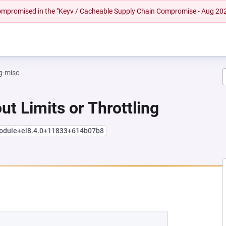
 compromised in the "Keyv / Cacheable Supply Chain Compromise - Aug 20
g-misc
ut Limits or Throttling
module+el8.4.0+11833+614b07b8
NEW TAB)