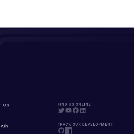
T US
FIND US ONLINE
TRACK OUR DEVELOPMENT
 vuln