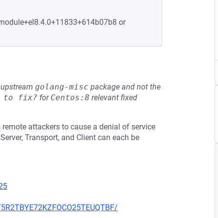
1.module+el8.4.0+11833+614b07b8 or
he upstream
golang-misc
package and not the
 to fix?
for
Centos:8
relevant fixed
 remote attackers to cause a denial of service
Server, Transport, and Client can each be
25
Z6NY5R2TBYE72KZFOCO25TEUQTBF/