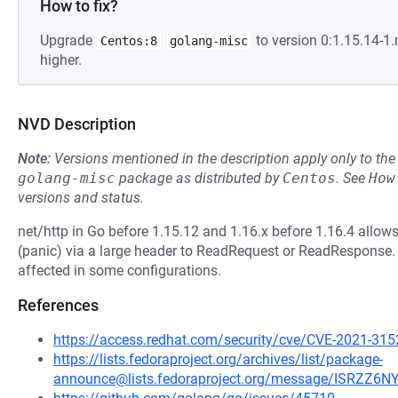
How to fix?
Upgrade
to version 0:1.15.14-
Centos:8
golang-misc
higher.
NVD Description
Note:
Versions mentioned in the description apply only to t
golang-misc
package as distributed by
Centos
.
See
How
versions and status.
net/http in Go before 1.15.12 and 1.16.x before 1.16.4 allows
(panic) via a large header to ReadRequest or ReadResponse. 
affected in some configurations.
References
https://access.redhat.com/security/cve/CVE-2021-315
https://lists.fedoraproject.org/archives/list/package-
announce@lists.fedoraproject.org/message/ISRZ