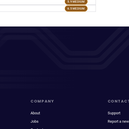
5.9 MEDIUM
6.5 MEDIUM
COMPANY
CONTAC
About
Support
Jobs
Report a new