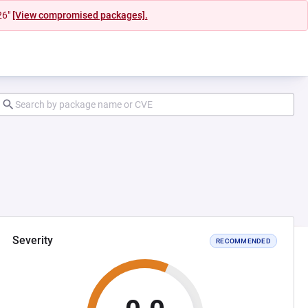
26"
[View compromised packages].
Severity
RECOMMENDED