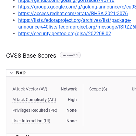
https://github.com/golang/go/issues/45710
https://groups.google.com/g/golang-announce/c/c
https://access.redhat.com/errata/RHSA-2021:3076
https://lists.fedoraproject.org/archives/list/package-
announce%40lists.fedoraproject.org/message/IS
https://security.gentoo.org/glsa/202208-02
CVSS Base Scores
version 3.1
NVD
Attack Vector (AV)
Network
Scope (S)
U
Attack Complexity (AC)
High
Privileges Required (PR)
None
User Interaction (UI)
None