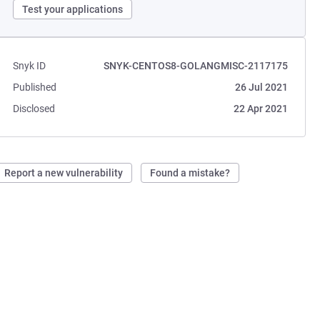
Test your applications
Snyk ID
SNYK-CENTOS8-GOLANGMISC-2117175
Published
26 Jul 2021
Disclosed
22 Apr 2021
Report a new vulnerability
Found a mistake?