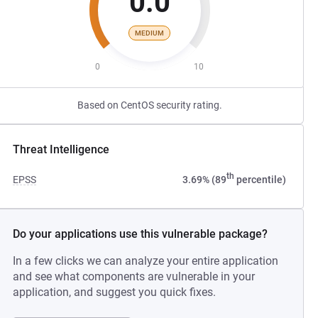
0.0
MEDIUM
0
10
Based on CentOS security rating.
Threat Intelligence
th
EPSS
3.69% (89
percentile)
Do your applications use this vulnerable package?
In a few clicks we can analyze your entire application
and see what components are vulnerable in your
application, and suggest you quick fixes.