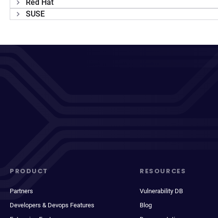
Red Hat
SUSE
PRODUCT
RESOURCES
Partners
Vulnerability DB
Developers & Devops Features
Blog