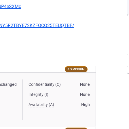
u9SP4eSXMc
RZZ6NY5R2TBYE72KZFOCO25TEUQTBF/
5.9 MEDIUM
nchanged
Confidentiality (C)
None
Integrity (I)
None
Availability (A)
High