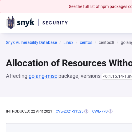
See the full list of npm packages
Snyk Vulnerability Database
Linux
centos
centos:8
golan
Allocation of Resources Witho
Affecting
golang-misc
package, versions
<0:1.15.14-1.
INTRODUCED: 22 APR 2021
CVE-2021-31525
(OPENS IN A NEW TAB)
CWE-770
(OPENS IN A 