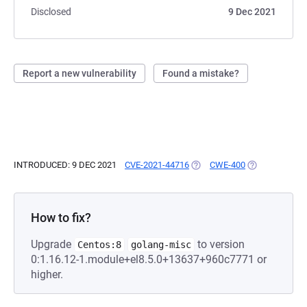
Disclosed
9 Dec 2021
Report a new vulnerability
Found a mistake?
INTRODUCED: 9 DEC 2021
CVE-2021-44716
(OPENS IN A NEW TAB)
CWE-400
(OPENS IN A N
How to fix?
Upgrade
to version
Centos:8
golang-misc
0:1.16.12-1.module+el8.5.0+13637+960c7771 or
higher.