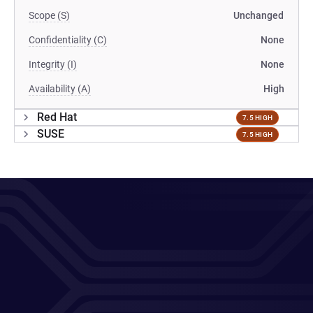
Scope (S)
Unchanged
Confidentiality (C)
None
Integrity (I)
None
Availability (A)
High
Red Hat
7.5 HIGH
SUSE
7.5 HIGH