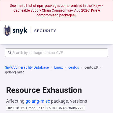
See the full list of npm packages compromised in the "Keyv /
Cacheable Supply Chain Compromise - Aug 2026"
[View
compromised packages].
Snyk Vulnerability Database
Linux
centos
centos:8
golang-misc
Resource Exhaustion
Affecting
golang-misc
package, versions
<0:1.16.12-1.module+el8.5.0+13637+960c7771