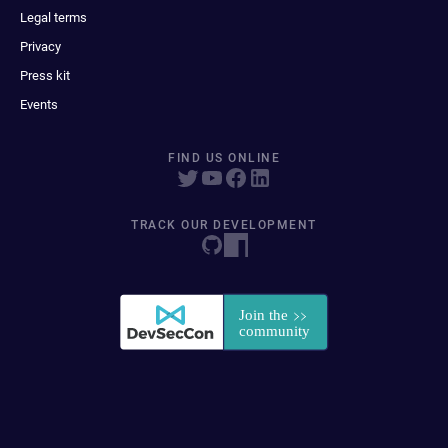
Legal terms
Privacy
Press kit
Events
FIND US ONLINE
TRACK OUR DEVELOPMENT