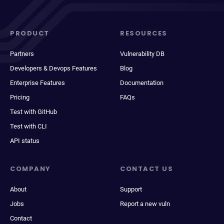
PRODUCT
RESOURCES
Partners
Vulnerability DB
Developers & Devops Features
Blog
Enterprise Features
Documentation
Pricing
FAQs
Test with GitHub
Test with CLI
API status
COMPANY
CONTACT US
About
Support
Jobs
Report a new vuln
Contact