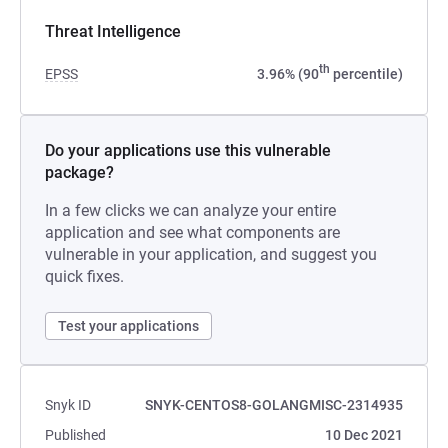
Threat Intelligence
th
EPSS
3.96% (90
percentile)
Do your applications use this vulnerable
package?
In a few clicks we can analyze your entire
application and see what components are
vulnerable in your application, and suggest you
quick fixes.
Test your applications
Snyk ID
SNYK-CENTOS8-GOLANGMISC-2314935
Published
10 Dec 2021