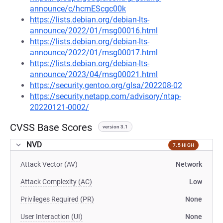
announce/c/hcmEScgc00k
https://lists.debian.org/debian-lts-
announce/2022/01/msg00016.html
https://lists.debian.org/debian-lts-
announce/2022/01/msg00017.html
https://lists.debian.org/debian-lts-
announce/2023/04/msg00021.html
https://security.gentoo.org/glsa/202208-02
https://security.netapp.com/advisory/ntap-
20220121-0002/
CVSS Base Scores
version 3.1
NVD
7.5 HIGH
Attack Vector (AV)
Network
Attack Complexity (AC)
Low
Privileges Required (PR)
None
User Interaction (UI)
None