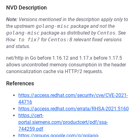
NVD Description
Note:
Versions mentioned in the description apply only to
the upstream
golang-misc
package and not the
golang-misc
package as distributed by
Centos
.
See
How to fix?
for
Centos:8
relevant fixed versions
and status.
net/http in Go before 1.16.12 and 1.17.x before 1.17.5
allows uncontrolled memory consumption in the header
canonicalization cache via HTTP/2 requests.
References
https://access.redhat.com/security/cve/CVE-2021-
44716
https://access.redhat.com/errata/RHSA-2021:5160
https://cert-
portal.siemens.com/productcert/pdf/ssa-
744259.pdf
https://groups.google.com/g/golang-