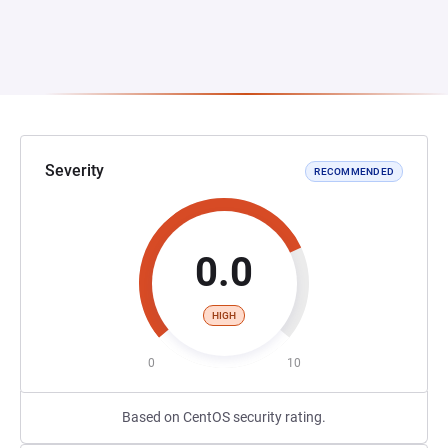
Severity
RECOMMENDED
0.0
HIGH
0
10
Based on CentOS security rating.