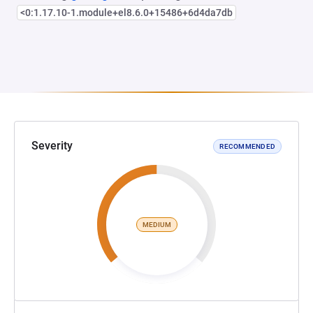
<0:1.17.10-1.module+el8.6.0+15486+6d4da7db
Severity
RECOMMENDED
MEDIUM