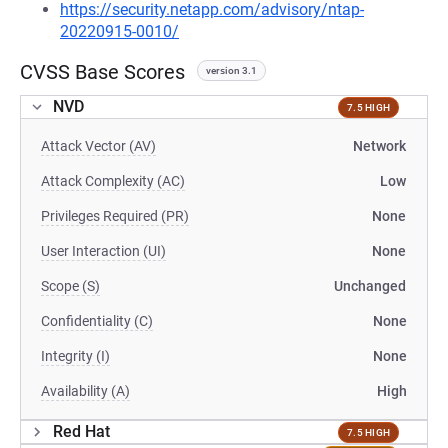
https://security.netapp.com/advisory/ntap-
20220915-0010/
CVSS Base Scores
version 3.1
NVD
7.5 HIGH
Attack Vector (AV)
Network
Attack Complexity (AC)
Low
Privileges Required (PR)
None
User Interaction (UI)
None
Scope (S)
Unchanged
Confidentiality (C)
None
Integrity (I)
None
Availability (A)
High
Red Hat
7.5 HIGH