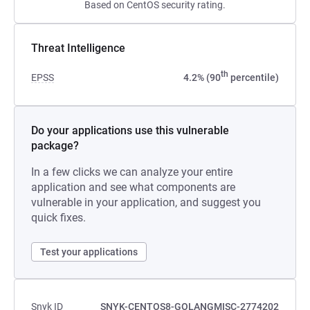
Based on CentOS security rating.
Threat Intelligence
th
EPSS
4.2% (90
percentile)
Do your applications use this vulnerable
package?
In a few clicks we can analyze your entire
application and see what components are
vulnerable in your application, and suggest you
quick fixes.
Test your applications
Snyk ID
SNYK-CENTOS8-GOLANGMISC-2774202