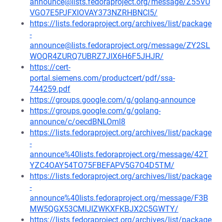
announce@lists.fedoraproject.org/message/Z55VU
VGO7E5PJFXIOVAY373NZRHBNCI5/
https://lists.fedoraproject.org/archives/list/package
-
announce@lists.fedoraproject.org/message/ZY2SL
WOQR4ZURQ7UBRZ7JIX6H6F5JHJR/
https://cert-
portal.siemens.com/productcert/pdf/ssa-
744259.pdf
https://groups.google.com/g/golang-announce
https://groups.google.com/g/golang-
announce/c/oecdBNLOml8
https://lists.fedoraproject.org/archives/list/package
-
announce%40lists.fedoraproject.org/message/42T
YZC4OAY54TO75FBEFAPV5G7O4D5TM/
https://lists.fedoraproject.org/archives/list/package
-
announce%40lists.fedoraproject.org/message/F3B
MW5QGX53CMIJIZWKXFKBJX2C5GWTY/
https://lists.fedoraproject.org/archives/list/package