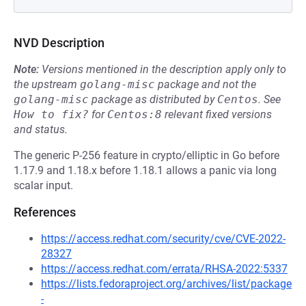
NVD Description
Note:
Versions mentioned in the description apply only to
the upstream
golang-misc
package and not the
golang-misc
package as distributed by
Centos
.
See
How to fix?
for
Centos:8
relevant fixed versions
and status.
The generic P-256 feature in crypto/elliptic in Go before
1.17.9 and 1.18.x before 1.18.1 allows a panic via long
scalar input.
References
https://access.redhat.com/security/cve/CVE-2022-
28327
https://access.redhat.com/errata/RHSA-2022:5337
https://lists.fedoraproject.org/archives/list/package
-