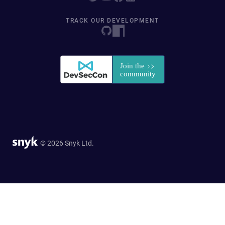
TRACK OUR DEVELOPMENT
© 2026 Snyk Ltd.