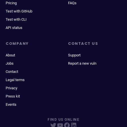
Pricing
FAQs
Test with GitHub
Test with CLI
API status
COMPANY
CONTACT US
About
Support
Jobs
Report a new vuln
Contact
Legal terms
Privacy
Press kit
Events
FIND US ONLINE