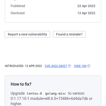
Published
22 Apr 2022
Disclosed
12 Apr 2022
Report a new vulnerability
Found a mistake?
INTRODUCED: 12 APR 2022
CVE-2022-28327
(OPENS IN A NEW TAB)
CWE-190
(OPENS IN A 
How to fix?
Upgrade
to version
Centos:8
golang-misc
0:1.17.10-1.module+el8.6.0+15486+6d4da7db or
higher.