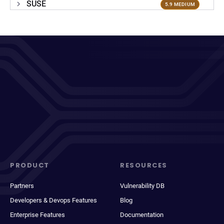
SUSE
5.9 MEDIUM
PRODUCT
RESOURCES
Partners
Vulnerability DB
Developers & Devops Features
Blog
Enterprise Features
Documentation