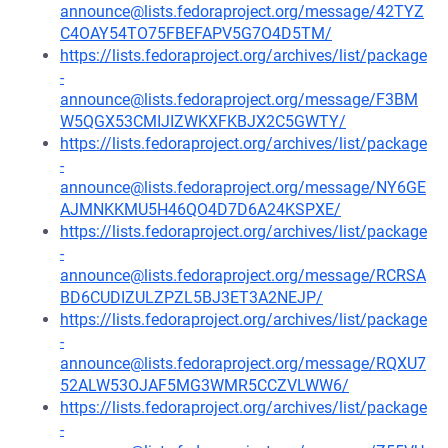
announce@lists.fedoraproject.org/message/42TYZ
C4OAY54TO75FBEFAPV5G7O4D5TM/
https://lists.fedoraproject.org/archives/list/package
-
announce@lists.fedoraproject.org/message/F3BM
W5QGX53CMIJIZWKXFKBJX2C5GWTY/
https://lists.fedoraproject.org/archives/list/package
-
announce@lists.fedoraproject.org/message/NY6GE
AJMNKKMU5H46QO4D7D6A24KSPXE/
https://lists.fedoraproject.org/archives/list/package
-
announce@lists.fedoraproject.org/message/RCRSA
BD6CUDIZULZPZL5BJ3ET3A2NEJP/
https://lists.fedoraproject.org/archives/list/package
-
announce@lists.fedoraproject.org/message/RQXU7
52ALW53OJAF5MG3WMR5CCZVLWW6/
https://lists.fedoraproject.org/archives/list/package
-