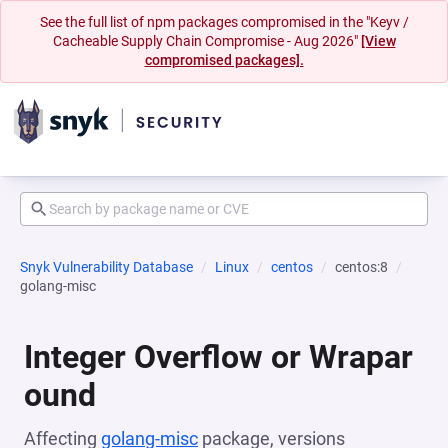
See the full list of npm packages compromised in the "Keyv /
Cacheable Supply Chain Compromise - Aug 2026"
[View
compromised packages].
Snyk Vulnerability Database
Linux
centos
centos:8
golang-misc
Integer Overflow or Wrapar
ound
Affecting
golang-misc
package, versions