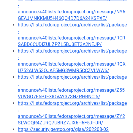
-
announce%40lists.fedoraproject.org/message/NY6
GEAJMNKKMU5H46QO4D7D6A24KSPXE/
https://lists.fedoraproject.org/archives/list/package
-
announce%40lists.fedoraproject.org/message/RCR
SABD6CUDIZULZPZL5BJ3ET3A2NEJP/
https://lists.fedoraproject.org/archives/list/package
-
announce%40lists.fedoraproject.org/message/RQX
U752ALW53OJAF5MG3WMR5CCZVLWW6/
https://lists.fedoraproject.org/archives/list/package
-
announce%40lists.fedoraproject.org/message/Z55
VUVGO7E5PJFXIOVAY373NZRHBNCI5/
https://lists.fedoraproject.org/archives/list/package
-
announce%40lists.fedoraproject.org/message/ZY2
SLWOQR4ZURQ7UBRZ7JIX6H6F5JHJR/
https://security.gentoo.org/glsa/202208-02