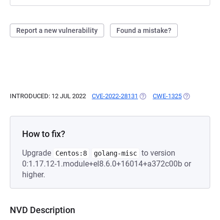
Report a new vulnerability
Found a mistake?
INTRODUCED: 12 JUL 2022
CVE-2022-28131
(OPENS IN A NEW TAB)
CWE-1325
(OPENS IN A
How to fix?
Upgrade
to version
Centos:8
golang-misc
0:1.17.12-1.module+el8.6.0+16014+a372c00b or
higher.
NVD Description