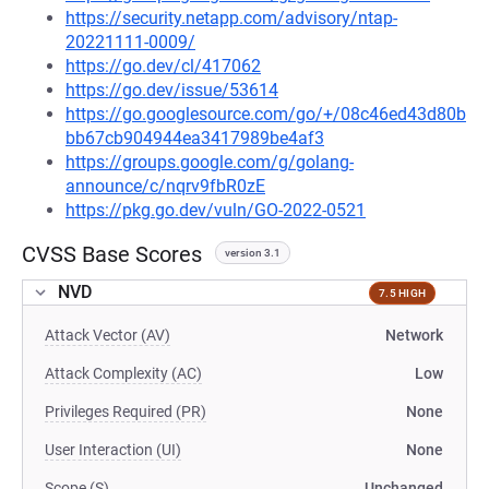
https://security.netapp.com/advisory/ntap-
20221111-0009/
https://go.dev/cl/417062
https://go.dev/issue/53614
https://go.googlesource.com/go/+/08c46ed43d80b
bb67cb904944ea3417989be4af3
https://groups.google.com/g/golang-
announce/c/nqrv9fbR0zE
https://pkg.go.dev/vuln/GO-2022-0521
CVSS Base Scores
version 3.1
NVD
7.5 HIGH
Attack Vector (AV)
Network
Attack Complexity (AC)
Low
Privileges Required (PR)
None
User Interaction (UI)
None
Scope (S)
Unchanged