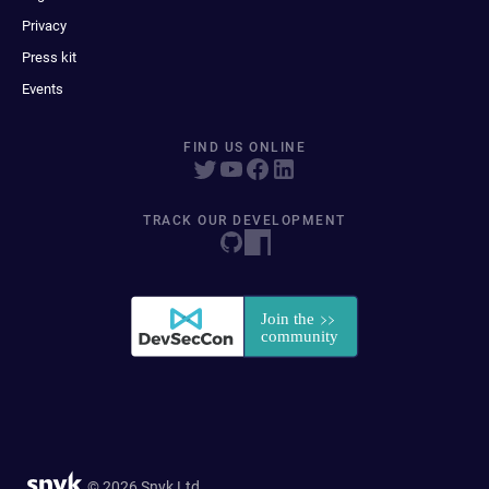
Privacy
Press kit
Events
FIND US ONLINE
TRACK OUR DEVELOPMENT
© 2026 Snyk Ltd.