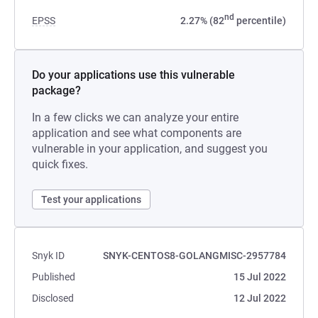
nd
EPSS
2.27% (82
percentile)
Do your applications use this vulnerable
package?
In a few clicks we can analyze your entire
application and see what components are
vulnerable in your application, and suggest you
quick fixes.
Test your applications
Snyk ID
SNYK-CENTOS8-GOLANGMISC-2957784
Published
15 Jul 2022
Disclosed
12 Jul 2022