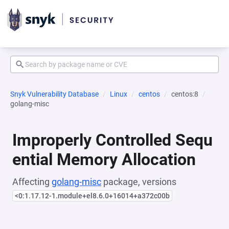
Snyk Vulnerability Database
Linux
centos
centos:8
golang-misc
Improperly Controlled Sequ
ential Memory Allocation
Affecting
golang-misc
package, versions
<0:1.17.12-1.module+el8.6.0+16014+a372c00b