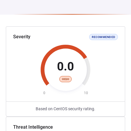
Severity
RECOMMENDED
0.0
HIGH
0
10
Based on CentOS security rating.
Threat Intelligence