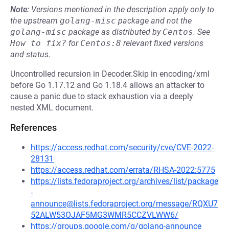
Note:
Versions mentioned in the description apply only to
the upstream
golang-misc
package and not the
golang-misc
package as distributed by
Centos
.
See
How to fix?
for
Centos:8
relevant fixed versions
and status.
Uncontrolled recursion in Decoder.Skip in encoding/xml
before Go 1.17.12 and Go 1.18.4 allows an attacker to
cause a panic due to stack exhaustion via a deeply
nested XML document.
References
https://access.redhat.com/security/cve/CVE-2022-
28131
https://access.redhat.com/errata/RHSA-2022:5775
https://lists.fedoraproject.org/archives/list/package
-
announce@lists.fedoraproject.org/message/RQXU7
52ALW53OJAF5MG3WMR5CCZVLWW6/
https://groups.google.com/g/golang-announce