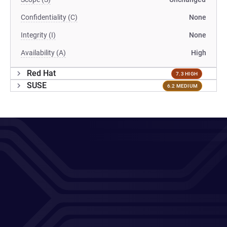
Confidentiality (C)
None
Integrity (I)
None
Availability (A)
High
Red Hat
7.3 HIGH
SUSE
6.2 MEDIUM