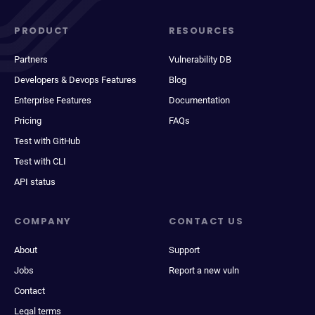
PRODUCT
RESOURCES
Partners
Vulnerability DB
Developers & Devops Features
Blog
Enterprise Features
Documentation
Pricing
FAQs
Test with GitHub
Test with CLI
API status
COMPANY
CONTACT US
About
Support
Jobs
Report a new vuln
Contact
Legal terms