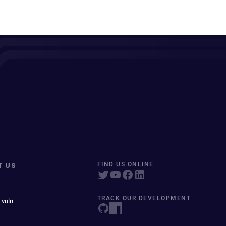
T US
FIND US ONLINE
TRACK OUR DEVELOPMENT
 vuln