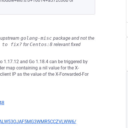
1.module+el8.6.0+16014+a372c00b or
he upstream
golang-misc
package and not the
 to fix?
for
Centos:8
relevant fixed
Go 1.17.12 and Go 1.18.4 can be triggered by
r map containing a nil value for the X-
lient IP as the value of the X-Forwarded-For
48
XU752ALW53OJAF5MG3WMR5CCZVLWW6/