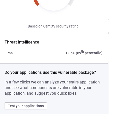
Based on CentOS security rating.
Threat Intelligence
th
EPSS
1.36% (69
percentile)
Do your applications use this vulnerable package?
In a few clicks we can analyze your entire application
and see what components are vulnerable in your
application, and suggest you quick fixes.
Test your applications