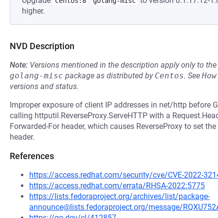
Upgrade
to version 0:1.17.12-
Centos:8
golang-misc
higher.
NVD Description
Note:
Versions mentioned in the description apply only to t
golang-misc
package as distributed by
Centos
.
See
How
versions and status.
Improper exposure of client IP addresses in net/http before 
calling httputil.ReverseProxy.ServeHTTP with a Request.Heade
Forwarded-For header, which causes ReverseProxy to set the c
header.
References
https://access.redhat.com/security/cve/CVE-2022-321
https://access.redhat.com/errata/RHSA-2022:5775
https://lists.fedoraproject.org/archives/list/package-
announce@lists.fedoraproject.org/message/RQ
https://go.dev/cl/412857