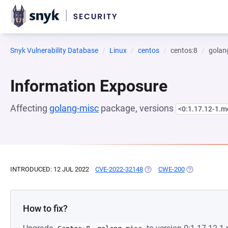
Snyk Vulnerability Database
Linux
centos
centos:8
golan
Information Exposure
Affecting
golang-misc
package, versions
<0:1.17.12-1.
INTRODUCED: 12 JUL 2022
CVE-2022-32148
(OPENS IN A NEW TAB)
CWE-200
(OPENS IN A 
How to fix?