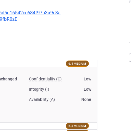
0e6d5d16542cc684f97b3a9c8a
v9fbR0zE
6.5 MEDIUM
nchanged
Confidentiality (C)
Low
Integrity (I)
Low
Availability (A)
None
6.5 MEDIUM