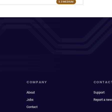
5.3 MEDIUM
COMPANY
CONTAC
About
Support
Jobs
Report a new
Contact