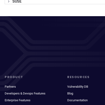
SUSE
PRODUCT
RESOURCES
Partners
Vulnerability DB
Developers & Devops Features
Blog
Enterprise Features
Documentation