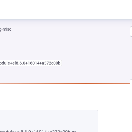
g-misc
module+el8.6.0+16014+a372c00b
NEW TAB)