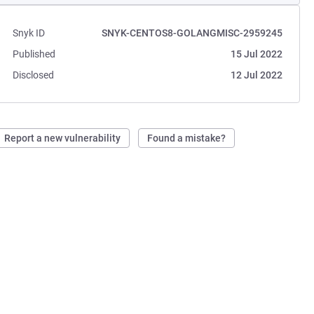
Snyk ID
SNYK-CENTOS8-GOLANGMISC-2959245
Published
15 Jul 2022
Disclosed
12 Jul 2022
Report a new vulnerability
Found a mistake?