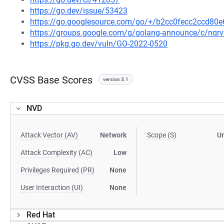
https://go.dev/issue/53423
https://go.googlesource.com/go/+/b2cc0fecc2ccd8
https://groups.google.com/g/golang-announce/c/nqr
https://pkg.go.dev/vuln/GO-2022-0520
CVSS Base Scores
version 3.1
NVD
Attack Vector (AV)
Network
Scope (S)
U
Attack Complexity (AC)
Low
Privileges Required (PR)
None
User Interaction (UI)
None
Red Hat