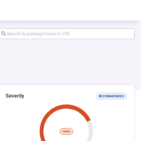
Severity
RECOMMENDED
HIGH