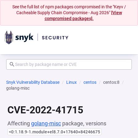
See the full list of npm packages compromised in the "Keyv /
Cacheable Supply Chain Compromise - Aug 2026"
[View
compromised packages].
Snyk Vulnerability Database
Linux
centos
centos:8
golang-misc
CVE-2022-41715
Affecting
golang-misc
package, versions
<0:1.18.9-1.module+el8.7.0+17640+84246675