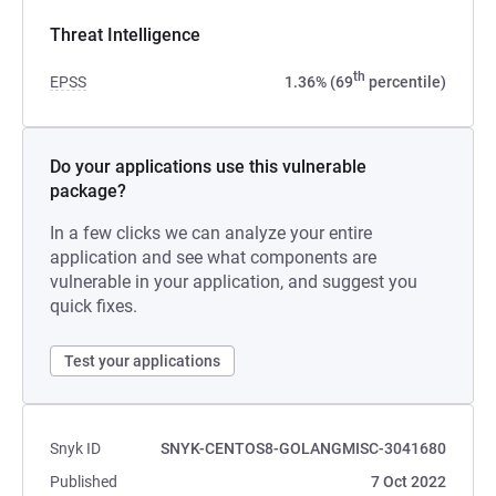
Threat Intelligence
th
EPSS
1.36% (69
percentile)
Do your applications use this vulnerable
package?
In a few clicks we can analyze your entire
application and see what components are
vulnerable in your application, and suggest you
quick fixes.
Test your applications
Snyk ID
SNYK-CENTOS8-GOLANGMISC-3041680
Published
7 Oct 2022