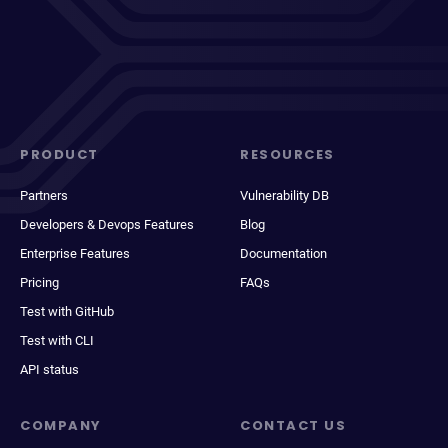
PRODUCT
RESOURCES
Partners
Vulnerability DB
Developers & Devops Features
Blog
Enterprise Features
Documentation
Pricing
FAQs
Test with GitHub
Test with CLI
API status
COMPANY
CONTACT US