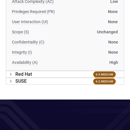
Attack Complexity (AC)
Low
Privileges Required (PR)
None
User Interaction (UI)
None
Scope (S)
Unchanged
Confidentiality (C)
None
Integrity (I)
None
Availability (A)
High
Red Hat
6.5 MEDIUM
SUSE
6.2 MEDIUM