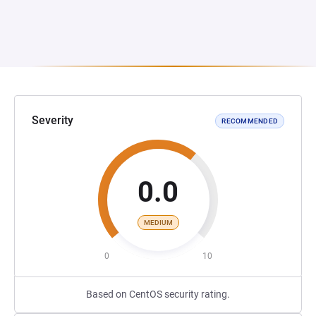
Severity
RECOMMENDED
0.0
MEDIUM
0
10
Based on CentOS security rating.