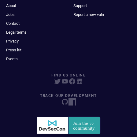
About
Support
Jobs
Report a new vuln
Contact
Legal terms
Privacy
Press kit
Events
FIND US ONLINE
TRACK OUR DEVELOPMENT