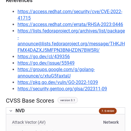
References
https://access.redhat.com/security/cve/CVE-2022-
41715
https://access.redhat.com/errata/RHSA-2023:0446
https://lists.fedoraproject.org/archives/list/package
-
announce@lists.fedoraproject.org/message/THKJH
FMX4DAZXJ5MFPN3BNHZDN7BW5RI/
https://go.dev/cl/439356
https://go.dev/issue/55949
https://groups.google.com/g/golang-
announce/c/xtuG5faxtaU
https://pkg.go.dev/vuln/GO-2022-1039
https://security.gentoo.org/glsa/202311-09
CVSS Base Scores
version 3.1
NVD
7.5 HIGH
Attack Vector (AV)
Network