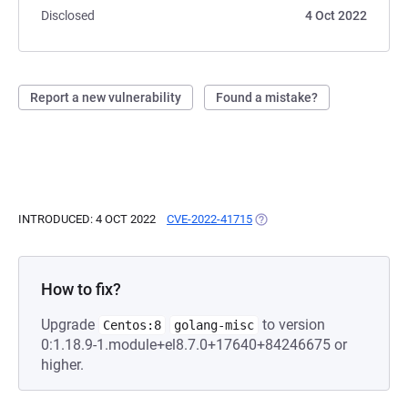
Disclosed
4 Oct 2022
Report a new vulnerability
Found a mistake?
INTRODUCED: 4 OCT 2022
CVE-2022-41715
(OPENS IN A NEW TAB)
How to fix?
Upgrade
to version
Centos:8
golang-misc
0:1.18.9-1.module+el8.7.0+17640+84246675 or
higher.