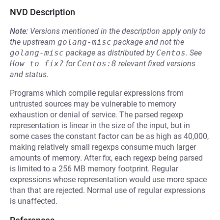
NVD Description
Note:
Versions mentioned in the description apply only to
the upstream
golang-misc
package and not the
golang-misc
package as distributed by
Centos
.
See
How to fix?
for
Centos:8
relevant fixed versions
and status.
Programs which compile regular expressions from
untrusted sources may be vulnerable to memory
exhaustion or denial of service. The parsed regexp
representation is linear in the size of the input, but in
some cases the constant factor can be as high as 40,000,
making relatively small regexps consume much larger
amounts of memory. After fix, each regexp being parsed
is limited to a 256 MB memory footprint. Regular
expressions whose representation would use more space
than that are rejected. Normal use of regular expressions
is unaffected.