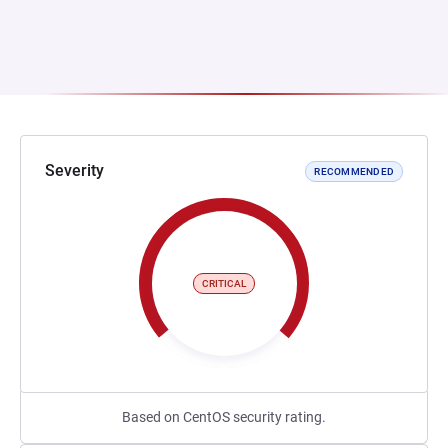
Severity
RECOMMENDED
CRITICAL
Based on CentOS security rating.