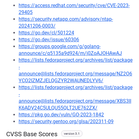
https://access.redhat.com/security/cve/CVE-2023-
29405
https://security.netapp.com/advisory/ntap-
20241206-0003/
https://go.dev/cl/501224
https://go.dev/issue/60306
https://groups.google.com/g/golang-
announce/c/q5135a9d924/m/j0ZoAJOHAwAJ
https://lists.fedoraproject.org/archives/list/package
-
announce@lists.fedoraproject.org/message/NZ2O6
YCO2IZMZJELQGZYR2WAUNEDLYV6/
https://lists.fedoraproject.org/archives/list/package
-
announce@lists.fedoraproject.org/message/XBS3II
K6ADV24C5ULQU55QLT2UE762ZX/
https://pkg.go.dev/vuln/GO-2023-1842
https://security.gentoo.org/glsa/202311-09
CVSS Base Scores
version 3.1