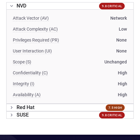
NVD
9.8 CRITICAL
Attack Vector (AV)
Network
Attack Complexity (AC)
Low
Privileges Required (PR)
None
User Interaction (UI)
None
Scope (S)
Unchanged
Confidentiality (C)
High
Integrity (I)
High
Availability (A)
High
Red Hat
7.5 HIGH
SUSE
9.8 CRITICAL