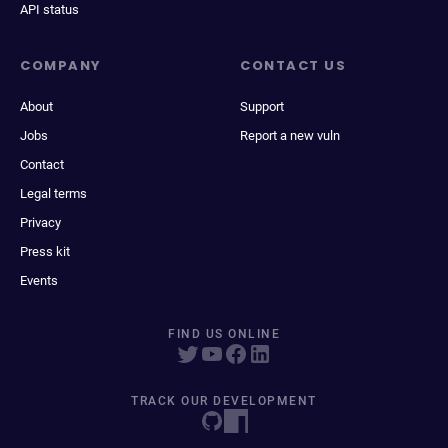
API status
COMPANY
CONTACT US
About
Support
Jobs
Report a new vuln
Contact
Legal terms
Privacy
Press kit
Events
FIND US ONLINE
TRACK OUR DEVELOPMENT