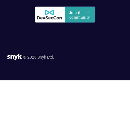
© 2026 Snyk Ltd.