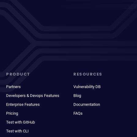
PRODUCT
RESOURCES
Partners
Vulnerability DB
Developers & Devops Features
Blog
Enterprise Features
Documentation
Pricing
FAQs
Test with GitHub
Test with CLI