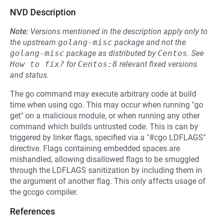
NVD Description
Note:
Versions mentioned in the description apply only to
the upstream
golang-misc
package and not the
golang-misc
package as distributed by
Centos
.
See
How to fix?
for
Centos:8
relevant fixed versions
and status.
The go command may execute arbitrary code at build
time when using cgo. This may occur when running "go
get" on a malicious module, or when running any other
command which builds untrusted code. This is can by
triggered by linker flags, specified via a "#cgo LDFLAGS"
directive. Flags containing embedded spaces are
mishandled, allowing disallowed flags to be smuggled
through the LDFLAGS sanitization by including them in
the argument of another flag. This only affects usage of
the gccgo compiler.
References