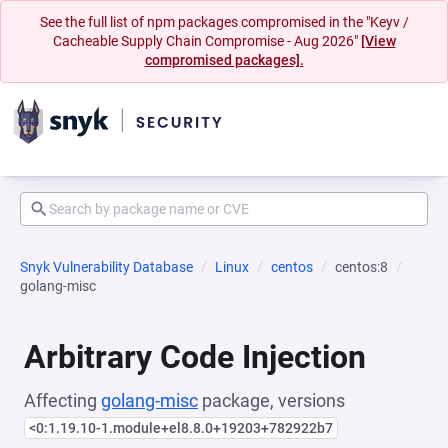
See the full list of npm packages compromised in the "Keyv /
Cacheable Supply Chain Compromise - Aug 2026"
[View
compromised packages].
Snyk Vulnerability Database
Linux
centos
centos:8
golang-misc
Arbitrary Code Injection
Affecting
golang-misc
package, versions
<0:1.19.10-1.module+el8.8.0+19203+782922b7