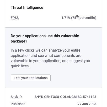
Threat Intelligence
th
EPSS
1.71% (75
percentile)
Do your applications use this vulnerable
package?
In a few clicks we can analyze your entire
application and see what components are
vulnerable in your application, and suggest you
quick fixes.
Test your applications
Snyk ID
SNYK-CENTOS8-GOLANGMISC-5741123
Published
27 Jun 2023