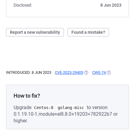
Disclosed
8 Jun 2023
Report a new vulnerability
Found a mistake?
INTRODUCED: 8 JUN 2023
CVE-2023-29405
(OPENS IN A NEW TAB)
CWE-74
(OPENS IN A NE
How to fix?
Upgrade
to version
Centos:8
golang-misc
0:1.19.10-1.module+el8.8.0+19203+782922b7 or
higher.