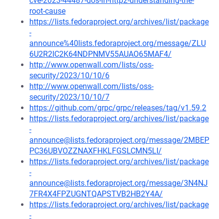
cve-2023-44487-dos-in-http2-understanding-the-
root-cause
https://lists.fedoraproject.org/archives/list/package
-
announce%40lists.fedoraproject.org/message/ZLU
6U2R2IC2K64NDPNMV55AUAO65MAF4/
http://www.openwall.com/lists/oss-
security/2023/10/10/6
http://www.openwall.com/lists/oss-
security/2023/10/10/7
https://github.com/grpc/grpc/releases/tag/v1.59.2
https://lists.fedoraproject.org/archives/list/package
-
announce@lists.fedoraproject.org/message/2MBEP
PC36UBVOZZNAXFHKLFGSLCMN5LI/
https://lists.fedoraproject.org/archives/list/package
-
announce@lists.fedoraproject.org/message/3N4NJ
7FR4X4FPZUGNTQAPSTVB2HB2Y4A/
https://lists.fedoraproject.org/archives/list/package
-