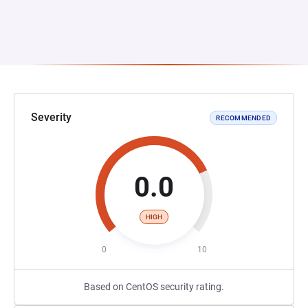
Severity
RECOMMENDED
0.0
HIGH
0
10
Based on CentOS security rating.