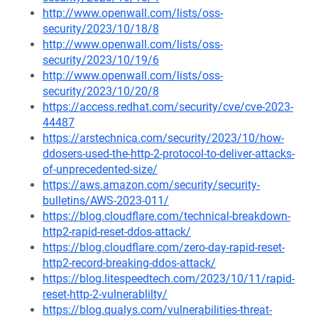
http://www.openwall.com/lists/oss-
security/2023/10/18/8
http://www.openwall.com/lists/oss-
security/2023/10/19/6
http://www.openwall.com/lists/oss-
security/2023/10/20/8
https://access.redhat.com/security/cve/cve-2023-
44487
https://arstechnica.com/security/2023/10/how-
ddosers-used-the-http-2-protocol-to-deliver-attacks-
of-unprecedented-size/
https://aws.amazon.com/security/security-
bulletins/AWS-2023-011/
https://blog.cloudflare.com/technical-breakdown-
http2-rapid-reset-ddos-attack/
https://blog.cloudflare.com/zero-day-rapid-reset-
http2-record-breaking-ddos-attack/
https://blog.litespeedtech.com/2023/10/11/rapid-
reset-http-2-vulnerablilty/
https://blog.qualys.com/vulnerabilities-threat-