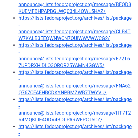
announce@lists.fedoraproject.org/message/BFQD3
KUEMFBHPAPBGLWQC34L4OWL5HAZ/
https://lists.fedoraproject.org/archives/list/package
-
announce@lists.fedoraproject.org/message/CLB4T
W7KALB3EEQWNWCN7OUIWWVWWCG2/
https://lists.fedoraproject.org/archives/list/package
-
announce@lists.fedoraproject.org/message/E72T6
7UPDRXHIDLO3OROR25YAMN4GGW5/
https://lists.fedoraproject.org/archives/list/package
-
announce@lists.fedoraproject.org/message/FNA62
Q767CFAFHBCDKYNPBMZWB7TWYVU/
https://lists.fedoraproject.org/archives/list/package
-
announce@lists.fedoraproject.org/message/HT7T2
R4MQKLIF4ODV4BDLPARWFPCJ5CZ/
https://lists.fedoraproject.org/archives/list/package
-