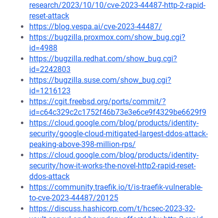
research/2023/10/10/cve-2023-44487-http-2-rapid-
reset-attack
https://blog.vespa.ai/cve-2023-44487/
https://bugzilla.proxmox.com/show_bug.cgi?
id=4988
https://bugzilla.redhat.com/show_bug.cgi?
id=2242803
https://bugzilla.suse.com/show_bug.cgi?
id=1216123
https://cgit.freebsd.org/ports/commit/?
id=c64c329c2c1752f46b73e3e6ce9f4329be6629f9
https://cloud.google.com/blog/products/identity-
security/google-cloud-mitigated-largest-ddos-attack-
peaking-above-398-million-rps/
https://cloud.google.com/blog/products/identity-
security/how-it-works-the-novel-http2-rapid-reset-
ddos-attack
https://community.traefik.io/t/is-traefik-vulnerable-
to-cve-2023-44487/20125
https://discuss.hashicorp.com/t/hcsec-2023-32-