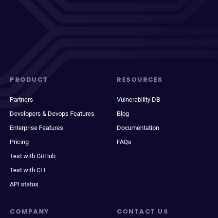
PRODUCT
RESOURCES
Partners
Vulnerability DB
Developers & Devops Features
Blog
Enterprise Features
Documentation
Pricing
FAQs
Test with GitHub
Test with CLI
API status
COMPANY
CONTACT US