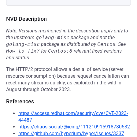
NVD Description
Note:
Versions mentioned in the description apply only to
the upstream
golang-misc
package and not the
golang-misc
package as distributed by
Centos
.
See
How to fix?
for
Centos:8
relevant fixed versions
and status.
The HTTP/2 protocol allows a denial of service (server
resource consumption) because request cancellation can
reset many streams quickly, as exploited in the wild in
August through October 2023.
References
https://access.redhat.com/security/cve/CVE-2023-
44487
https://chaos.social/@icing/111210915918780532
https://github.com/hyperium/hyper/issues/3337