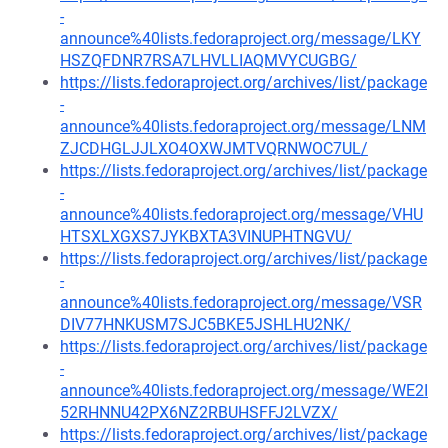
-
announce%40lists.fedoraproject.org/message/LKY
HSZQFDNR7RSA7LHVLLIAQMVYCUGBG/
https://lists.fedoraproject.org/archives/list/package
-
announce%40lists.fedoraproject.org/message/LNM
ZJCDHGLJJLXO4OXWJMTVQRNWOC7UL/
https://lists.fedoraproject.org/archives/list/package
-
announce%40lists.fedoraproject.org/message/VHU
HTSXLXGXS7JYKBXTA3VINUPHTNGVU/
https://lists.fedoraproject.org/archives/list/package
-
announce%40lists.fedoraproject.org/message/VSR
DIV77HNKUSM7SJC5BKE5JSHLHU2NK/
https://lists.fedoraproject.org/archives/list/package
-
announce%40lists.fedoraproject.org/message/WE2I
52RHNNU42PX6NZ2RBUHSFFJ2LVZX/
https://lists.fedoraproject.org/archives/list/package