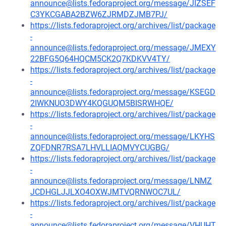
announce@lists.fedoraproject.org/message/JIZSEF
C3YKCGABA2BZW6ZJRMDZJMB7PJ/
https://lists.fedoraproject.org/archives/list/package
-
announce@lists.fedoraproject.org/message/JMEXY
22BFG5Q64HQCM5CK2Q7KDKVV4TY/
https://lists.fedoraproject.org/archives/list/package
-
announce@lists.fedoraproject.org/message/KSEGD
2IWKNUO3DWY4KQGUQM5BISRWHQE/
https://lists.fedoraproject.org/archives/list/package
-
announce@lists.fedoraproject.org/message/LKYHS
ZQFDNR7RSA7LHVLLIAQMVYCUGBG/
https://lists.fedoraproject.org/archives/list/package
-
announce@lists.fedoraproject.org/message/LNMZ
JCDHGLJJLXO4OXWJMTVQRNWOC7UL/
https://lists.fedoraproject.org/archives/list/package
-
announce@lists.fedoraproject.org/message/VHUHT