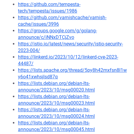
https://github.com/tempesta-
tech/tempesta/issues/1986
https://github.com/varnishcache/varnish-
cache/issues/3996
https://groups.google.com/g/golang-
announce/c/iNNxDTCjZvo
https://istio.io/latest/news/security/istio-security-
2023-004/
https://linkerd.io/2023/10/12/linkerd-cve-2023-
44487/
https://lists.apache.org/thread/5py8h42mxfsn8l1w
y6o41xwhsjlsd87q
https://lists.debian.org/debian-lts-
announce/2023/10/msg00020.html
https://lists.debian.org/debian-lts-
announce/2023/10/msg00023.html
https://lists.debian.org/debian-lts-
announce/2023/10/msg00024.html
https://lists.debian.org/debian-lts-
announce/2023/10/msg00045.html