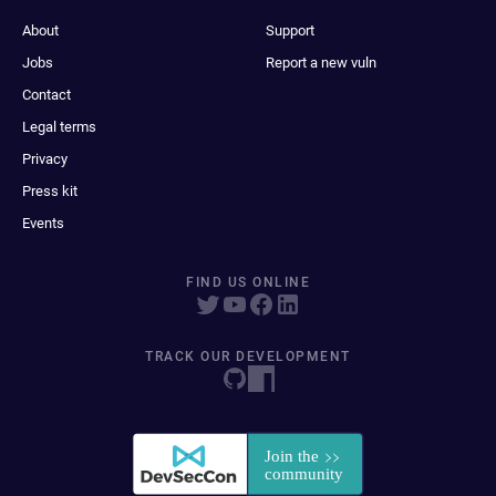
About
Support
Jobs
Report a new vuln
Contact
Legal terms
Privacy
Press kit
Events
FIND US ONLINE
TRACK OUR DEVELOPMENT