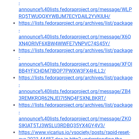
-
announce%40lists.fedoraproject.org/message/WLP
RQ5TWUQQXYWBJM7ECYDAIL2YVKIUH/
https://lists.fedoraproject.org/archives/list/package
-
announce%40lists.fedoraproject.org/message/X6Q
XN4ORIVF6XBW4WWFE7VNPVC74S45Y/
https://lists.fedoraproject.org/archives/list/package
-
announce%40lists.fedoraproject.org/message/XFOI
BB4YFICHDM7IBOP7PWXW3FX4HLL2/
https://lists.fedoraproject.org/archives/list/package
-
announce%40lists.fedoraproject.org/message/ZB4
3REMKRQR62NJEI7I5NQ4FSXNLBKRT/
https://lists.fedoraproject.org/archives/list/package
-
announce%40lists.fedoraproject.org/message/ZKQ
SIKIAT5TJ3WSLU3RDBQ35YX4GY4V3/
https://www.vicarius.io/vsociety/posts/rapid-reset-