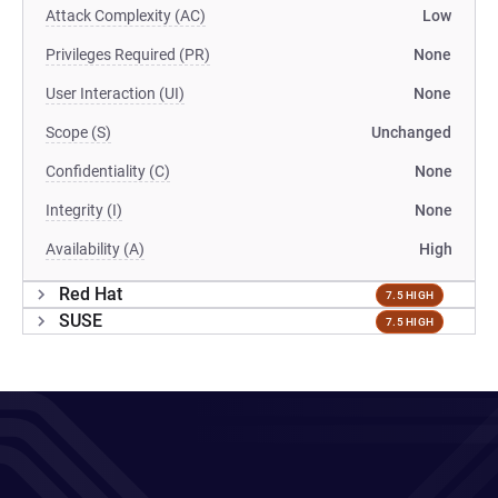
Attack Complexity (AC)
Low
Privileges Required (PR)
None
User Interaction (UI)
None
Scope (S)
Unchanged
Confidentiality (C)
None
Integrity (I)
None
Availability (A)
High
Red Hat
7.5 HIGH
SUSE
7.5 HIGH