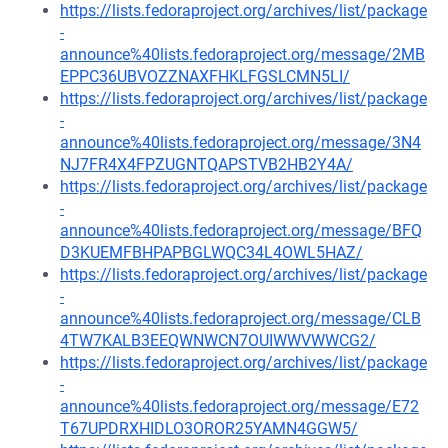
https://lists.fedoraproject.org/archives/list/package
-
announce%40lists.fedoraproject.org/message/2MB
EPPC36UBVOZZNAXFHKLFGSLCMN5LI/
https://lists.fedoraproject.org/archives/list/package
-
announce%40lists.fedoraproject.org/message/3N4
NJ7FR4X4FPZUGNTQAPSTVB2HB2Y4A/
https://lists.fedoraproject.org/archives/list/package
-
announce%40lists.fedoraproject.org/message/BFQ
D3KUEMFBHPAPBGLWQC34L4OWL5HAZ/
https://lists.fedoraproject.org/archives/list/package
-
announce%40lists.fedoraproject.org/message/CLB
4TW7KALB3EEQWNWCN7OUIWWVWWCG2/
https://lists.fedoraproject.org/archives/list/package
-
announce%40lists.fedoraproject.org/message/E72
T67UPDRXHIDLO3OROR25YAMN4GGW5/