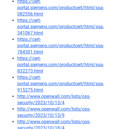
https://cert-
portal.siemens.com/productcert/html/ssa-
082556.html
https://cert-
portal.siemens.com/productcert/html/ssa-
341067.html
https://cert-
portal.siemens.com/productcert/html/ssa-
784301.html
https://cert-
portal.siemens.com/productcert/html/ssa-
832273.html
https://cert-
portal.siemens.com/productcert/html/ssa-
915275.html
http://www.openwall.com/lists/oss-
security/2023/10/13/4
http://www.openwall.com/lists/oss-
security/2023/10/13/9
http://www.openwall.com/lists/oss-
security/2023/10/18/4