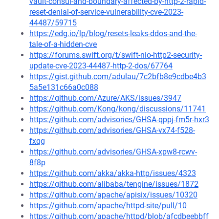
vault-consul-and-boundary-affected-by-http-2-rapid-
reset-denial-of-service-vulnerability-cve-2023-
44487/59715
https://edg.io/lp/blog/resets-leaks-ddos-and-the-
tale-of-a-hidden-cve
https://forums.swift.org/t/swift-nio-http2-security-
update-cve-2023-44487-http-2-dos/67764
https://gist.github.com/adulau/7c2bfb8e9cdbe4b3
5a5e131c66a0c088
https://github.com/Azure/AKS/issues/3947
https://github.com/Kong/kong/discussions/11741
https://github.com/advisories/GHSA-qppj-fm5r-hxr3
https://github.com/advisories/GHSA-vx74-f528-
fxqg
https://github.com/advisories/GHSA-xpw8-rcwv-
8f8p
https://github.com/akka/akka-http/issues/4323
https://github.com/alibaba/tengine/issues/1872
https://github.com/apache/apisix/issues/10320
https://github.com/apache/httpd-site/pull/10
https://github.com/apache/httpd/blob/afcdbeebbff