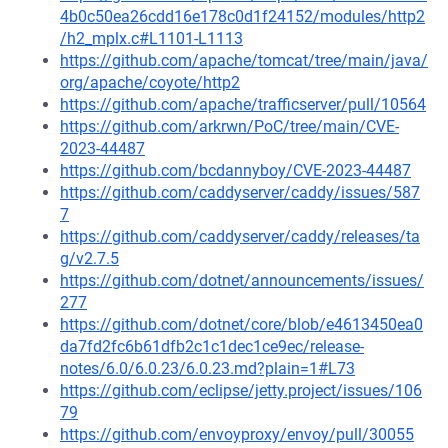
4b0c50ea26cdd16e178c0d1f24152/modules/http2
/h2_mplx.c#L1101-L1113
https://github.com/apache/tomcat/tree/main/java/
org/apache/coyote/http2
https://github.com/apache/trafficserver/pull/10564
https://github.com/arkrwn/PoC/tree/main/CVE-
2023-44487
https://github.com/bcdannyboy/CVE-2023-44487
https://github.com/caddyserver/caddy/issues/587
7
https://github.com/caddyserver/caddy/releases/ta
g/v2.7.5
https://github.com/dotnet/announcements/issues/
277
https://github.com/dotnet/core/blob/e4613450ea0
da7fd2fc6b61dfb2c1c1dec1ce9ec/release-
notes/6.0/6.0.23/6.0.23.md?plain=1#L73
https://github.com/eclipse/jetty.project/issues/106
79
https://github.com/envoyproxy/envoy/pull/30055