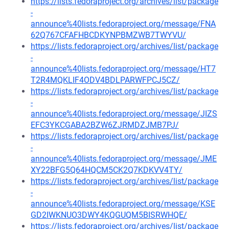
https://lists.fedoraproject.org/archives/list/package
-
announce%40lists.fedoraproject.org/message/FNA
62Q767CFAFHBCDKYNPBMZWB7TWYVU/
https://lists.fedoraproject.org/archives/list/package
-
announce%40lists.fedoraproject.org/message/HT7
T2R4MQKLIF4ODV4BDLPARWFPCJ5CZ/
https://lists.fedoraproject.org/archives/list/package
-
announce%40lists.fedoraproject.org/message/JIZS
EFC3YKCGABA2BZW6ZJRMDZJMB7PJ/
https://lists.fedoraproject.org/archives/list/package
-
announce%40lists.fedoraproject.org/message/JME
XY22BFG5Q64HQCM5CK2Q7KDKVV4TY/
https://lists.fedoraproject.org/archives/list/package
-
announce%40lists.fedoraproject.org/message/KSE
GD2IWKNUO3DWY4KQGUQM5BISRWHQE/
https://lists.fedoraproject.org/archives/list/package