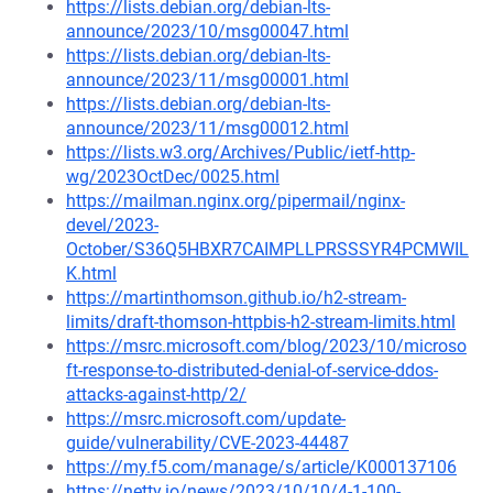
https://lists.debian.org/debian-lts-
announce/2023/10/msg00047.html
https://lists.debian.org/debian-lts-
announce/2023/11/msg00001.html
https://lists.debian.org/debian-lts-
announce/2023/11/msg00012.html
https://lists.w3.org/Archives/Public/ietf-http-
wg/2023OctDec/0025.html
https://mailman.nginx.org/pipermail/nginx-
devel/2023-
October/S36Q5HBXR7CAIMPLLPRSSSYR4PCMWIL
K.html
https://martinthomson.github.io/h2-stream-
limits/draft-thomson-httpbis-h2-stream-limits.html
https://msrc.microsoft.com/blog/2023/10/microso
ft-response-to-distributed-denial-of-service-ddos-
attacks-against-http/2/
https://msrc.microsoft.com/update-
guide/vulnerability/CVE-2023-44487
https://my.f5.com/manage/s/article/K000137106
https://netty.io/news/2023/10/10/4-1-100-