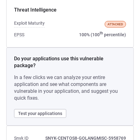
Threat Intelligence
Exploit Maturity
ATTACKED
th
EPSS
100% (100
percentile)
Do your applications use this vulnerable
package?
In a few clicks we can analyze your entire
application and see what components are
vulnerable in your application, and suggest you
quick fixes.
Test your applications
Snyk ID
SNYK-CENTOS8-GOLANGMISC-5958769