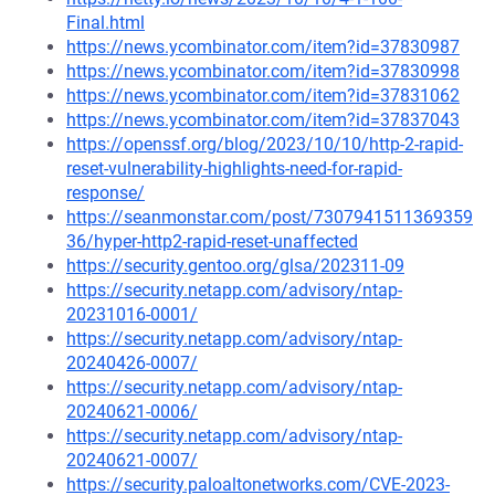
Final.html
https://news.ycombinator.com/item?id=37830987
https://news.ycombinator.com/item?id=37830998
https://news.ycombinator.com/item?id=37831062
https://news.ycombinator.com/item?id=37837043
https://openssf.org/blog/2023/10/10/http-2-rapid-
reset-vulnerability-highlights-need-for-rapid-
response/
https://seanmonstar.com/post/7307941511369359
36/hyper-http2-rapid-reset-unaffected
https://security.gentoo.org/glsa/202311-09
https://security.netapp.com/advisory/ntap-
20231016-0001/
https://security.netapp.com/advisory/ntap-
20240426-0007/
https://security.netapp.com/advisory/ntap-
20240621-0006/
https://security.netapp.com/advisory/ntap-
20240621-0007/
https://security.paloaltonetworks.com/CVE-2023-