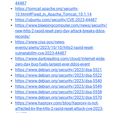
44487
https://tomcat.apache.org/security-
10.html#Fixed_in_Apache_Tomcat_10.1.14
https://ubuntu.com/security/CVE-2023-44487
https://www.bleepingcomputer.com/news/security/
new-http-2-rapid-reset-zero-day-attack-breaks-ddos-
records/
https://www.cisa.gov/news-
events/alerts/2023/10/10/http2-rapid-reset-
vulnerability-cve-2023-44487
https://www.darkreading.com/cloud/internet-wide-
zero-day-bug-fuels-largest-ever-ddos-event
https://www.debian.org/security/2023/dsa-5521
https://www.debian.org/security/2023/dsa-5522
https://www.debian.org/security/2023/dsa-5540
https://www.debian.org/security/2023/dsa-5549
https://www.debian.org/security/2023/dsa-5558
https://www.debian.org/security/2023/dsa-5570
https://www.haproxy.com/blog/haproxy-is-not-
affected-by-the-http-2-rapid-reset-attack-cve-2023-