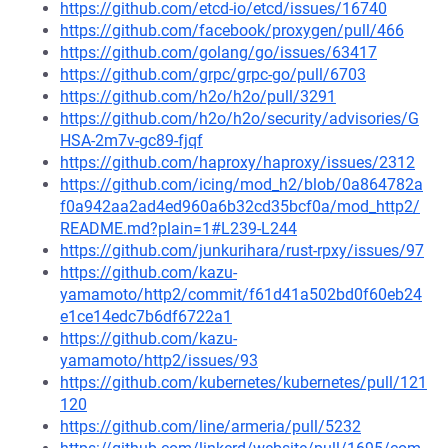
https://github.com/etcd-io/etcd/issues/16740
https://github.com/facebook/proxygen/pull/466
https://github.com/golang/go/issues/63417
https://github.com/grpc/grpc-go/pull/6703
https://github.com/h2o/h2o/pull/3291
https://github.com/h2o/h2o/security/advisories/G
HSA-2m7v-gc89-fjqf
https://github.com/haproxy/haproxy/issues/2312
https://github.com/icing/mod_h2/blob/0a864782a
f0a942aa2ad4ed960a6b32cd35bcf0a/mod_http2/
README.md?plain=1#L239-L244
https://github.com/junkurihara/rust-rpxy/issues/97
https://github.com/kazu-
yamamoto/http2/commit/f61d41a502bd0f60eb24
e1ce14edc7b6df6722a1
https://github.com/kazu-
yamamoto/http2/issues/93
https://github.com/kubernetes/kubernetes/pull/121
120
https://github.com/line/armeria/pull/5232