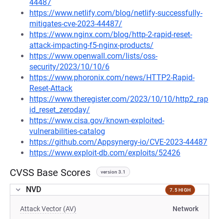
44487
https://www.netlify.com/blog/netlify-successfully-
mitigates-cve-2023-44487/
https://www.nginx.com/blog/http-2-rapid-reset-
attack-impacting-f5-nginx-products/
https://www.openwall.com/lists/oss-
security/2023/10/10/6
https://www.phoronix.com/news/HTTP2-Rapid-
Reset-Attack
https://www.theregister.com/2023/10/10/http2_rap
id_reset_zeroday/
https://www.cisa.gov/known-exploited-
vulnerabilities-catalog
https://github.com/Appsynergy-io/CVE-2023-44487
https://www.exploit-db.com/exploits/52426
CVSS Base Scores
version 3.1
NVD
7.5 HIGH
Attack Vector (AV)
Network