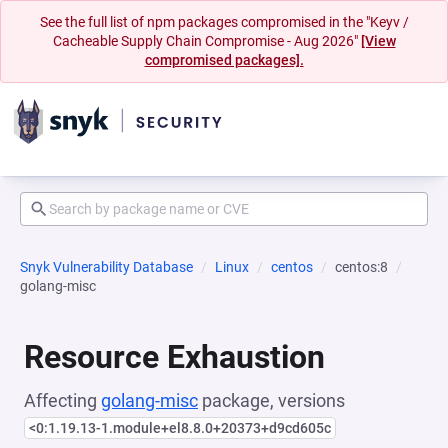
See the full list of npm packages compromised in the "Keyv /
Cacheable Supply Chain Compromise - Aug 2026"
[View
compromised packages].
Snyk Vulnerability Database
Linux
centos
centos:8
golang-misc
Resource Exhaustion
Affecting
golang-misc
package, versions
<0:1.19.13-1.module+el8.8.0+20373+d9cd605c