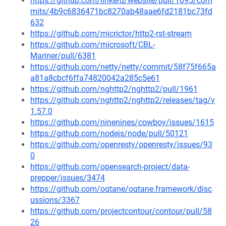
https://github.com/linkerd/website/pull/1695/com
mits/4b9c6836471bc8270ab48aae6fd2181bc73fd
632
https://github.com/micrictor/http2-rst-stream
https://github.com/microsoft/CBL-
Mariner/pull/6381
https://github.com/netty/netty/commit/58f75f665a
a81a8cbcf6ffa74820042a285c5e61
https://github.com/nghttp2/nghttp2/pull/1961
https://github.com/nghttp2/nghttp2/releases/tag/v
1.57.0
https://github.com/ninenines/cowboy/issues/1615
https://github.com/nodejs/node/pull/50121
https://github.com/openresty/openresty/issues/93
0
https://github.com/opensearch-project/data-
prepper/issues/3474
https://github.com/oqtane/oqtane.framework/disc
ussions/3367
https://github.com/projectcontour/contour/pull/58
26