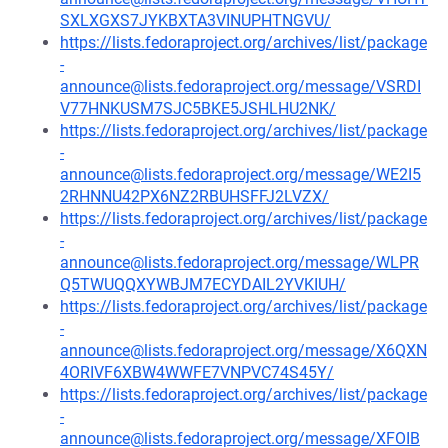
SXLXGXS7JYKBXTA3VINUPHTNGVU/
https://lists.fedoraproject.org/archives/list/package
-
announce@lists.fedoraproject.org/message/VSRDI
V77HNKUSM7SJC5BKE5JSHLHU2NK/
https://lists.fedoraproject.org/archives/list/package
-
announce@lists.fedoraproject.org/message/WE2I5
2RHNNU42PX6NZ2RBUHSFFJ2LVZX/
https://lists.fedoraproject.org/archives/list/package
-
announce@lists.fedoraproject.org/message/WLPR
Q5TWUQQXYWBJM7ECYDAIL2YVKIUH/
https://lists.fedoraproject.org/archives/list/package
-
announce@lists.fedoraproject.org/message/X6QXN
4ORIVF6XBW4WWFE7VNPVC74S45Y/
https://lists.fedoraproject.org/archives/list/package
-
announce@lists.fedoraproject.org/message/XFOIB