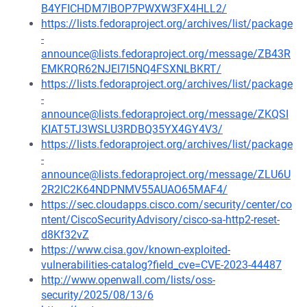
B4YFICHDM7IBOP7PWXW3FX4HLL2/
https://lists.fedoraproject.org/archives/list/package
-
announce@lists.fedoraproject.org/message/ZB43R
EMKRQR62NJEI7I5NQ4FSXNLBKRT/
https://lists.fedoraproject.org/archives/list/package
-
announce@lists.fedoraproject.org/message/ZKQSI
KIAT5TJ3WSLU3RDBQ35YX4GY4V3/
https://lists.fedoraproject.org/archives/list/package
-
announce@lists.fedoraproject.org/message/ZLU6U
2R2IC2K64NDPNMV55AUAO65MAF4/
https://sec.cloudapps.cisco.com/security/center/co
ntent/CiscoSecurityAdvisory/cisco-sa-http2-reset-
d8Kf32vZ
https://www.cisa.gov/known-exploited-
vulnerabilities-catalog?field_cve=CVE-2023-44487
http://www.openwall.com/lists/oss-
security/2025/08/13/6