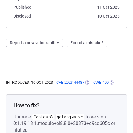
Published
11 Oct 2023
Disclosed
10 Oct 2023
Report a new vulnerability
Found a mistake?
INTRODUCED: 10 OCT 2023
CVE-2023-44487
(OPENS IN A NEW TAB)
CWE-400
(OPENS IN A
How to fix?
Upgrade
to version
Centos:8
golang-misc
0:1.19.13-1.module+el8.8.0+20373+d9cd605c or
higher.