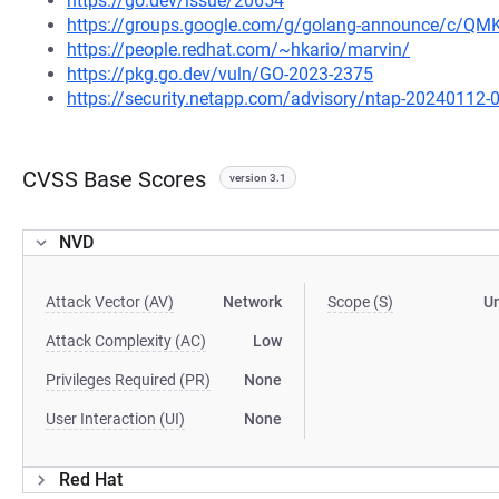
https://go.dev/issue/20654
https://groups.google.com/g/golang-announce/c/Q
https://people.redhat.com/~hkario/marvin/
https://pkg.go.dev/vuln/GO-2023-2375
https://security.netapp.com/advisory/ntap-20240112-
CVSS Base Scores
version 3.1
NVD
Attack Vector (AV)
Network
Scope (S)
U
Attack Complexity (AC)
Low
Privileges Required (PR)
None
User Interaction (UI)
None
Red Hat