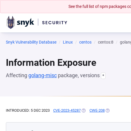
See the full list of npm packages
Snyk Vulnerability Database
Linux
centos
centos:8
golan
Information Exposure
Affecting
golang-misc
package, versions
*
INTRODUCED: 5 DEC 2023
CVE-2023-45287
(OPENS IN A NEW TAB)
CWE-208
(OPENS IN A N