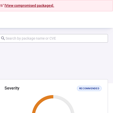
26"
[View compromised packages].
Severity
RECOMMENDED