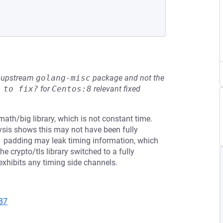
he upstream
golang-misc
package and not the
 to fix?
for
Centos:8
relevant fixed
th/big library, which is not constant time.
ysis shows this may not have been fully
S#1 padding may leak timing information, which
he crypto/tls library switched to a fully
xhibits any timing side channels.
87