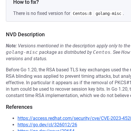
How to fix?
There is no fixed version for
.
Centos:8
golang-misc
NVD Description
Note:
Versions mentioned in the description apply only to t
golang-misc
package as distributed by
Centos
.
See
How
versions and status.
Before Go 1.20, the RSA based TLS key exchanges used the ma
RSA blinding was applied to prevent timing attacks, but anal
effective. In particular it appears as if the removal of PKC
in turn could be used to recover session key bits. In Go 1.20, t
constant time RSA implementation, which we do not believe e
References
https://access.redhat.com/security/cve/CVE-2023-452
https://go.dev/cl/326012/26