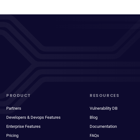
PRODUCT
RESOURCES
Partners
Vulnerability DB
Developers & Devops Features
Blog
Enterprise Features
Documentation
Pricing
FAQs