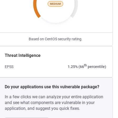
MEDIUM
Based on CentOS security rating.
Threat Intelligence
th
EPSS
1.25% (66
percentile)
Do your applications use this vulnerable package?
In a few clicks we can analyze your entire application
and see what components are vulnerable in your
application, and suggest you quick fixes.