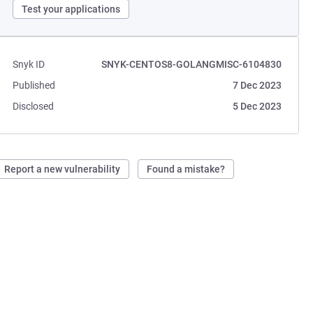
Test your applications
Snyk ID
SNYK-CENTOS8-GOLANGMISC-6104830
Published
7 Dec 2023
Disclosed
5 Dec 2023
Report a new vulnerability
Found a mistake?