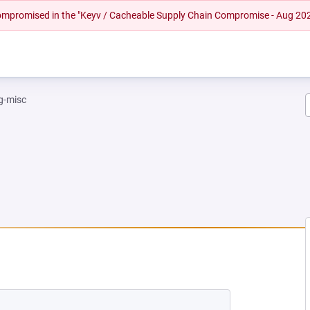
 compromised in the "Keyv / Cacheable Supply Chain Compromise - Aug 20
g-misc
EW TAB)