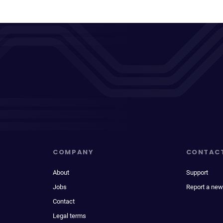
COMPANY
CONTAC
About
Support
Jobs
Report a new
Contact
Legal terms