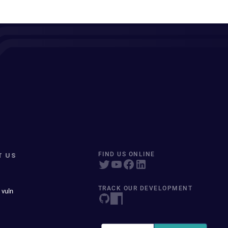
T US
FIND US ONLINE
TRACK OUR DEVELOPMENT
 vuln