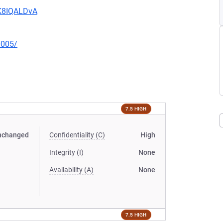
MK8IQALDvA
0005/
7.5 HIGH
nchanged
Confidentiality (C)
High
Integrity (I)
None
Availability (A)
None
7.5 HIGH