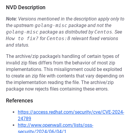
NVD Description
Note:
Versions mentioned in the description apply only to
the upstream
golang-misc
package and not the
golang-misc
package as distributed by
Centos
.
See
How to fix?
for
Centos:8
relevant fixed versions
and status.
The archive/zip package's handling of certain types of
invalid zip files differs from the behavior of most zip
implementations. This misalignment could be exploited
to create an zip file with contents that vary depending on
the implementation reading the file. The archive/zip
package now rejects files containing these errors.
References
https://access.redhat.com/security/cve/CVE-2024-
24789
http://www.openwall.com/lists/oss-
security/2024/06/04/1