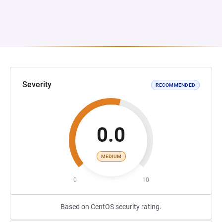
Severity
RECOMMENDED
0.0
MEDIUM
0
10
Based on CentOS security rating.