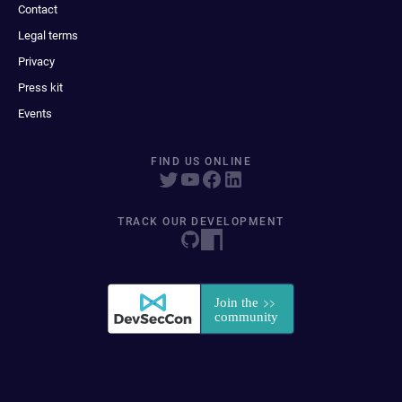
Contact
Legal terms
Privacy
Press kit
Events
FIND US ONLINE
TRACK OUR DEVELOPMENT