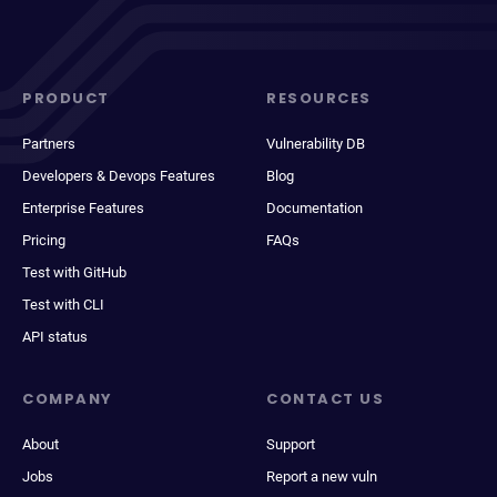
PRODUCT
RESOURCES
Partners
Vulnerability DB
Developers & Devops Features
Blog
Enterprise Features
Documentation
Pricing
FAQs
Test with GitHub
Test with CLI
API status
COMPANY
CONTACT US
About
Support
Jobs
Report a new vuln