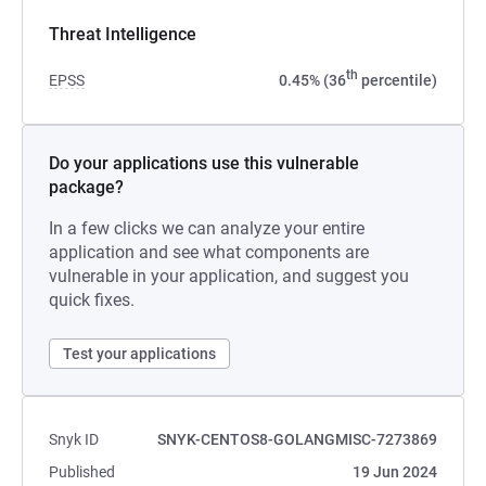
Threat Intelligence
th
EPSS
0.45% (36
percentile)
Do your applications use this vulnerable
package?
In a few clicks we can analyze your entire
application and see what components are
vulnerable in your application, and suggest you
quick fixes.
Test your applications
Snyk ID
SNYK-CENTOS8-GOLANGMISC-7273869
Published
19 Jun 2024