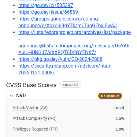
https://go.dev/cl/585397
https://go.dev/issue/66869
https://groups.google.com/g/golang-
announce/c/XbxouI9gY7k/m/TuoGEhxIEwAJ
https://lists.fedoraproject.org/archives/list/package
-
announce@lists.fedoraproject.org/message/U5YAEI
A6IUHUNGJ7AIXXPQT6D2GYENX7/
https://pkg.go.dev/vuln/GO-2024-2888
https://security.netapp.com/advisory/ntap-
20250131-0008/
CVSS Base Scores
version 3.1
NVD
5.5 MEDIUM
Attack Vector (AV)
Local
Attack Complexity (AC)
Low
Privileges Required (PR)
Low