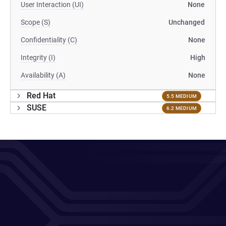
User Interaction (UI)
None
Scope (S)
Unchanged
Confidentiality (C)
None
Integrity (I)
High
Availability (A)
None
Red Hat
5.5 MEDIUM
SUSE
6.2 MEDIUM