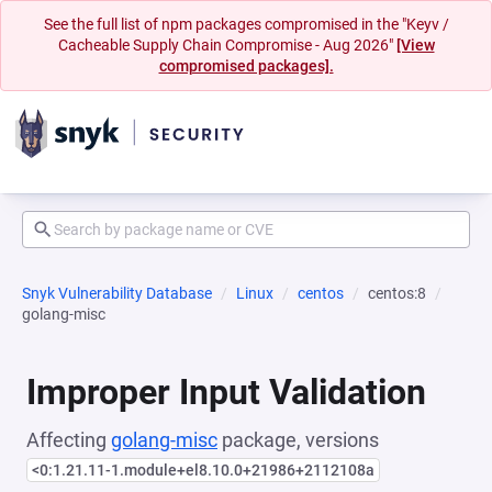
See the full list of npm packages compromised in the "Keyv /
Cacheable Supply Chain Compromise - Aug 2026"
[View
compromised packages].
Snyk Vulnerability Database
Linux
centos
centos:8
golang-misc
Improper Input Validation
Affecting
golang-misc
package, versions
<0:1.21.11-1.module+el8.10.0+21986+2112108a