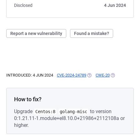
Disclosed
4 Jun 2024
Report a new vulnerability
Found a mistake?
INTRODUCED: 4 JUN 2024
CVE-2024-24789
(OPENS IN A NEW TAB)
CWE-20
(OPENS IN A NE
How to fix?
Upgrade
to version
Centos:8
golang-misc
0:1.21.11-1.module+el8.10.0+21986+2112108a or
higher.