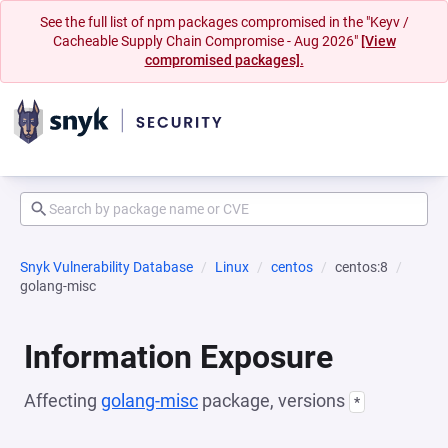
See the full list of npm packages compromised in the "Keyv /
Cacheable Supply Chain Compromise - Aug 2026"
[View
compromised packages].
Snyk Vulnerability Database
Linux
centos
centos:8
golang-misc
Information Exposure
Affecting
golang-misc
package, versions
*