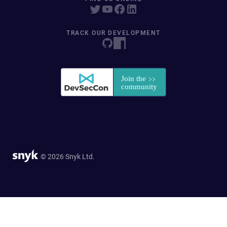
TRACK OUR DEVELOPMENT
© 2026 Snyk Ltd.