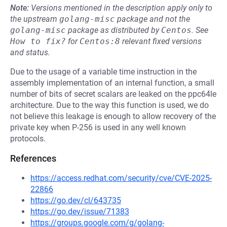
Note:
Versions mentioned in the description apply only to
the upstream
golang-misc
package and not the
golang-misc
package as distributed by
Centos
.
See
How to fix?
for
Centos:8
relevant fixed versions
and status.
Due to the usage of a variable time instruction in the
assembly implementation of an internal function, a small
number of bits of secret scalars are leaked on the ppc64le
architecture. Due to the way this function is used, we do
not believe this leakage is enough to allow recovery of the
private key when P-256 is used in any well known
protocols.
References
https://access.redhat.com/security/cve/CVE-2025-
22866
https://go.dev/cl/643735
https://go.dev/issue/71383
https://groups.google.com/g/golang-