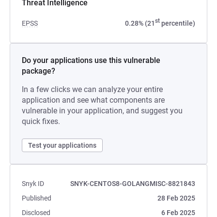
Threat Intelligence
st
EPSS
0.28% (21
percentile)
Do your applications use this vulnerable
package?
In a few clicks we can analyze your entire
application and see what components are
vulnerable in your application, and suggest you
quick fixes.
Test your applications
Snyk ID
SNYK-CENTOS8-GOLANGMISC-8821843
Published
28 Feb 2025
Disclosed
6 Feb 2025