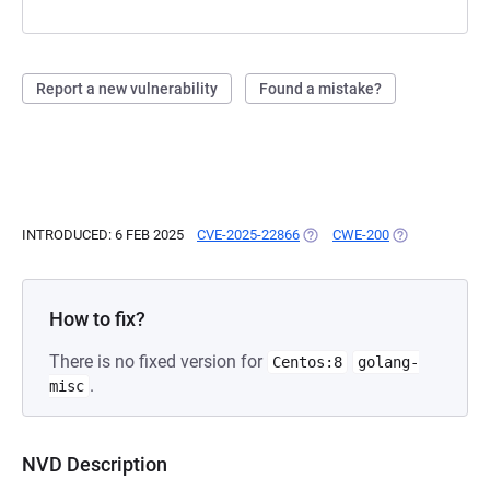
Report a new vulnerability
Found a mistake?
INTRODUCED: 6 FEB 2025
CVE-2025-22866
(OPENS IN A NEW TAB)
CWE-200
(OPENS IN A N
How to fix?
There is no fixed version for
Centos:8
golang-
.
misc
NVD Description