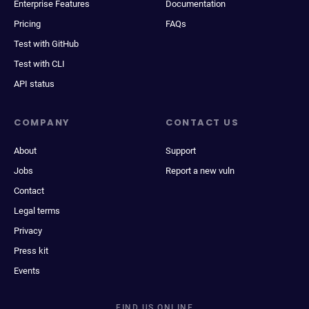
Enterprise Features
Documentation
Pricing
FAQs
Test with GitHub
Test with CLI
API status
COMPANY
CONTACT US
About
Support
Jobs
Report a new vuln
Contact
Legal terms
Privacy
Press kit
Events
FIND US ONLINE