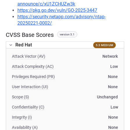
announce/c/xU1ZCHUZw3k
https://pkg.go.dev/vuln/GO-2025-3447
https://security.netapp.com/advisory/ntap-
20250221-0002/
CVSS Base Scores
version 3.1
Red Hat
5.3 MEDIUM
Attack Vector (AV)
Network
Attack Complexity (AC)
Low
Privileges Required (PR)
None
User Interaction (UI)
None
Scope (S)
Unchanged
Confidentiality (C)
Low
Integrity (I)
None
Availability (A)
None