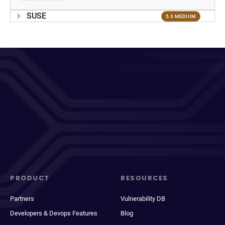
SUSE
5.3 MEDIUM
PRODUCT
RESOURCES
Partners
Vulnerability DB
Developers & Devops Features
Blog