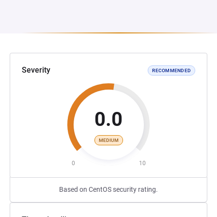
Severity
RECOMMENDED
0.0
MEDIUM
0
10
Based on CentOS security rating.