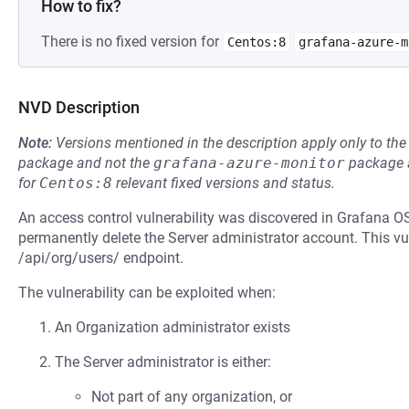
How to fix?
There is no fixed version for
Centos:8
grafana-azure-m
NVD Description
Note:
Versions mentioned in the description apply only to t
package and not the
grafana-azure-monitor
package a
for
Centos:8
relevant fixed versions and status.
An access control vulnerability was discovered in Grafana O
permanently delete the Server administrator account. This vu
/api/org/users/ endpoint.
The vulnerability can be exploited when:
An Organization administrator exists
The Server administrator is either:
Not part of any organization, or