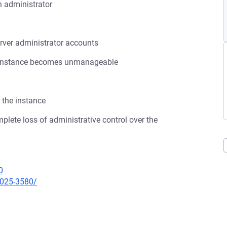
n administrator
rver administrator accounts
ana instance becomes unmanageable
 the instance
omplete loss of administrative control over the
0
2025-3580/