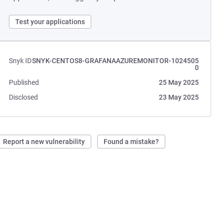
Test your applications
Snyk ID
SNYK-CENTOS8-GRAFANAAZUREMONITOR-1024505
0
Published
25 May 2025
Disclosed
23 May 2025
Report a new vulnerability
Found a mistake?