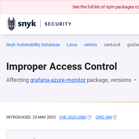
See the full list of npm packages
Snyk Vulnerability Database
Linux
centos
centos:8
grafa
Improper Access Control
Affecting
grafana-azure-monitor
package, versions
*
INTRODUCED: 23 MAY 2025
CVE-2025-3580
(OPENS IN A NEW TAB)
CWE-284
(OPENS IN A 