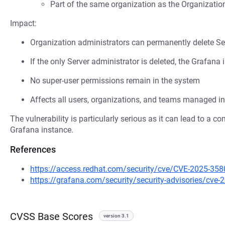
Part of the same organization as the Organizatio
Impact:
Organization administrators can permanently delete Se
If the only Server administrator is deleted, the Graf
No super-user permissions remain in the system
Affects all users, organizations, and teams managed in
The vulnerability is particularly serious as it can lead to a c
Grafana instance.
References
https://access.redhat.com/security/cve/CVE-2025-358
https://grafana.com/security/security-advisories/cve-
CVSS Base Scores
version 3.1