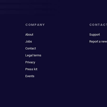
COMPANY
CONTAC
About
Support
Jobs
Report a new
Contact
Legal terms
Privacy
Press kit
Events