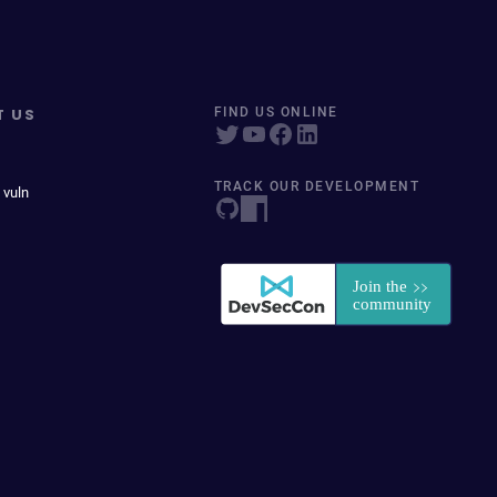
T US
FIND US ONLINE
TRACK OUR DEVELOPMENT
 vuln