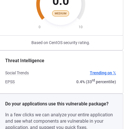
0.0
MEDIUM
0
10
Based on CentOS security rating.
Threat Intelligence
Social Trends
Trending on 𝕏
rd
EPSS
0.4% (33
percentile)
Do your applications use this vulnerable package?
In a few clicks we can analyze your entire application
and see what components are vulnerable in your
application, and suggest you quick fixes.