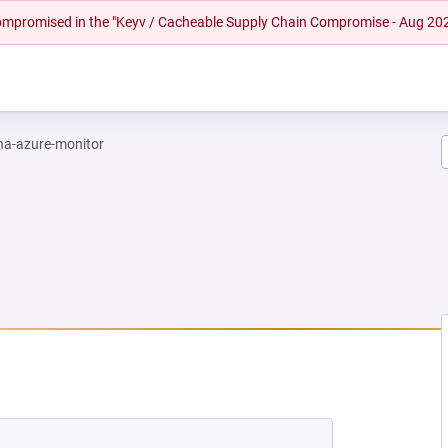
 compromised in the "Keyv / Cacheable Supply Chain Compromise - Aug 20
na-azure-monitor
NEW TAB)