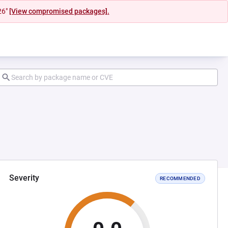
26"
[View compromised packages].
Severity
RECOMMENDED