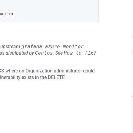
.
onitor
he upstream
grafana-azure-monitor
s distributed by
Centos
.
See
How to fix?
SS where an Organization administrator could
lnerability exists in the DELETE