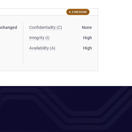
6.5 MEDIUM
nchanged
Confidentiality (C)
None
Integrity (I)
High
Availability (A)
High