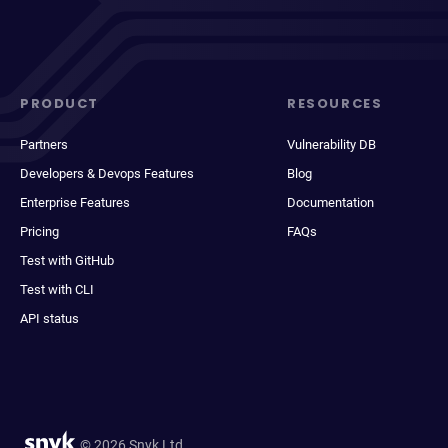
PRODUCT
RESOURCES
Partners
Vulnerability DB
Developers & Devops Features
Blog
Enterprise Features
Documentation
Pricing
FAQs
Test with GitHub
Test with CLI
API status
© 2026 Snyk Ltd.