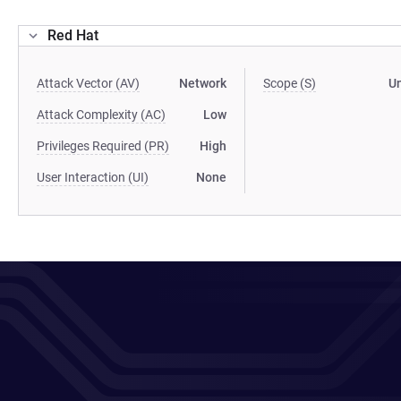
Red Hat
Attack Vector (AV)
Network
Scope (S)
U
Attack Complexity (AC)
Low
Privileges Required (PR)
High
User Interaction (UI)
None