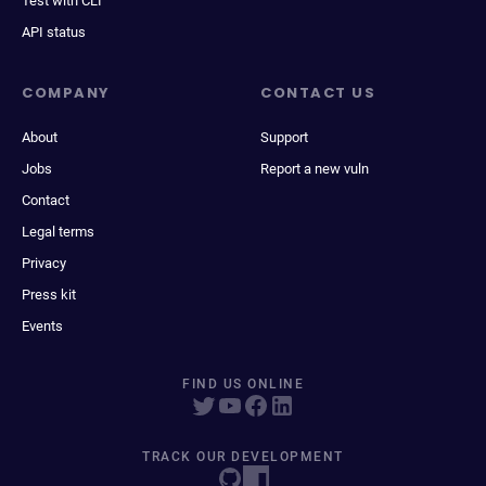
Test with CLI
API status
COMPANY
CONTACT US
About
Support
Jobs
Report a new vuln
Contact
Legal terms
Privacy
Press kit
Events
FIND US ONLINE
TRACK OUR DEVELOPMENT