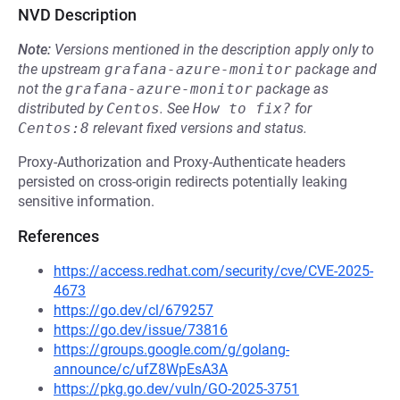
NVD Description
Note:
Versions mentioned in the description apply only to
the upstream
grafana-azure-monitor
package and
not the
grafana-azure-monitor
package as
distributed by
Centos
.
See
How to fix?
for
Centos:8
relevant fixed versions and status.
Proxy-Authorization and Proxy-Authenticate headers
persisted on cross-origin redirects potentially leaking
sensitive information.
References
https://access.redhat.com/security/cve/CVE-2025-
4673
https://go.dev/cl/679257
https://go.dev/issue/73816
https://groups.google.com/g/golang-
announce/c/ufZ8WpEsA3A
https://pkg.go.dev/vuln/GO-2025-3751