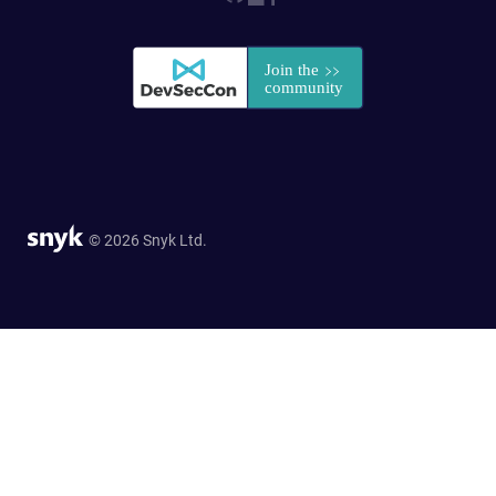
© 2026 Snyk Ltd.