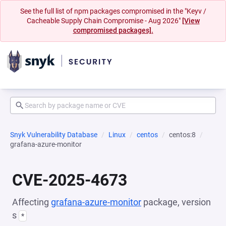
See the full list of npm packages compromised in the "Keyv /
Cacheable Supply Chain Compromise - Aug 2026"
[View
compromised packages].
Snyk Vulnerability Database
Linux
centos
centos:8
grafana-azure-monitor
CVE-2025-4673
Affecting
grafana-azure-monitor
package, version
s
*