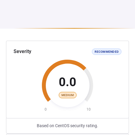
Severity
RECOMMENDED
0.0
MEDIUM
0
10
Based on CentOS security rating.