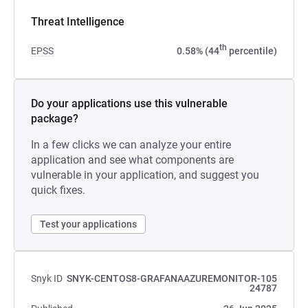
Threat Intelligence
th
EPSS
0.58% (44
percentile)
Do your applications use this vulnerable
package?
In a few clicks we can analyze your entire
application and see what components are
vulnerable in your application, and suggest you
quick fixes.
Test your applications
Snyk ID
SNYK-CENTOS8-GRAFANAAZUREMONITOR-105
24787