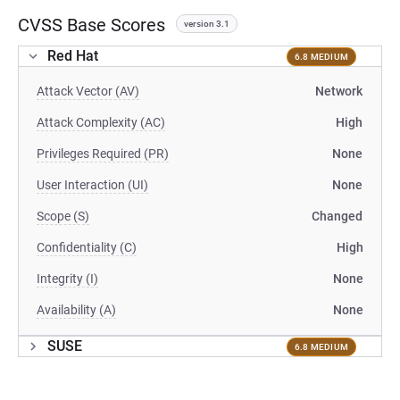
CVSS Base Scores
version 3.1
Red Hat
6.8 MEDIUM
Attack Vector (AV)
Network
Attack Complexity (AC)
High
Privileges Required (PR)
None
User Interaction (UI)
None
Scope (S)
Changed
Confidentiality (C)
High
Integrity (I)
None
Availability (A)
None
SUSE
6.8 MEDIUM