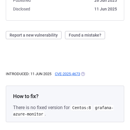
Published
26 Jun 2025
Disclosed
11 Jun 2025
Report a new vulnerability
Found a mistake?
INTRODUCED: 11 JUN 2025
CVE-2025-4673
(OPENS IN A NEW TAB)
How to fix?
There is no fixed version for
Centos:8
grafana-
.
azure-monitor