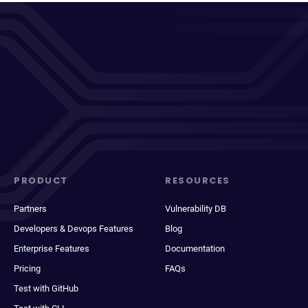
PRODUCT
RESOURCES
Partners
Vulnerability DB
Developers & Devops Features
Blog
Enterprise Features
Documentation
Pricing
FAQs
Test with GitHub