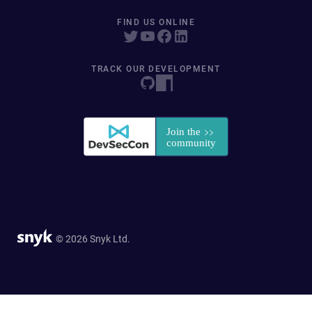
FIND US ONLINE
TRACK OUR DEVELOPMENT
© 2026 Snyk Ltd.