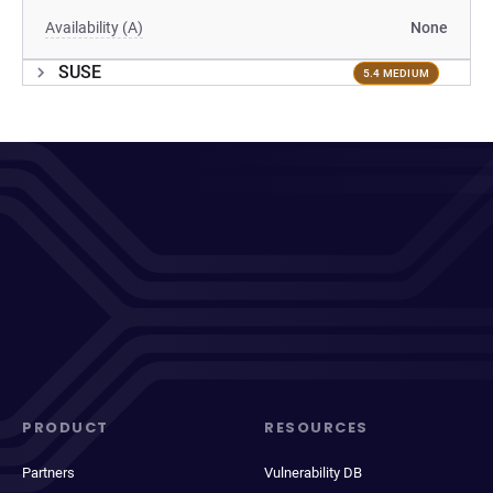
Availability (A)
None
SUSE
5.4 MEDIUM
PRODUCT
RESOURCES
Partners
Vulnerability DB