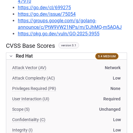
47910
https://go.dev/cl/699275
https://go.dev/issue/75054
https://groups.google.com/g/golang-
announce/c/PtW9VW21NPs/m/DJhMQ-m5AQAJ
https://pkg.go.dev/vuln/GO-2025-3955
CVSS Base Scores
version 3.1
Red Hat
5.4 MEDIUM
Attack Vector (AV)
Network
Attack Complexity (AC)
Low
Privileges Required (PR)
None
User Interaction (UI)
Required
Scope (S)
Unchanged
Confidentiality (C)
Low
Integrity (I)
Low