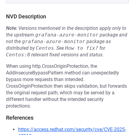
NVD Description
Note:
Versions mentioned in the description apply only to
the upstream
grafana-azure-monitor
package and
not the
grafana-azure-monitor
package as
distributed by
Centos
.
See
How to fix?
for
Centos:8
relevant fixed versions and status.
When using http.CrossOriginProtection, the
AddInsecureBypassPattern method can unexpectedly
bypass more requests than intended.
CrossOriginProtection then skips validation, but forwards
the original request path, which may be served by a
different handler without the intended security
protections.
References
https://access.redhat.com/security/cve/CVE-2025-