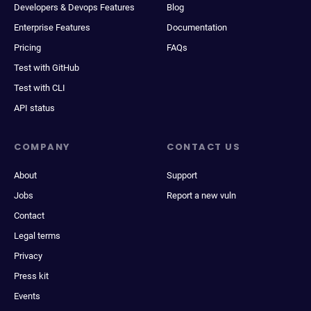
Developers & Devops Features
Blog
Enterprise Features
Documentation
Pricing
FAQs
Test with GitHub
Test with CLI
API status
COMPANY
CONTACT US
About
Support
Jobs
Report a new vuln
Contact
Legal terms
Privacy
Press kit
Events