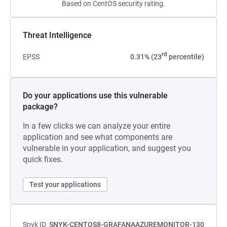
Based on CentOS security rating.
Threat Intelligence
rd
EPSS
0.31% (23
percentile)
Do your applications use this vulnerable
package?
In a few clicks we can analyze your entire
application and see what components are
vulnerable in your application, and suggest you
quick fixes.
Test your applications
Snyk ID
SNYK-CENTOS8-GRAFANAAZUREMONITOR-130