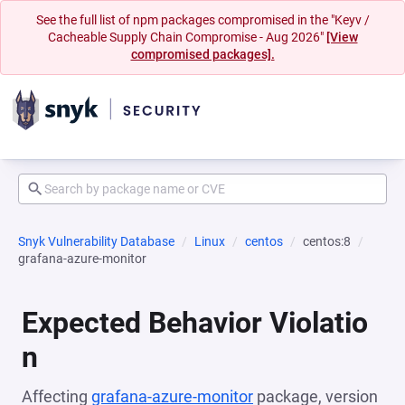
See the full list of npm packages compromised in the "Keyv /
Cacheable Supply Chain Compromise - Aug 2026"
[View
compromised packages].
Snyk Vulnerability Database
Linux
centos
centos:8
grafana-azure-monitor
Expected Behavior Violatio
n
Affecting
grafana-azure-monitor
package, version