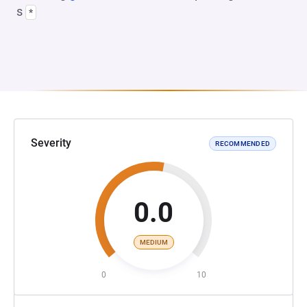
s
*
Severity
RECOMMENDED
0.0
MEDIUM
0
10