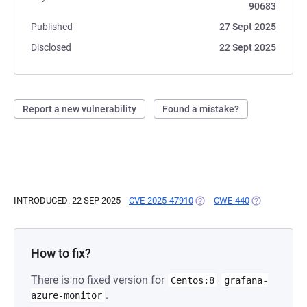
90683
Published
27 Sept 2025
Disclosed
22 Sept 2025
Report a new vulnerability
Found a mistake?
INTRODUCED: 22 SEP 2025
CVE-2025-47910
(OPENS IN A NEW TAB)
CWE-440
(OPENS IN A 
How to fix?
There is no fixed version for
Centos:8
grafana-
.
azure-monitor