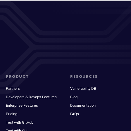
PRODUCT
RESOURCES
Partners
Vulnerability DB
Developers & Devops Features
Blog
Enterprise Features
Documentation
Pricing
FAQs
Test with GitHub
Test with CLI