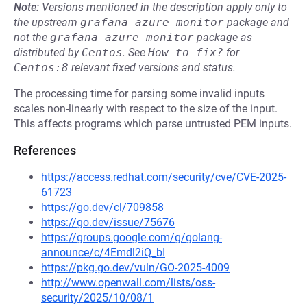
Note:
Versions mentioned in the description apply only to
the upstream
grafana-azure-monitor
package and
not the
grafana-azure-monitor
package as
distributed by
Centos
.
See
How to fix?
for
Centos:8
relevant fixed versions and status.
The processing time for parsing some invalid inputs
scales non-linearly with respect to the size of the input.
This affects programs which parse untrusted PEM inputs.
References
https://access.redhat.com/security/cve/CVE-2025-
61723
https://go.dev/cl/709858
https://go.dev/issue/75676
https://groups.google.com/g/golang-
announce/c/4Emdl2iQ_bI
https://pkg.go.dev/vuln/GO-2025-4009
http://www.openwall.com/lists/oss-
security/2025/10/08/1