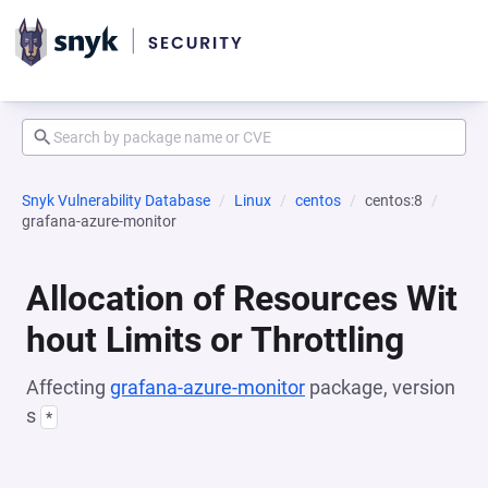
Snyk Vulnerability Database
Linux
centos
centos:8
grafana-azure-monitor
Allocation of Resources Wit
hout Limits or Throttling
Affecting
grafana-azure-monitor
package, version
s
*