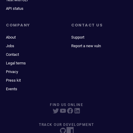
API status
COMPANY
CONTACT US
About
Support
Jobs
Report a new vuln
Contact
Legal terms
Privacy
Press kit
Events
FIND US ONLINE
TRACK OUR DEVELOPMENT