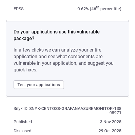
th
EPSS
0.62% (46
percentile)
Do your applications use this vulnerable
package?
In a few clicks we can analyze your entire
application and see what components are
vulnerable in your application, and suggest you
quick fixes.
Test your applications
Snyk ID
SNYK-CENTOS8-GRAFANAAZUREMONITOR-138
08971
Published
3 Nov 2025
Disclosed
29 Oct 2025