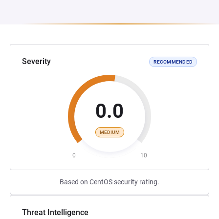
Severity
RECOMMENDED
0.0
MEDIUM
0
10
Based on CentOS security rating.
Threat Intelligence