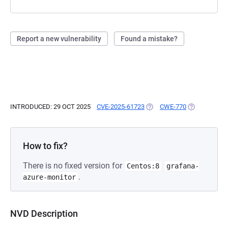
Report a new vulnerability
Found a mistake?
INTRODUCED: 29 OCT 2025
CVE-2025-61723
(OPENS IN A NEW TAB)
CWE-770
(OPENS IN A
How to fix?
There is no fixed version for
Centos:8
grafana-
.
azure-monitor
NVD Description