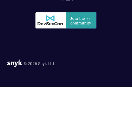
© 2026 Snyk Ltd.