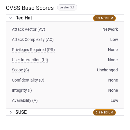
CVSS Base Scores
version 3.1
Red Hat
5.3 MEDIUM
Attack Vector (AV)
Network
Attack Complexity (AC)
Low
Privileges Required (PR)
None
User Interaction (UI)
None
Scope (S)
Unchanged
Confidentiality (C)
None
Integrity (I)
None
Availability (A)
Low
SUSE
5.3 MEDIUM