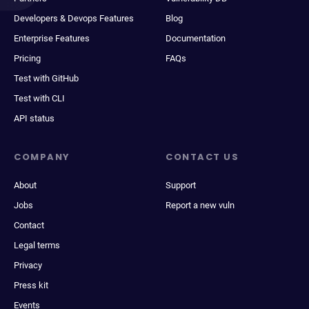
Developers & Devops Features
Blog
Enterprise Features
Documentation
Pricing
FAQs
Test with GitHub
Test with CLI
API status
COMPANY
CONTACT US
About
Support
Jobs
Report a new vuln
Contact
Legal terms
Privacy
Press kit
Events