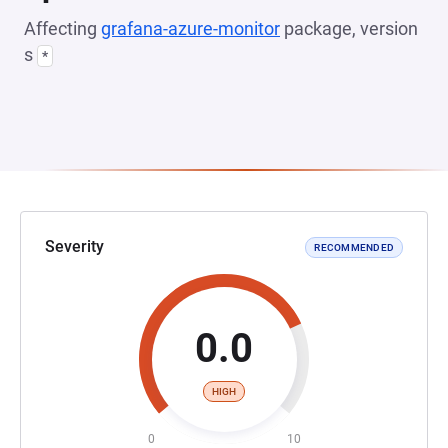
Affecting
grafana-azure-monitor
package, version
s
*
Severity
RECOMMENDED
0.0
HIGH
0
10