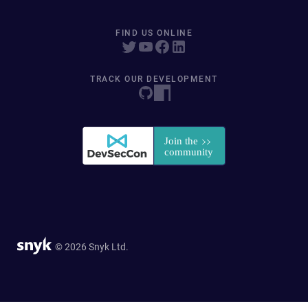
FIND US ONLINE
TRACK OUR DEVELOPMENT
© 2026 Snyk Ltd.