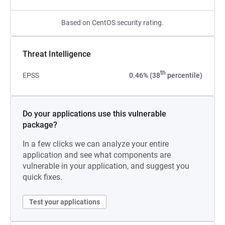
Based on CentOS security rating.
Threat Intelligence
th
EPSS
0.46% (38
percentile)
Do your applications use this vulnerable
package?
In a few clicks we can analyze your entire
application and see what components are
vulnerable in your application, and suggest you
quick fixes.
Test your applications