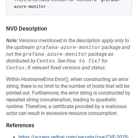
.
azure-monitor
NVD Description
Note:
Versions mentioned in the description apply only to
the upstream
grafana-azure-monitor
package and
not the
grafana-azure-monitor
package as
distributed by
Centos
.
See
How to fix?
for
Centos:8
relevant fixed versions and status.
Within HostnameError.Error(), when constructing an error
string, there is no limit to the number of hosts that will be
printed out. Furthermore, the error string is constructed by
repeated string concatenation, leading to quadratic
runtime. Therefore, a certificate provided by a malicious
actor can result in excessive resource consumption.
References
https://access.redhat.com/security/cve/CVE-2025-