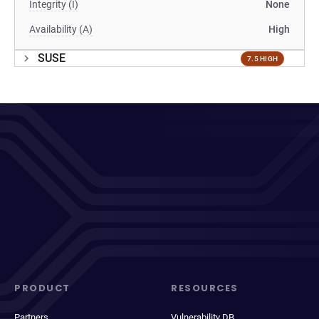
Integrity (I)
None
Availability (A)
High
SUSE
7.5 HIGH
PRODUCT
RESOURCES
Partners
Vulnerability DB