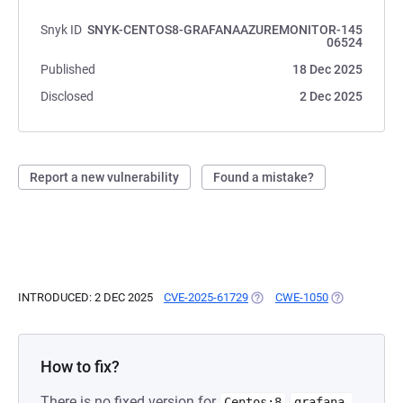
Snyk ID
SNYK-CENTOS8-GRAFANAAZUREMONITOR-145
06524
Published
18 Dec 2025
Disclosed
2 Dec 2025
Report a new vulnerability
Found a mistake?
INTRODUCED: 2 DEC 2025
CVE-2025-61729
(OPENS IN A NEW TAB)
CWE-1050
(OPENS IN A 
How to fix?
There is no fixed version for
Centos:8
grafana-