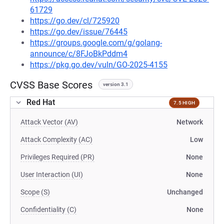
61729
https://go.dev/cl/725920
https://go.dev/issue/76445
https://groups.google.com/g/golang-
announce/c/8FJoBkPddm4
https://pkg.go.dev/vuln/GO-2025-4155
CVSS Base Scores
version 3.1
Red Hat
7.5 HIGH
Attack Vector (AV)
Network
Attack Complexity (AC)
Low
Privileges Required (PR)
None
User Interaction (UI)
None
Scope (S)
Unchanged
Confidentiality (C)
None