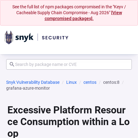
See the full list of npm packages compromised in the "Keyv /
Cacheable Supply Chain Compromise - Aug 2026"
[View
compromised packages].
Snyk Vulnerability Database
Linux
centos
centos:8
grafana-azure-monitor
Excessive Platform Resour
ce Consumption within a Lo
op