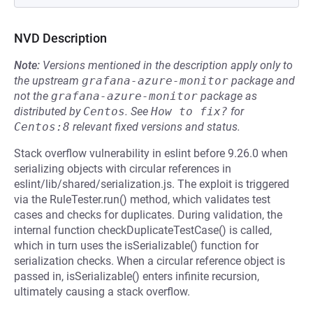
NVD Description
Note:
Versions mentioned in the description apply only to
the upstream
grafana-azure-monitor
package and
not the
grafana-azure-monitor
package as
distributed by
Centos
.
See
How to fix?
for
Centos:8
relevant fixed versions and status.
Stack overflow vulnerability in eslint before 9.26.0 when
serializing objects with circular references in
eslint/lib/shared/serialization.js. The exploit is triggered
via the RuleTester.run() method, which validates test
cases and checks for duplicates. During validation, the
internal function checkDuplicateTestCase() is called,
which in turn uses the isSerializable() function for
serialization checks. When a circular reference object is
passed in, isSerializable() enters infinite recursion,
ultimately causing a stack overflow.