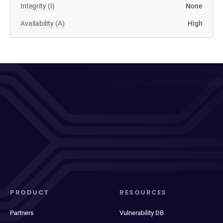
Integrity (I)
None
Availability (A)
High
PRODUCT
RESOURCES
Partners
Vulnerability DB