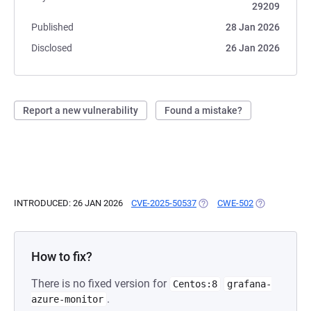
29209
Published
28 Jan 2026
Disclosed
26 Jan 2026
Report a new vulnerability
Found a mistake?
INTRODUCED: 26 JAN 2026
CVE-2025-50537
(OPENS IN A NEW TAB)
CWE-502
(OPENS IN A 
How to fix?
There is no fixed version for
Centos:8
grafana-
.
azure-monitor