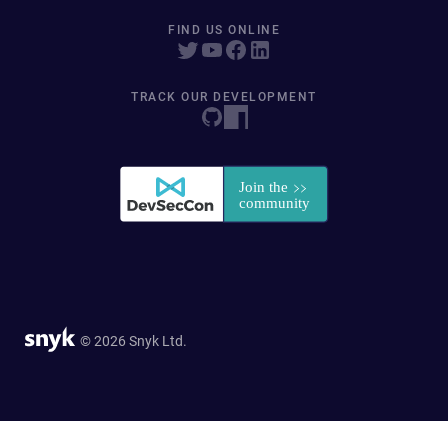
FIND US ONLINE
TRACK OUR DEVELOPMENT
© 2026 Snyk Ltd.