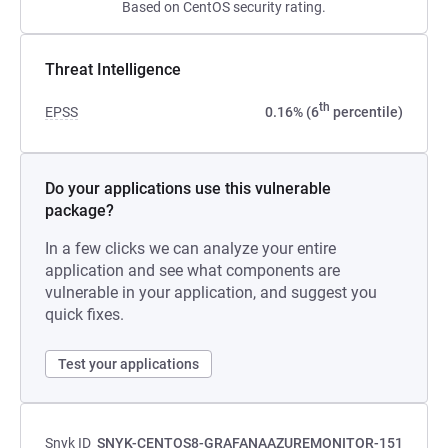
Based on CentOS security rating.
Threat Intelligence
th
EPSS
0.16% (6
percentile)
Do your applications use this vulnerable
package?
In a few clicks we can analyze your entire
application and see what components are
vulnerable in your application, and suggest you
quick fixes.
Test your applications
Snyk ID
SNYK-CENTOS8-GRAFANAAZUREMONITOR-151