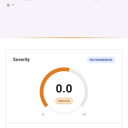
s
*
Severity
RECOMMENDED
0.0
MEDIUM
0
10