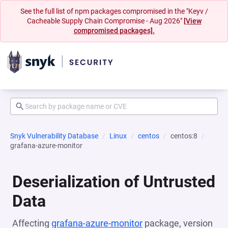
See the full list of npm packages compromised in the "Keyv /
Cacheable Supply Chain Compromise - Aug 2026"
[View
compromised packages].
Snyk Vulnerability Database
Linux
centos
centos:8
grafana-azure-monitor
Deserialization of Untrusted
Data
Affecting
grafana-azure-monitor
package, version