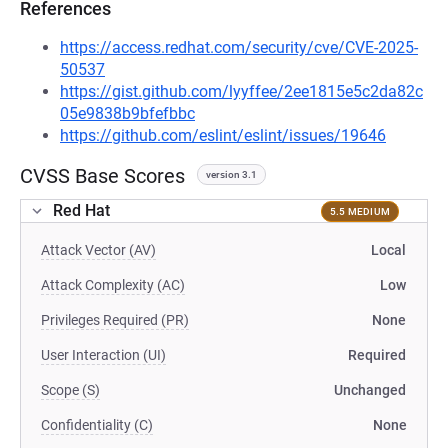
References
https://access.redhat.com/security/cve/CVE-2025-
50537
https://gist.github.com/lyyffee/2ee1815e5c2da82c
05e9838b9bfefbbc
https://github.com/eslint/eslint/issues/19646
CVSS Base Scores
version 3.1
Red Hat
5.5 MEDIUM
Attack Vector (AV)
Local
Attack Complexity (AC)
Low
Privileges Required (PR)
None
User Interaction (UI)
Required
Scope (S)
Unchanged
Confidentiality (C)
None