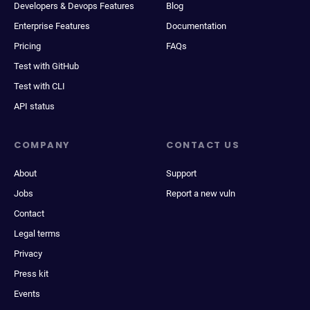
Developers & Devops Features
Blog
Enterprise Features
Documentation
Pricing
FAQs
Test with GitHub
Test with CLI
API status
COMPANY
CONTACT US
About
Support
Jobs
Report a new vuln
Contact
Legal terms
Privacy
Press kit
Events