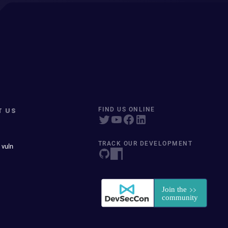
T US
FIND US ONLINE
TRACK OUR DEVELOPMENT
 vuln