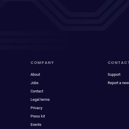
COMPANY
CONTAC
About
Support
Jobs
Report a new
Contact
Legal terms
Privacy
Press kit
Events