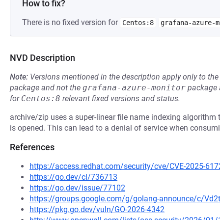
How to fix?
There is no fixed version for
Centos:8
grafana-azure-m
NVD Description
Note:
Versions mentioned in the description apply only to t
package and not the
grafana-azure-monitor
package a
for
Centos:8
relevant fixed versions and status.
archive/zip uses a super-linear file name indexing algorithm th
is opened. This can lead to a denial of service when consumi
References
https://access.redhat.com/security/cve/CVE-2025-617
https://go.dev/cl/736713
https://go.dev/issue/77102
https://groups.google.com/g/golang-announce/c/Vd
https://pkg.go.dev/vuln/GO-2026-4342