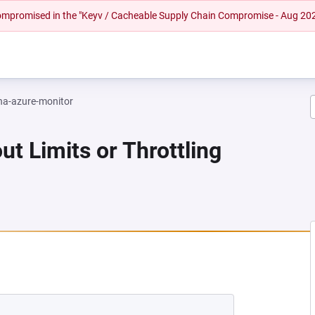
 compromised in the "Keyv / Cacheable Supply Chain Compromise - Aug 20
na-azure-monitor
ut Limits or Throttling
NEW TAB)