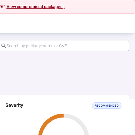
26"
[View compromised packages].
Severity
RECOMMENDED