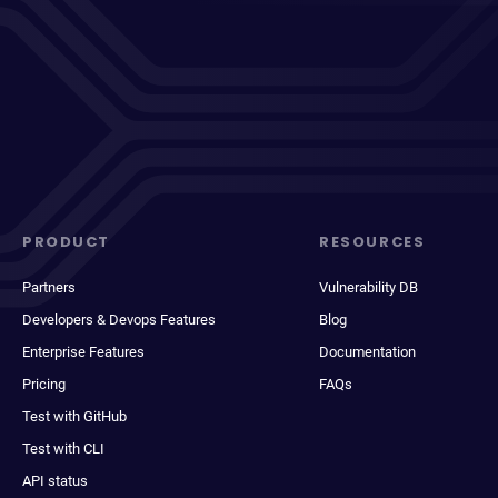
PRODUCT
RESOURCES
Partners
Vulnerability DB
Developers & Devops Features
Blog
Enterprise Features
Documentation
Pricing
FAQs
Test with GitHub
Test with CLI
API status