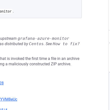
.
onitor
he upstream
grafana-azure-monitor
s distributed by
Centos
.
See
How to fix?
at is invoked the first time a file in an archive
ng a maliciously constructed ZIP archive.
28
2tYVM8eUc