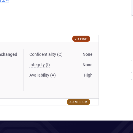
15/4
7.5 HIGH
nchanged
Confidentiality (C)
None
Integrity (I)
None
Availability (A)
High
5.5 MEDIUM