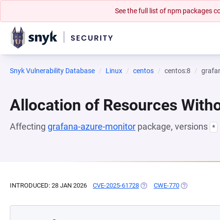
See the full list of npm packages
Snyk Vulnerability Database
Linux
centos
centos:8
grafa
Allocation of Resources Witho
Affecting
grafana-azure-monitor
package, versions
*
INTRODUCED: 28 JAN 2026
CVE-2025-61728
(OPENS IN A NEW TAB)
CWE-770
(OPENS IN A 