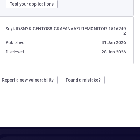
Test your applications
Snyk ID
SNYK-CENTOS8-GRAFANAAZUREMONITOR-1516249
2
Published
31 Jan 2026
Disclosed
28 Jan 2026
Report a new vulnerability
Found a mistake?