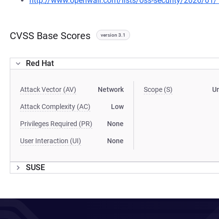
http://www.openwall.com/lists/oss-security/2026/01/
CVSS Base Scores
version 3.1
Red Hat
Attack Vector (AV)
Network
Scope (S)
U
Attack Complexity (AC)
Low
Privileges Required (PR)
None
User Interaction (UI)
None
SUSE