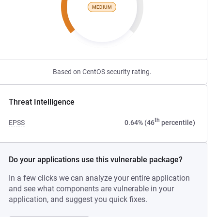
MEDIUM
Based on CentOS security rating.
Threat Intelligence
th
EPSS
0.64% (46
percentile)
Do your applications use this vulnerable package?
In a few clicks we can analyze your entire application
and see what components are vulnerable in your
application, and suggest you quick fixes.