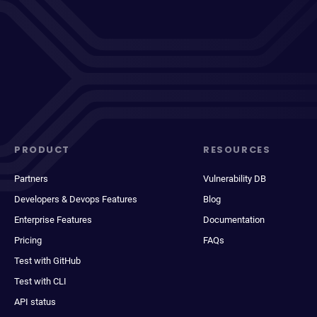
PRODUCT
RESOURCES
Partners
Vulnerability DB
Developers & Devops Features
Blog
Enterprise Features
Documentation
Pricing
FAQs
Test with GitHub
Test with CLI
API status