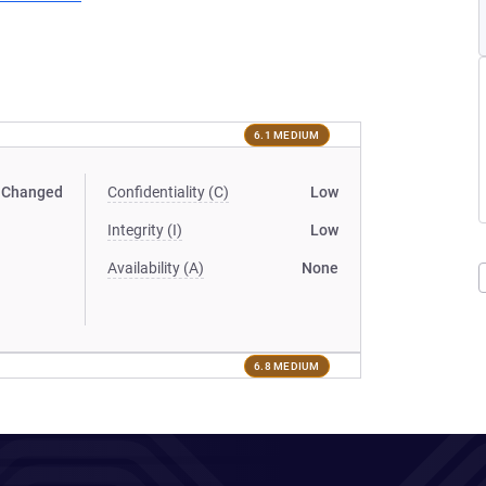
6.1 MEDIUM
Changed
Confidentiality (C)
Low
Integrity (I)
Low
Availability (A)
None
6.8 MEDIUM