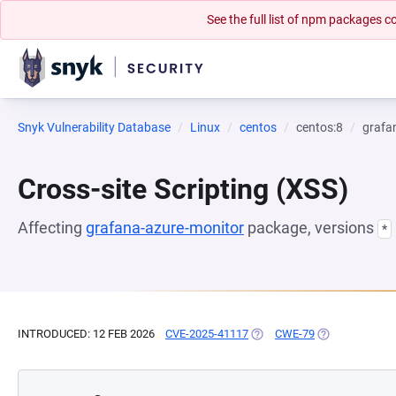
See the full list of npm packages
Snyk Vulnerability Database
Linux
centos
centos:8
grafa
Cross-site Scripting (XSS)
Affecting
grafana-azure-monitor
package, versions
*
INTRODUCED: 12 FEB 2026
CVE-2025-41117
(OPENS IN A NEW TAB)
CWE-79
(OPENS IN A N