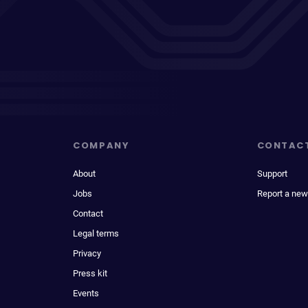
COMPANY
CONTAC
About
Support
Jobs
Report a new
Contact
Legal terms
Privacy
Press kit
Events