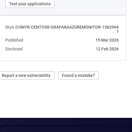
Test your applications
Snyk ID
SNYK-CENTOS8-GRAFANAAZUREMONITOR-1562964
1
Published
15 Mar 2026
Disclosed
12 Feb 2026
Report a new vulnerability
Found a mistake?