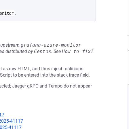
.
onitor
he upstream
grafana-azure-monitor
s distributed by
Centos
.
See
How to fix?
ed as raw HTML, and thus inject malicious
ript to be entered into the stack trace field.
fected; Jaeger gRPC and Tempo do not appear
17
-2025-41117
-2025-41117