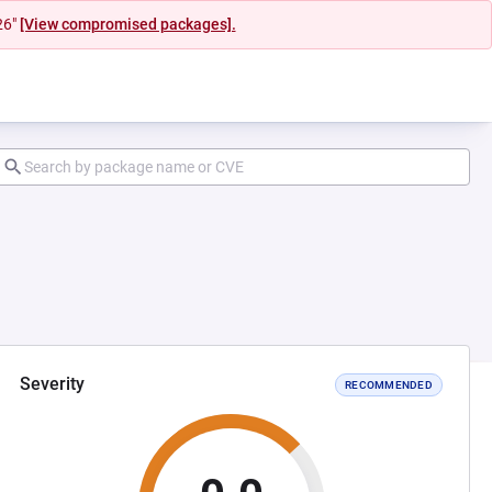
26"
[View compromised packages].
Severity
RECOMMENDED