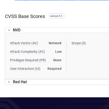
CVSS Base Scores
version 3.1
NVD
Attack Vector (AV)
Network
Scope (S)
Attack Complexity (AC)
Low
Privileges Required (PR)
None
User Interaction (UI)
Required
Red Hat