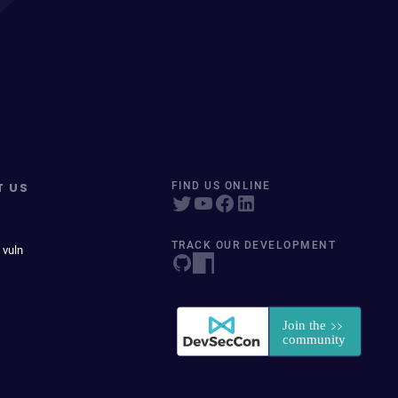
T US
FIND US ONLINE
TRACK OUR DEVELOPMENT
 vuln