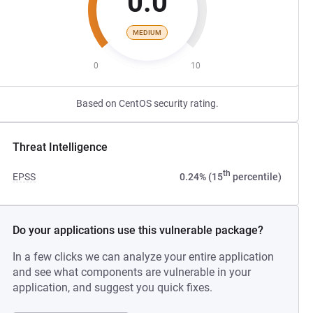
0.0
MEDIUM
0
10
Based on CentOS security rating.
Threat Intelligence
th
EPSS
0.24% (15
percentile)
Do your applications use this vulnerable package?
In a few clicks we can analyze your entire application
and see what components are vulnerable in your
application, and suggest you quick fixes.