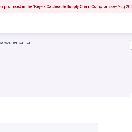
 compromised in the "Keyv / Cacheable Supply Chain Compromise - Aug 20
na-azure-monitor
EW TAB)