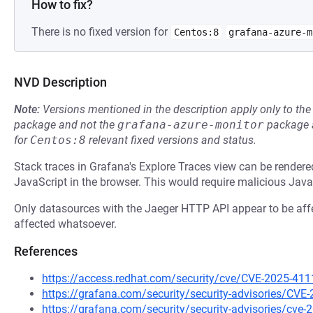
How to fix?
There is no fixed version for
Centos:8
grafana-azure-m
NVD Description
Note:
Versions mentioned in the description apply only to t
package and not the
grafana-azure-monitor
package a
for
Centos:8
relevant fixed versions and status.
Stack traces in Grafana's Explore Traces view can be render
JavaScript in the browser. This would require malicious JavaSc
Only datasources with the Jaeger HTTP API appear to be af
affected whatsoever.
References
https://access.redhat.com/security/cve/CVE-2025-411
https://grafana.com/security/security-advisories/CVE
https://grafana.com/security/security-advisories/cve