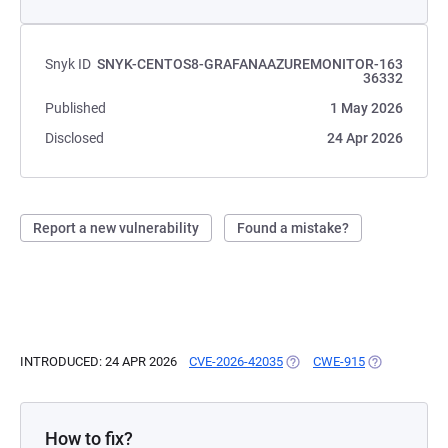
Snyk ID
SNYK-CENTOS8-GRAFANAAZUREMONITOR-163
36332
Published
1 May 2026
Disclosed
24 Apr 2026
Report a new vulnerability
Found a mistake?
INTRODUCED: 24 APR 2026
CVE-2026-42035
(OPENS IN A NEW TAB)
CWE-915
(OPENS IN A 
How to fix?