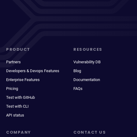
PRODUCT
RESOURCES
Partners
Vulnerability DB
Developers & Devops Features
Blog
Enterprise Features
Documentation
Pricing
FAQs
Test with GitHub
Test with CLI
API status
COMPANY
CONTACT US