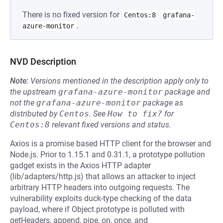
There is no fixed version for
Centos:8
grafana-
.
azure-monitor
NVD Description
Note:
Versions mentioned in the description apply only to
the upstream
grafana-azure-monitor
package and
not the
grafana-azure-monitor
package as
distributed by
Centos
.
See
How to fix?
for
Centos:8
relevant fixed versions and status.
Axios is a promise based HTTP client for the browser and
Node.js. Prior to 1.15.1 and 0.31.1, a prototype pollution
gadget exists in the Axios HTTP adapter
(lib/adapters/http.js) that allows an attacker to inject
arbitrary HTTP headers into outgoing requests. The
vulnerability exploits duck-type checking of the data
payload, where if Object.prototype is polluted with
getHeaders, append, pipe, on, once, and