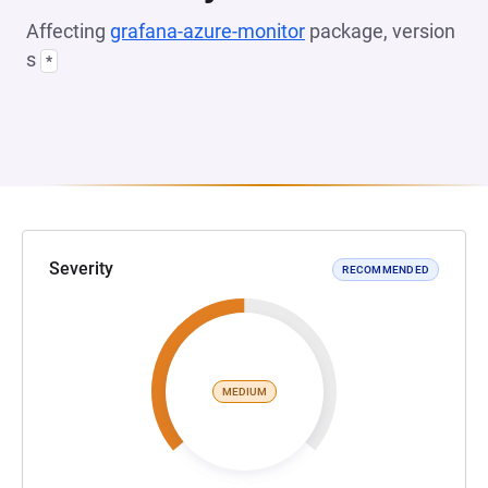
Affecting
grafana-azure-monitor
package, version
s
*
Severity
RECOMMENDED
MEDIUM