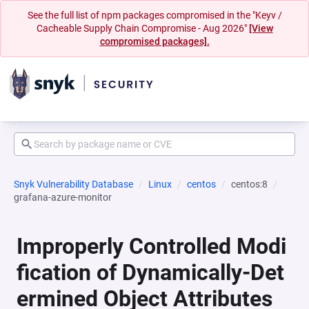
See the full list of npm packages compromised in the "Keyv /
Cacheable Supply Chain Compromise - Aug 2026"
[View
compromised packages].
Snyk Vulnerability Database
Linux
centos
centos:8
grafana-azure-monitor
Improperly Controlled Modi
fication of Dynamically-Det
ermined Object Attributes