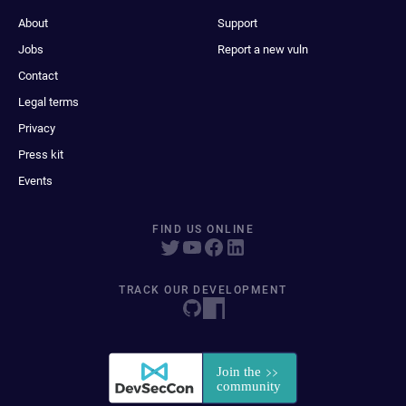
About
Support
Jobs
Report a new vuln
Contact
Legal terms
Privacy
Press kit
Events
FIND US ONLINE
TRACK OUR DEVELOPMENT