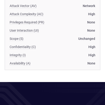
Attack Vector (AV)
Network
Attack Complexity (AC)
High
Privileges Required (PR)
None
User Interaction (UI)
None
Scope (S)
Unchanged
Confidentiality (C)
High
Integrity (I)
High
Availability (A)
None