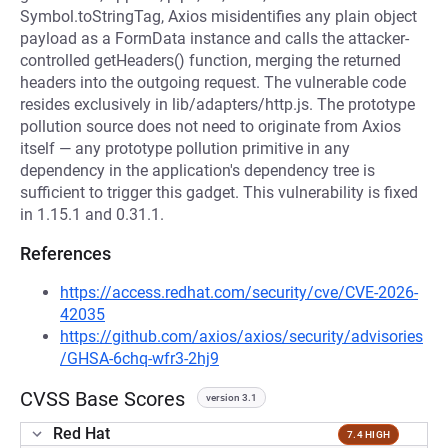
Symbol.toStringTag, Axios misidentifies any plain object
payload as a FormData instance and calls the attacker-
controlled getHeaders() function, merging the returned
headers into the outgoing request. The vulnerable code
resides exclusively in lib/adapters/http.js. The prototype
pollution source does not need to originate from Axios
itself — any prototype pollution primitive in any
dependency in the application's dependency tree is
sufficient to trigger this gadget. This vulnerability is fixed
in 1.15.1 and 0.31.1.
References
https://access.redhat.com/security/cve/CVE-2026-
42035
https://github.com/axios/axios/security/advisories
/GHSA-6chq-wfr3-2hj9
CVSS Base Scores
version 3.1
Red Hat
7.4 HIGH