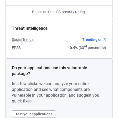
Based on CentOS security rating.
Threat Intelligence
Social Trends
Trending on 𝕏
rd
EPSS
0.4% (33
percentile)
Do your applications use this vulnerable
package?
In a few clicks we can analyze your entire
application and see what components are
vulnerable in your application, and suggest you
quick fixes.
Test your applications