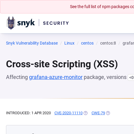
See the full list of npm packages
Snyk Vulnerability Database
Linux
centos
centos:8
grafa
Cross-site Scripting (XSS)
Affecting
grafana-azure-monitor
package, versions
<0
INTRODUCED: 1 APR 2020
CVE-2020-11110
(OPENS IN A NEW TAB)
CWE-79
(OPENS IN A NE