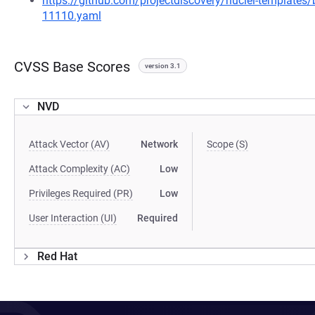
https://github.com/projectdiscovery/nuclei-template
11110.yaml
CVSS Base Scores
version 3.1
NVD
Attack Vector (AV)
Network
Scope (S)
Attack Complexity (AC)
Low
Privileges Required (PR)
Low
User Interaction (UI)
Required
Red Hat