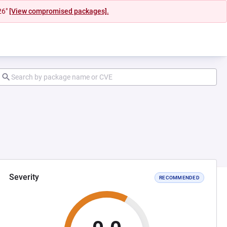
26"
[View compromised packages].
Severity
RECOMMENDED