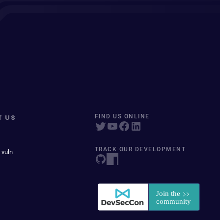
T US
FIND US ONLINE
TRACK OUR DEVELOPMENT
 vuln