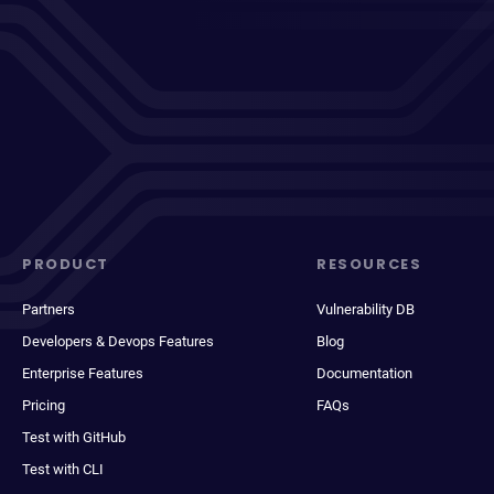
PRODUCT
RESOURCES
Partners
Vulnerability DB
Developers & Devops Features
Blog
Enterprise Features
Documentation
Pricing
FAQs
Test with GitHub
Test with CLI