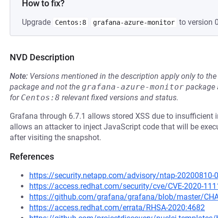
How to fix?
Upgrade
to version 0
Centos:8
grafana-azure-monitor
NVD Description
Note:
Versions mentioned in the description apply only to t
package and not the
grafana-azure-monitor
package a
for
Centos:8
relevant fixed versions and status.
Grafana through 6.7.1 allows stored XSS due to insufficient in
allows an attacker to inject JavaScript code that will be exe
after visiting the snapshot.
References
https://security.netapp.com/advisory/ntap-20200810-
https://access.redhat.com/security/cve/CVE-2020-111
https://github.com/grafana/grafana/blob/master/
https://access.redhat.com/errata/RHSA-2020:4682