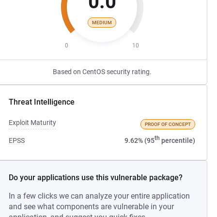
0.0
MEDIUM
0
10
Based on CentOS security rating.
Threat Intelligence
Exploit Maturity
PROOF OF CONCEPT
th
EPSS
9.62% (95
percentile)
Do your applications use this vulnerable package?
In a few clicks we can analyze your entire application
and see what components are vulnerable in your