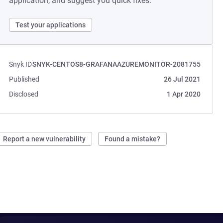
application, and suggest you quick fixes.
Test your applications
Snyk ID
SNYK-CENTOS8-GRAFANAAZUREMONITOR-2081755
Published
26 Jul 2021
Disclosed
1 Apr 2020
Report a new vulnerability
Found a mistake?