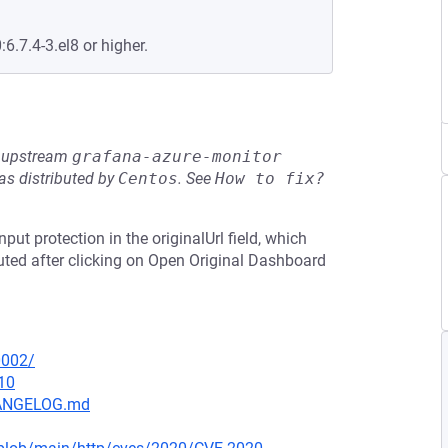
:6.7.4-3.el8 or higher.
he upstream
grafana-azure-monitor
s distributed by
Centos
.
See
How to fix?
put protection in the originalUrl field, which
cuted after clicking on Open Original Dashboard
0002/
10
CHANGELOG.md