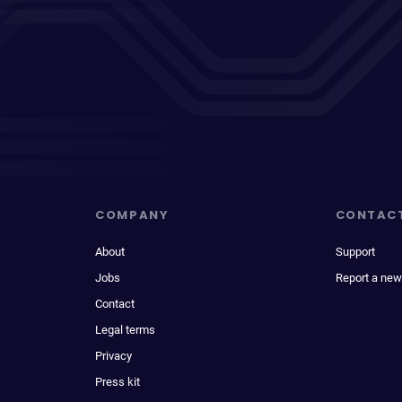
COMPANY
CONTAC
About
Support
Jobs
Report a new
Contact
Legal terms
Privacy
Press kit