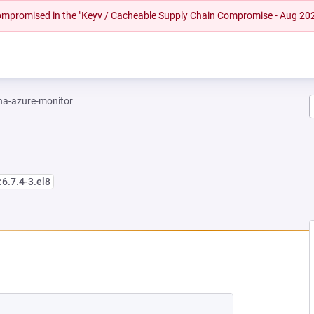
 compromised in the "Keyv / Cacheable Supply Chain Compromise - Aug 20
na-azure-monitor
:6.7.4-3.el8
W TAB)