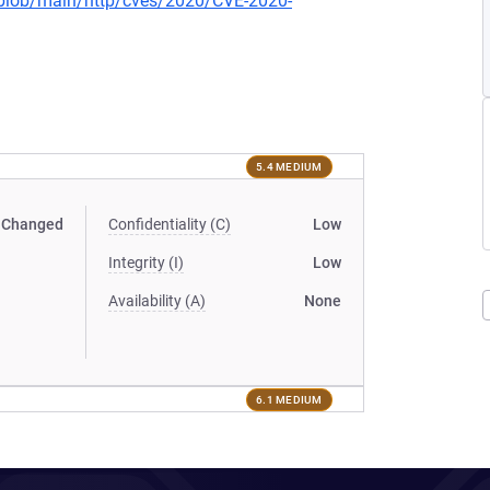
s/blob/main/http/cves/2020/CVE-2020-
5.4 MEDIUM
Changed
Confidentiality (C)
Low
Integrity (I)
Low
Availability (A)
None
6.1 MEDIUM