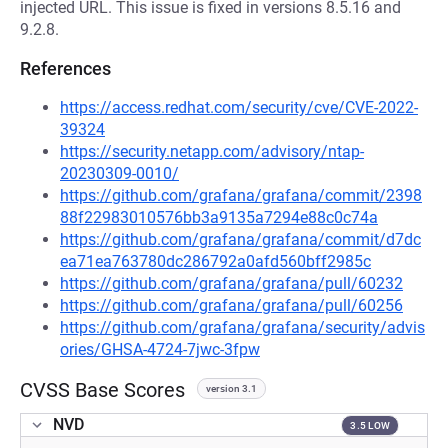
injected URL. This issue is fixed in versions 8.5.16 and
9.2.8.
References
https://access.redhat.com/security/cve/CVE-2022-
39324
https://security.netapp.com/advisory/ntap-
20230309-0010/
https://github.com/grafana/grafana/commit/2398
88f22983010576bb3a9135a7294e88c0c74a
https://github.com/grafana/grafana/commit/d7dc
ea71ea763780dc286792a0afd560bff2985c
https://github.com/grafana/grafana/pull/60232
https://github.com/grafana/grafana/pull/60256
https://github.com/grafana/grafana/security/advis
ories/GHSA-4724-7jwc-3fpw
CVSS Base Scores
version 3.1
NVD
3.5 LOW