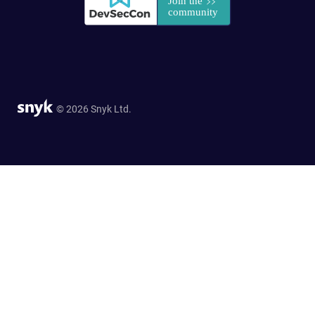
© 2026 Snyk Ltd.