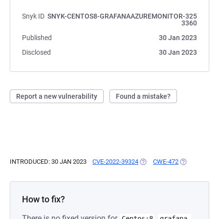
Snyk ID
SNYK-CENTOS8-GRAFANAAZUREMONITOR-325
3360
Published
30 Jan 2023
Disclosed
30 Jan 2023
Report a new vulnerability
Found a mistake?
INTRODUCED: 30 JAN 2023
CVE-2022-39324
(OPENS IN A NEW TAB)
CWE-472
(OPENS IN A 
How to fix?
There is no fixed version for
Centos:8
grafana-