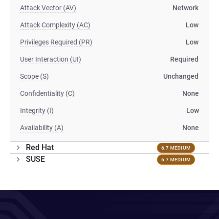
Attack Vector (AV)
Network
Attack Complexity (AC)
Low
Privileges Required (PR)
Low
User Interaction (UI)
Required
Scope (S)
Unchanged
Confidentiality (C)
None
Integrity (I)
Low
Availability (A)
None
Red Hat
6.7 MEDIUM
SUSE
6.7 MEDIUM