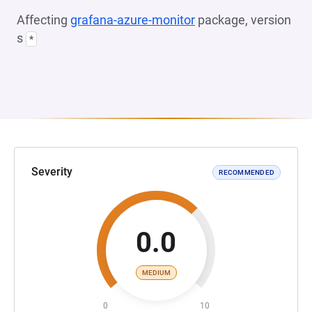
Affecting
grafana-azure-monitor
package, version
s
*
Severity
RECOMMENDED
0.0
MEDIUM
0
10