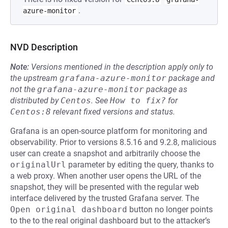
.
azure-monitor
NVD Description
Note:
Versions mentioned in the description apply only to
the upstream
grafana-azure-monitor
package and
not the
grafana-azure-monitor
package as
distributed by
Centos
.
See
How to fix?
for
Centos:8
relevant fixed versions and status.
Grafana is an open-source platform for monitoring and
observability. Prior to versions 8.5.16 and 9.2.8, malicious
user can create a snapshot and arbitrarily choose the
originalUrl
parameter by editing the query, thanks to
a web proxy. When another user opens the URL of the
snapshot, they will be presented with the regular web
interface delivered by the trusted Grafana server. The
Open original dashboard
button no longer points
to the to the real original dashboard but to the attacker’s