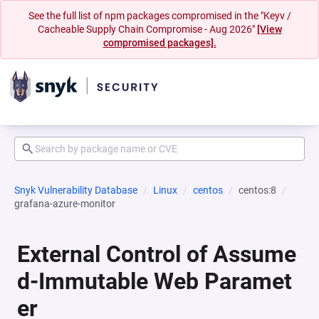
See the full list of npm packages compromised in the "Keyv /
Cacheable Supply Chain Compromise - Aug 2026"
[View
compromised packages].
Snyk Vulnerability Database
Linux
centos
centos:8
grafana-azure-monitor
External Control of Assume
d-Immutable Web Paramet
er