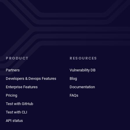
PRODUCT
RESOURCES
Partners
Vulnerability DB
Developers & Devops Features
Blog
Enterprise Features
Documentation
Pricing
FAQs
Test with GitHub
Test with CLI
API status