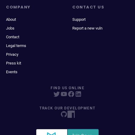
COMPANY
CONTACT US
About
Support
Jobs
Report a new vuln
Contact
Legal terms
Privacy
Press kit
Events
FIND US ONLINE
TRACK OUR DEVELOPMENT