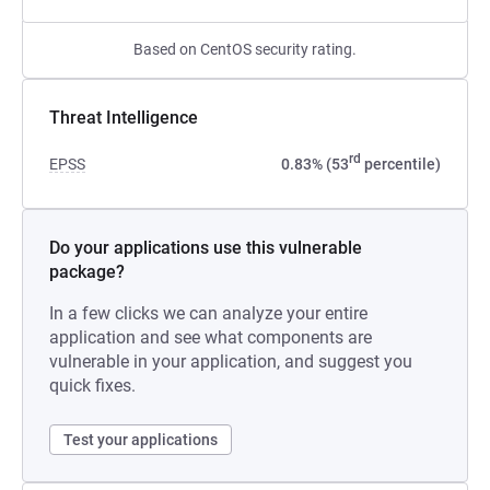
Based on CentOS security rating.
Threat Intelligence
rd
EPSS
0.83% (53
percentile)
Do your applications use this vulnerable
package?
In a few clicks we can analyze your entire
application and see what components are
vulnerable in your application, and suggest you
quick fixes.
Test your applications