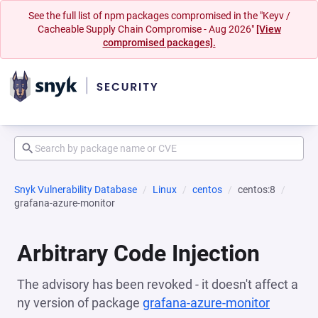
See the full list of npm packages compromised in the "Keyv /
Cacheable Supply Chain Compromise - Aug 2026"
[View
compromised packages].
Snyk Vulnerability Database
Linux
centos
centos:8
grafana-azure-monitor
Arbitrary Code Injection
The advisory has been revoked - it doesn't affect a
ny version of package
grafana-azure-monitor
(opens i