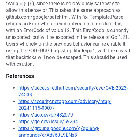
"var a = {{.}}"), since there is no obviously safe way to
allow this behavior. This takes the same approach as
github.com/google/safehtml. With fix, Template.Parse
returns an Error when it encounters templates like this,
with an ErrorCode of value 12. This ErrorCode is currently
unexported, but will be exported in the release of Go 1.21.
Users who rely on the previous behavior can re-enable it
using the GODEBUG flag jstmpllitinterp=1, with the caveat
that backticks will now be escaped. This should be used
with caution.
References
https://access.redhat.com/security/cve/CVE-2023-
24538
https://security.netapp.com/advisory/ntap-
20241115-0007/
https://go.dev/cl/482079
https://go.dev/issue/59234
https://groups.google.com/g/golang-
announce/c/Xdv6JL9ENs8