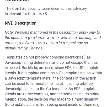
The
Centos
security team deemed this advisory
irrelevant
for
Centos:8
.
NVD Description
Note:
Versions mentioned in the description apply only to
the upstream
grafana-azure-monitor
package and
not the
grafana-azure-monitor
package as
distributed by
Centos
.
Templates do not properly consider backticks (`) as
Javascript string delimiters, and do not escape them as
expected. Backticks are used, since ES6, for JS template
literals. If a template contains a Go template action within
a Javascript template literal, the contents of the action
can be used to terminate the literal, injecting arbitrary
Javascript code into the Go template. As ES6 template
literals are rather complex, and themselves can do string
interpolation, the decision was made to simply disallow
Go template actions from being used inside of them (e.g.