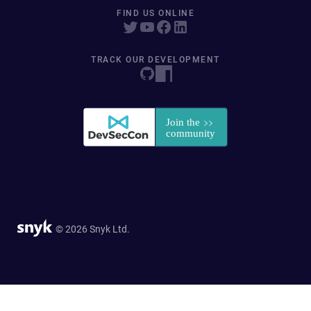
FIND US ONLINE
TRACK OUR DEVELOPMENT
© 2026 Snyk Ltd.