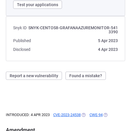
Test your applications
Snyk ID
SNYK-CENTOS8-GRAFANAAZUREMONITOR-541
3390
Published
5 Apr 2023
Disclosed
4 Apr 2023
Report a new vulnerability
Found a mistake?
INTRODUCED: 4 APR 2023
CVE-2023-24538
(OPENS IN A NEW TAB)
CWE-94
(OPENS IN A NE
Amendment