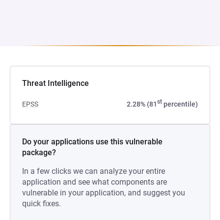
Threat Intelligence
st
EPSS
2.28% (81
percentile)
Do your applications use this vulnerable
package?
In a few clicks we can analyze your entire
application and see what components are
vulnerable in your application, and suggest you
quick fixes.