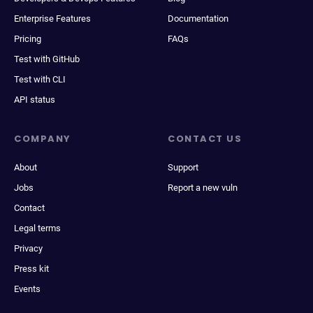
Enterprise Features
Documentation
Pricing
FAQs
Test with GitHub
Test with CLI
API status
COMPANY
CONTACT US
About
Support
Jobs
Report a new vuln
Contact
Legal terms
Privacy
Press kit
Events