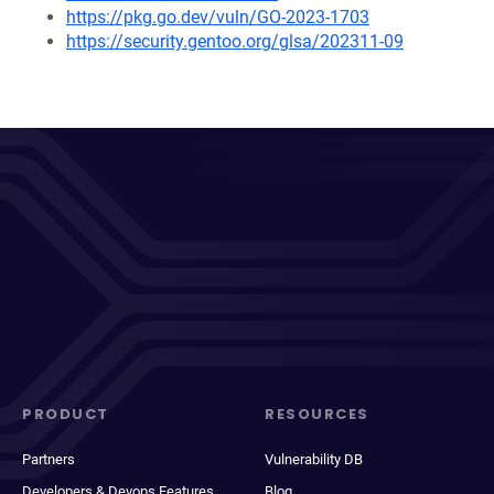
https://pkg.go.dev/vuln/GO-2023-1703
https://security.gentoo.org/glsa/202311-09
PRODUCT
RESOURCES
Partners
Vulnerability DB
Developers & Devops Features
Blog