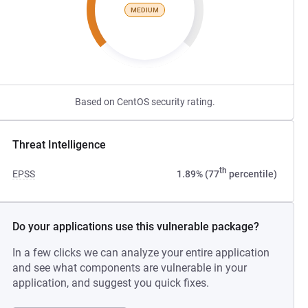
MEDIUM
Based on CentOS security rating.
Threat Intelligence
th
EPSS
1.89% (77
percentile)
Do your applications use this vulnerable package?
In a few clicks we can analyze your entire application
and see what components are vulnerable in your
application, and suggest you quick fixes.