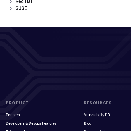
Red Hat
SUSE
PRODUCT
RESOURCES
Partners
Vulnerability DB
Developers & Devops Features
Blog