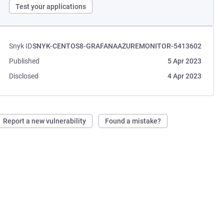
Test your applications
Snyk ID
SNYK-CENTOS8-GRAFANAAZUREMONITOR-5413602
Published
5 Apr 2023
Disclosed
4 Apr 2023
Report a new vulnerability
Found a mistake?