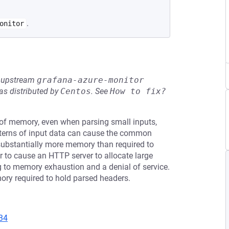
.
onitor
he upstream
grafana-azure-monitor
s distributed by
Centos
.
See
How to fix?
f memory, even when parsing small inputs,
patterns of input data can cause the common
ubstantially more memory than required to
r to cause an HTTP server to allocate large
 to memory exhaustion and a denial of service.
mory required to hold parsed headers.
34