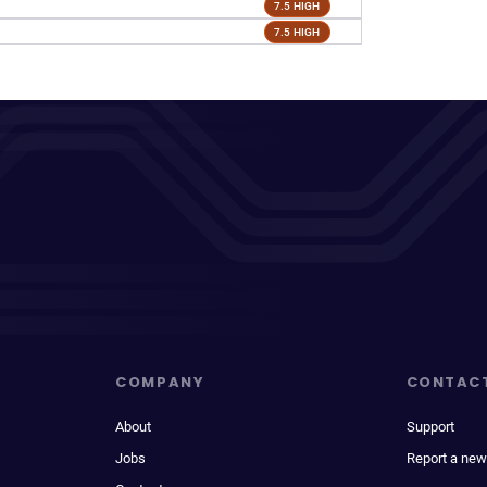
7.5 HIGH
7.5 HIGH
COMPANY
CONTAC
About
Support
Jobs
Report a new