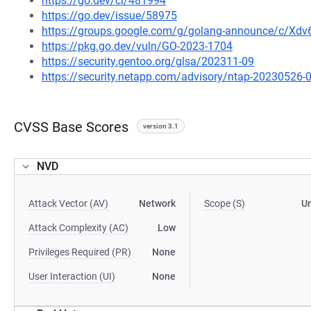
https://go.dev/cl/481994
https://go.dev/issue/58975
https://groups.google.com/g/golang-announce/c/Xd
https://pkg.go.dev/vuln/GO-2023-1704
https://security.gentoo.org/glsa/202311-09
https://security.netapp.com/advisory/ntap-20230526-
CVSS Base Scores
version 3.1
NVD
Attack Vector (AV)
Network
Scope (S)
U
Attack Complexity (AC)
Low
Privileges Required (PR)
None
User Interaction (UI)
None