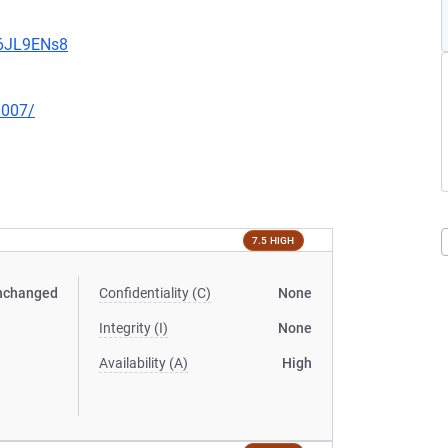
v6JL9ENs8
0007/
7.5 HIGH
nchanged
Confidentiality (C)
None
Integrity (I)
None
Availability (A)
High