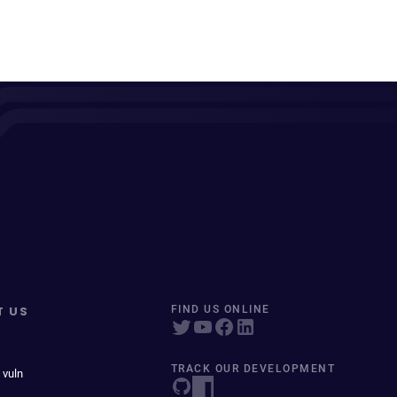
T US
FIND US ONLINE
TRACK OUR DEVELOPMENT
 vuln