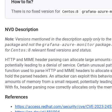
How to fix?
There is no fixed version for
Centos:8
grafana-azure-m
NVD Description
Note:
Versions mentioned in the description apply only to t
package and not the
grafana-azure-monitor
package a
for
Centos:8
relevant fixed versions and status.
HTTP and MIME header parsing can allocate large amounts o
potentially leading to a denial of service. Certain unusual 
function used to parse HTTP and MIME headers to allocate s
hold the parsed headers. An attacker can exploit this behavio
amounts of memory from a small request, potentially leading
With fix, header parsing now correctly allocates only the me
References
https://access.redhat.com/security/cve/CVE-2023-245