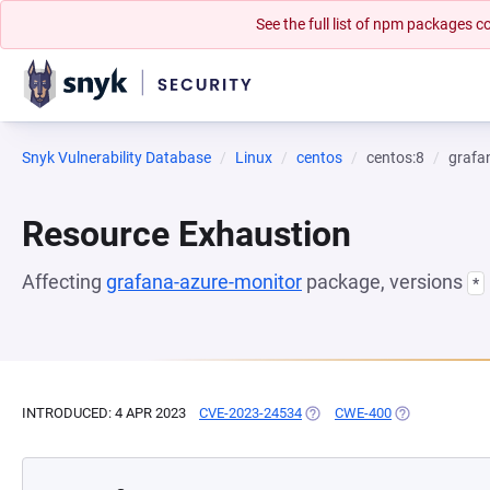
See the full list of npm packages
Snyk Vulnerability Database
Linux
centos
centos:8
grafa
Resource Exhaustion
Affecting
grafana-azure-monitor
package, versions
*
INTRODUCED: 4 APR 2023
CVE-2023-24534
(OPENS IN A NEW TAB)
CWE-400
(OPENS IN A N