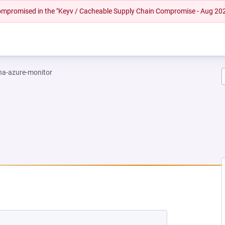
 compromised in the "Keyv / Cacheable Supply Chain Compromise - Aug 20
na-azure-monitor
EW TAB)