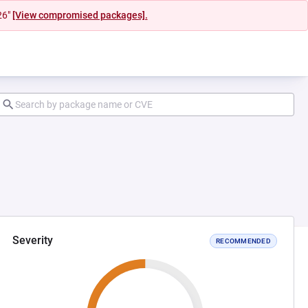
26"
[View compromised packages].
Severity
RECOMMENDED