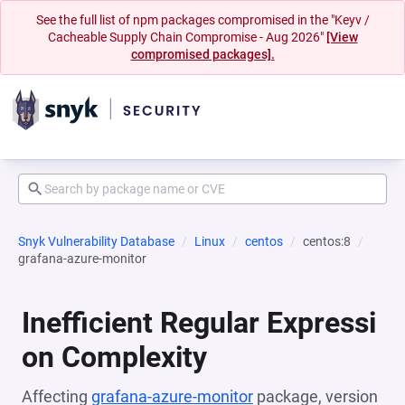
See the full list of npm packages compromised in the "Keyv /
Cacheable Supply Chain Compromise - Aug 2026"
[View
compromised packages].
Snyk Vulnerability Database
Linux
centos
centos:8
grafana-azure-monitor
Inefficient Regular Expressi
on Complexity
Affecting
grafana-azure-monitor
package, version