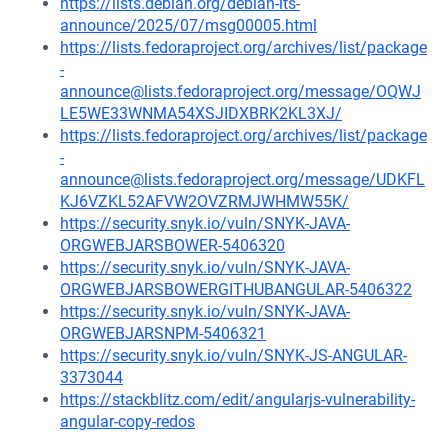
https://lists.debian.org/debian-lts-
announce/2025/07/msg00005.html
https://lists.fedoraproject.org/archives/list/package
-
announce@lists.fedoraproject.org/message/OQWJ
LE5WE33WNMA54XSJIDXBRK2KL3XJ/
https://lists.fedoraproject.org/archives/list/package
-
announce@lists.fedoraproject.org/message/UDKFL
KJ6VZKL52AFVW2OVZRMJWHMW55K/
https://security.snyk.io/vuln/SNYK-JAVA-
ORGWEBJARSBOWER-5406320
https://security.snyk.io/vuln/SNYK-JAVA-
ORGWEBJARSBOWERGITHUBANGULAR-5406322
https://security.snyk.io/vuln/SNYK-JAVA-
ORGWEBJARSNPM-5406321
https://security.snyk.io/vuln/SNYK-JS-ANGULAR-
3373044
https://stackblitz.com/edit/angularjs-vulnerability-
angular-copy-redos