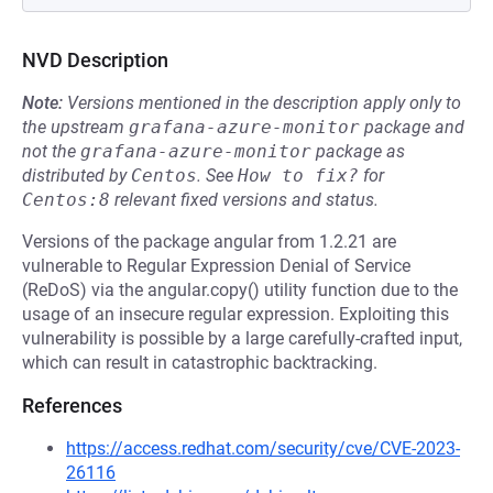
NVD Description
Note:
Versions mentioned in the description apply only to
the upstream
grafana-azure-monitor
package and
not the
grafana-azure-monitor
package as
distributed by
Centos
.
See
How to fix?
for
Centos:8
relevant fixed versions and status.
Versions of the package angular from 1.2.21 are
vulnerable to Regular Expression Denial of Service
(ReDoS) via the angular.copy() utility function due to the
usage of an insecure regular expression. Exploiting this
vulnerability is possible by a large carefully-crafted input,
which can result in catastrophic backtracking.
References
https://access.redhat.com/security/cve/CVE-2023-
26116