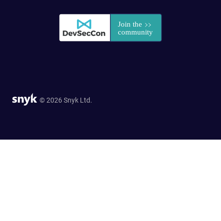
© 2026 Snyk Ltd.