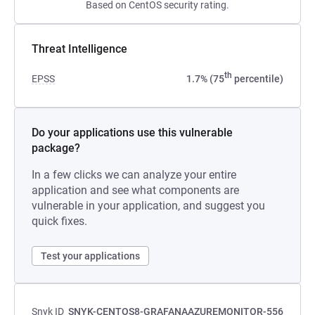
Based on CentOS security rating.
Threat Intelligence
th
EPSS
1.7% (75
percentile)
Do your applications use this vulnerable
package?
In a few clicks we can analyze your entire
application and see what components are
vulnerable in your application, and suggest you
quick fixes.
Test your applications
Snyk ID
SNYK-CENTOS8-GRAFANAAZUREMONITOR-556