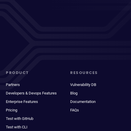
PRODUCT
RESOURCES
Partners
Vulnerability DB
Developers & Devops Features
Blog
Enterprise Features
Documentation
Pricing
FAQs
Test with GitHub
Test with CLI