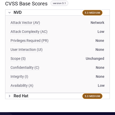
CVSS Base Scores
version 3.1
NVD
5.3 MEDIUM
Attack Vector (AV)
Network
Attack Complexity (AC)
Low
Privileges Required (PR)
None
User Interaction (UI)
None
Scope (S)
Unchanged
Confidentiality (C)
None
Integrity (I)
None
Availability (A)
Low
Red Hat
5.3 MEDIUM