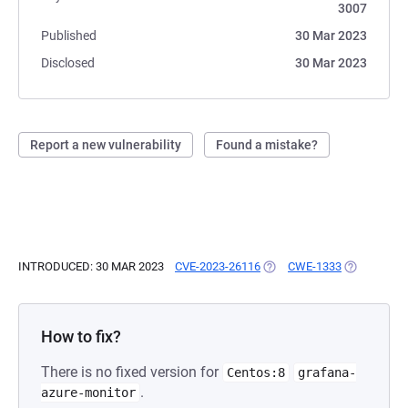
3007
Published
30 Mar 2023
Disclosed
30 Mar 2023
Report a new vulnerability
Found a mistake?
INTRODUCED: 30 MAR 2023
CVE-2023-26116
(OPENS IN A NEW TAB)
CWE-1333
(OPENS IN 
How to fix?
There is no fixed version for
Centos:8
grafana-
.
azure-monitor