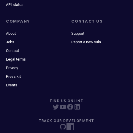
API status
COMPANY
CONTACT US
About
Support
Jobs
Report a new vuln
Contact
Legal terms
Privacy
Press kit
Events
FIND US ONLINE
TRACK OUR DEVELOPMENT