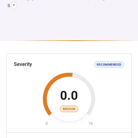
s
*
Severity
RECOMMENDED
0.0
MEDIUM
0
10