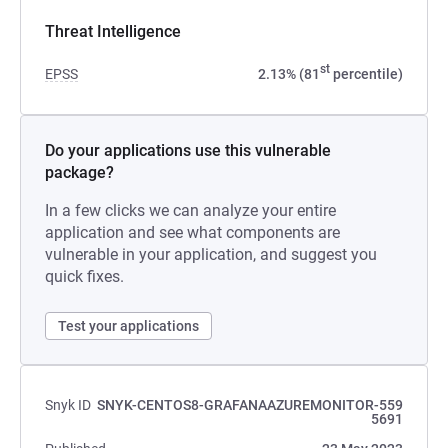
Threat Intelligence
st
EPSS
2.13% (81
percentile)
Do your applications use this vulnerable
package?
In a few clicks we can analyze your entire
application and see what components are
vulnerable in your application, and suggest you
quick fixes.
Test your applications
Snyk ID
SNYK-CENTOS8-GRAFANAAZUREMONITOR-559
5691