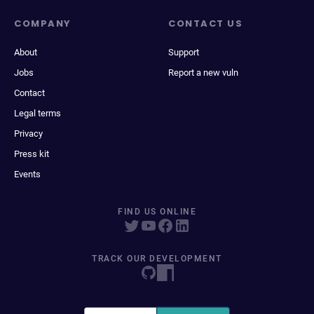
COMPANY
CONTACT US
About
Support
Jobs
Report a new vuln
Contact
Legal terms
Privacy
Press kit
Events
FIND US ONLINE
TRACK OUR DEVELOPMENT