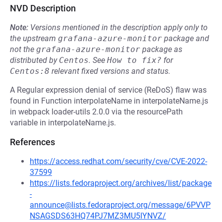
NVD Description
Note:
Versions mentioned in the description apply only to
the upstream
grafana-azure-monitor
package and
not the
grafana-azure-monitor
package as
distributed by
Centos
.
See
How to fix?
for
Centos:8
relevant fixed versions and status.
A Regular expression denial of service (ReDoS) flaw was
found in Function interpolateName in interpolateName.js
in webpack loader-utils 2.0.0 via the resourcePath
variable in interpolateName.js.
References
https://access.redhat.com/security/cve/CVE-2022-
37599
https://lists.fedoraproject.org/archives/list/package
-
announce@lists.fedoraproject.org/message/6PVVP
NSAGSDS63HQ74PJ7MZ3MU5IYNVZ/