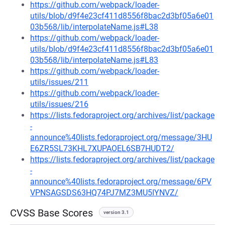
https://github.com/webpack/loader-
utils/blob/d9f4e23cf411d8556f8bac2d3bf05a6e01
03b568/lib/interpolateName.js#L38
https://github.com/webpack/loader-
utils/blob/d9f4e23cf411d8556f8bac2d3bf05a6e01
03b568/lib/interpolateName.js#L83
https://github.com/webpack/loader-
utils/issues/211
https://github.com/webpack/loader-
utils/issues/216
https://lists.fedoraproject.org/archives/list/package
-
announce%40lists.fedoraproject.org/message/3HU
E6ZR5SL73KHL7XUPAOEL6SB7HUDT2/
https://lists.fedoraproject.org/archives/list/package
-
announce%40lists.fedoraproject.org/message/6PV
VPNSAGSDS63HQ74PJ7MZ3MU5IYNVZ/
CVSS Base Scores
version 3.1