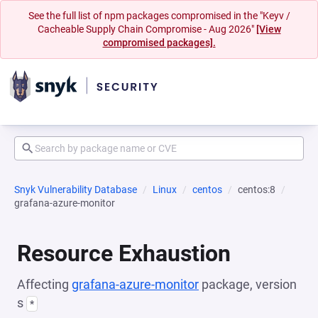
See the full list of npm packages compromised in the "Keyv /
Cacheable Supply Chain Compromise - Aug 2026"
[View
compromised packages].
Snyk Vulnerability Database
Linux
centos
centos:8
grafana-azure-monitor
Resource Exhaustion
Affecting
grafana-azure-monitor
package, version
s
*