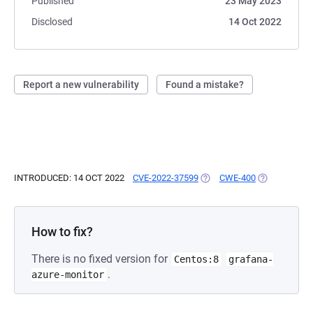
Published
23 May 2023
Disclosed
14 Oct 2022
Report a new vulnerability
Found a mistake?
INTRODUCED: 14 OCT 2022
CVE-2022-37599
(OPENS IN A NEW TAB)
CWE-400
(OPENS IN A
How to fix?
There is no fixed version for
Centos:8
grafana-
.
azure-monitor