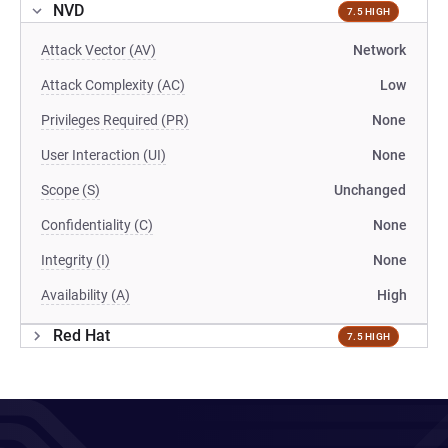
NVD
7.5 HIGH
Attack Vector (AV)
Network
Attack Complexity (AC)
Low
Privileges Required (PR)
None
User Interaction (UI)
None
Scope (S)
Unchanged
Confidentiality (C)
None
Integrity (I)
None
Availability (A)
High
Red Hat
7.5 HIGH