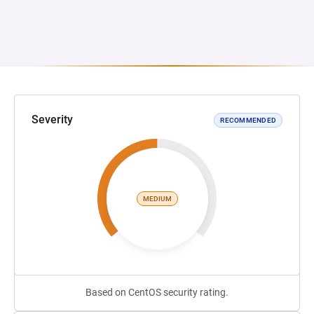
Severity
RECOMMENDED
MEDIUM
Based on CentOS security rating.