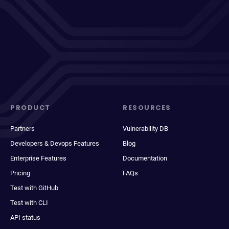
PRODUCT
RESOURCES
Partners
Vulnerability DB
Developers & Devops Features
Blog
Enterprise Features
Documentation
Pricing
FAQs
Test with GitHub
Test with CLI
API status