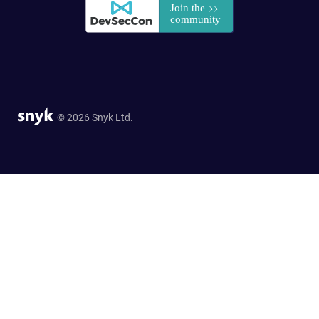
© 2026 Snyk Ltd.