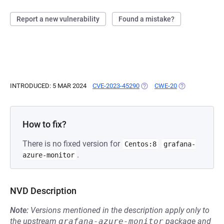
Report a new vulnerability
Found a mistake?
INTRODUCED: 5 MAR 2024
CVE-2023-45290
(OPENS IN A NEW TAB)
CWE-20
(OPENS IN A N
How to fix?
There is no fixed version for
Centos:8
grafana-
.
azure-monitor
NVD Description
Note:
Versions mentioned in the description apply only to
the upstream
grafana-azure-monitor
package and