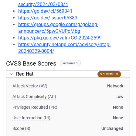
security/2024/03/08/4
https://go.dev/cl/569341
https://go.dev/issue/65383
https://groups.google.com/g/golang-
announce/c/5pwGVUPoMbg
https://pkg.go.dev/vuln/GO-2024-2599
https://security.netapp.com/advisory/ntap-
20240329-0004/
CVSS Base Scores
version 3.1
Red Hat
5.3 MEDIUM
Attack Vector (AV)
Network
Attack Complexity (AC)
Low
Privileges Required (PR)
None
User Interaction (UI)
None
Scope (S)
Unchanged