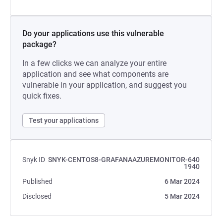
Do your applications use this vulnerable
package?
In a few clicks we can analyze your entire
application and see what components are
vulnerable in your application, and suggest you
quick fixes.
Test your applications
Snyk ID
SNYK-CENTOS8-GRAFANAAZUREMONITOR-640
1940
Published
6 Mar 2024
Disclosed
5 Mar 2024