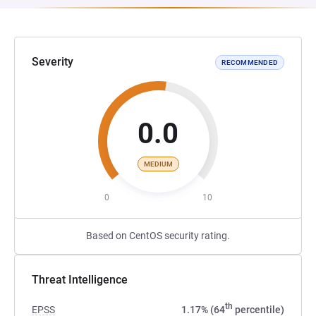
Severity
RECOMMENDED
0.0
MEDIUM
0
10
Based on CentOS security rating.
Threat Intelligence
th
EPSS
1.17% (64
percentile)