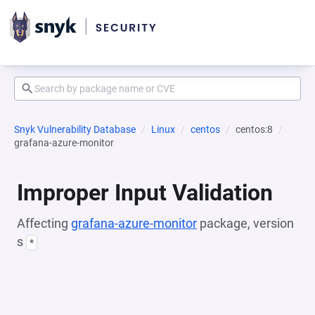
Snyk Vulnerability Database
Linux
centos
centos:8
grafana-azure-monitor
Improper Input Validation
Affecting
grafana-azure-monitor
package, version
s
*