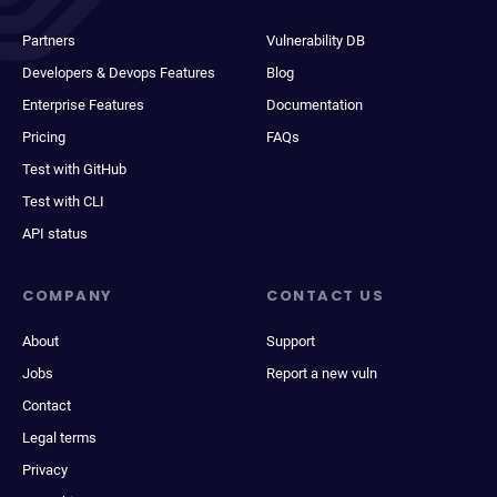
Partners
Vulnerability DB
Developers & Devops Features
Blog
Enterprise Features
Documentation
Pricing
FAQs
Test with GitHub
Test with CLI
API status
COMPANY
CONTACT US
About
Support
Jobs
Report a new vuln
Contact
Legal terms
Privacy