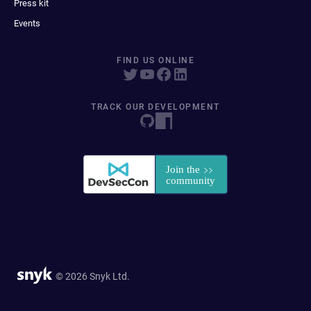
Press kit
Events
FIND US ONLINE
TRACK OUR DEVELOPMENT
© 2026 Snyk Ltd.