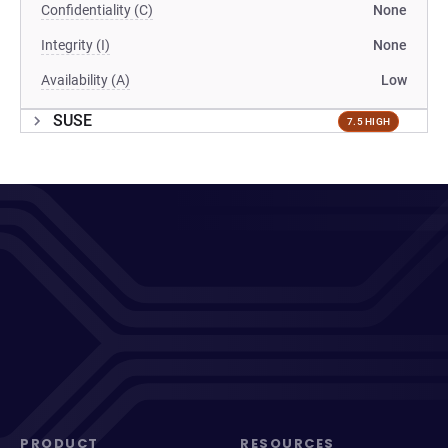
Confidentiality (C)
None
Integrity (I)
None
Availability (A)
Low
SUSE
7.5 HIGH
PRODUCT
RESOURCES