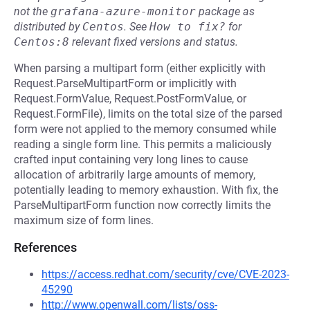
not the
grafana-azure-monitor
package as
distributed by
Centos
.
See
How to fix?
for
Centos:8
relevant fixed versions and status.
When parsing a multipart form (either explicitly with
Request.ParseMultipartForm or implicitly with
Request.FormValue, Request.PostFormValue, or
Request.FormFile), limits on the total size of the parsed
form were not applied to the memory consumed while
reading a single form line. This permits a maliciously
crafted input containing very long lines to cause
allocation of arbitrarily large amounts of memory,
potentially leading to memory exhaustion. With fix, the
ParseMultipartForm function now correctly limits the
maximum size of form lines.
References
https://access.redhat.com/security/cve/CVE-2023-
45290
http://www.openwall.com/lists/oss-