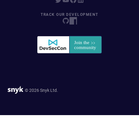
TRACK OUR DEVELOPMENT
© 2026 Snyk Ltd.