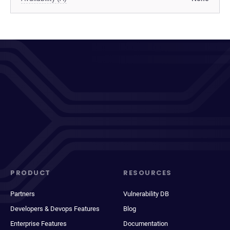
PRODUCT
RESOURCES
Partners
Vulnerability DB
Developers & Devops Features
Blog
Enterprise Features
Documentation