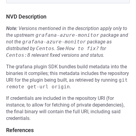
NVD Description
Note:
Versions mentioned in the description apply only to
the upstream
grafana-azure-monitor
package and
not the
grafana-azure-monitor
package as
distributed by
Centos
.
See
How to fix?
for
Centos:8
relevant fixed versions and status.
The grafana plugin SDK bundles build metadata into the
binaries it compiles; this metadata includes the repository
URI for the plugin being built, as retrieved by running
git 
remote get-url origin
.
If credentials are included in the repository URI (for
instance, to allow for fetching of private dependencies),
the final binary will contain the full URI, including said
credentials.
References