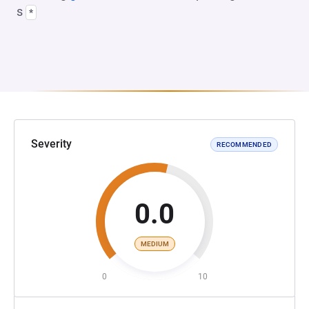
s
*
Severity
RECOMMENDED
0.0
MEDIUM
0
10