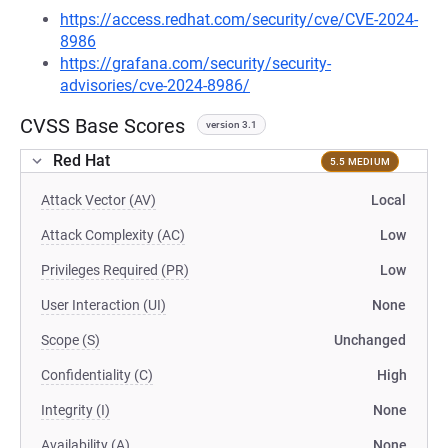
https://access.redhat.com/security/cve/CVE-2024-
8986
https://grafana.com/security/security-
advisories/cve-2024-8986/
CVSS Base Scores
version 3.1
Red Hat
5.5 MEDIUM
Attack Vector (AV)
Local
Attack Complexity (AC)
Low
Privileges Required (PR)
Low
User Interaction (UI)
None
Scope (S)
Unchanged
Confidentiality (C)
High
Integrity (I)
None
Availability (A)
None