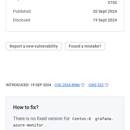
5750
Published
20 Sept 2024
Disclosed
19 Sept 2024
Report a new vulnerability
Found a mistake?
INTRODUCED: 19 SEP 2024
CVE-2024-8986
(OPENS IN A NEW TAB)
CWE-522
(OPENS IN A N
How to fix?
There is no fixed version for
Centos:8
grafana-
.
azure-monitor