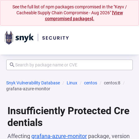
See the full list of npm packages compromised in the "Keyv /
Cacheable Supply Chain Compromise - Aug 2026"
[View
compromised packages].
Snyk Vulnerability Database
Linux
centos
centos:8
grafana-azure-monitor
Insufficiently Protected Cre
dentials
Affecting
grafana-azure-monitor
package, version