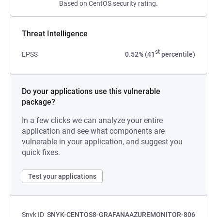
Based on CentOS security rating.
Threat Intelligence
st
EPSS
0.52% (41
percentile)
Do your applications use this vulnerable
package?
In a few clicks we can analyze your entire
application and see what components are
vulnerable in your application, and suggest you
quick fixes.
Test your applications
Snyk ID
SNYK-CENTOS8-GRAFANAAZUREMONITOR-806