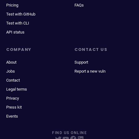
Pricing
FAQs
Test with GitHub
Test with CLI
API status
COMPANY
CONTACT US
About
Support
Jobs
Report a new vuln
Contact
Legal terms
Privacy
Press kit
Events
FIND US ONLINE