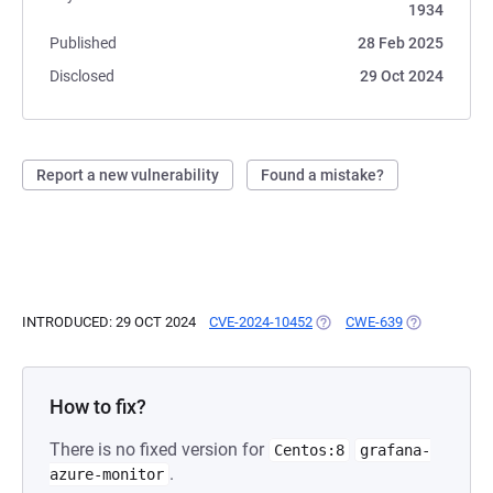
1934
Published
28 Feb 2025
Disclosed
29 Oct 2024
Report a new vulnerability
Found a mistake?
INTRODUCED: 29 OCT 2024
CVE-2024-10452
(OPENS IN A NEW TAB)
CWE-639
(OPENS IN A
How to fix?
There is no fixed version for
Centos:8
grafana-
.
azure-monitor