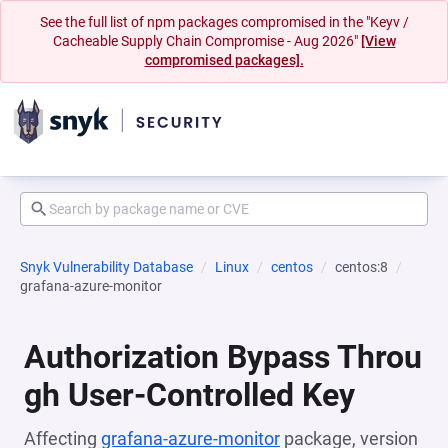
See the full list of npm packages compromised in the "Keyv /
Cacheable Supply Chain Compromise - Aug 2026"
[View
compromised packages].
Snyk Vulnerability Database
Linux
centos
centos:8
grafana-azure-monitor
Authorization Bypass Throu
gh User-Controlled Key
Affecting
grafana-azure-monitor
package, version