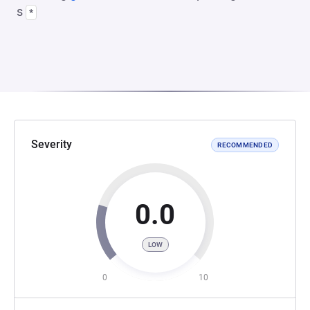
s
*
Severity
RECOMMENDED
0.0
LOW
0
10