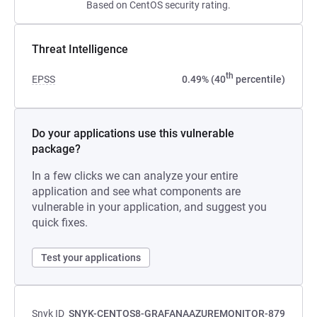
Based on CentOS security rating.
Threat Intelligence
th
EPSS
0.49% (40
percentile)
Do your applications use this vulnerable
package?
In a few clicks we can analyze your entire
application and see what components are
vulnerable in your application, and suggest you
quick fixes.
Test your applications
Snyk ID
SNYK-CENTOS8-GRAFANAAZUREMONITOR-879