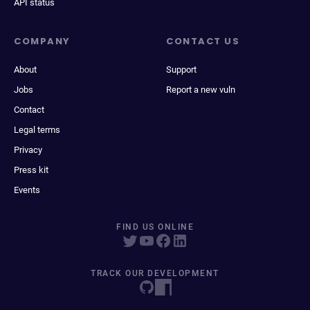
API status
COMPANY
CONTACT US
About
Support
Jobs
Report a new vuln
Contact
Legal terms
Privacy
Press kit
Events
FIND US ONLINE
TRACK OUR DEVELOPMENT