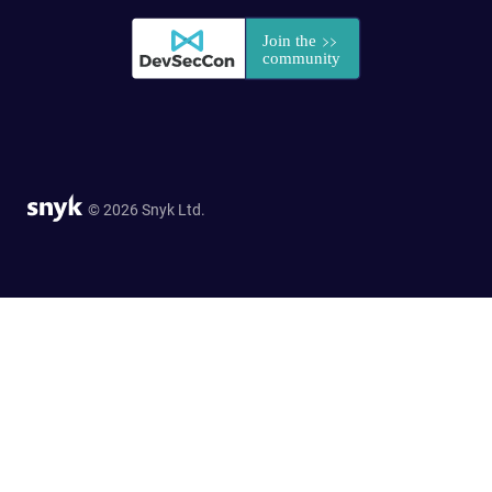
© 2026 Snyk Ltd.