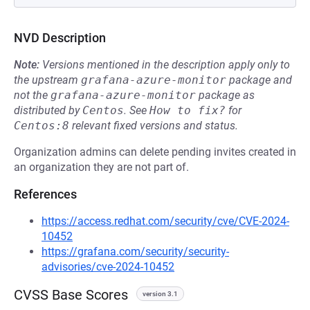
NVD Description
Note:
Versions mentioned in the description apply only to
the upstream
grafana-azure-monitor
package and
not the
grafana-azure-monitor
package as
distributed by
Centos
.
See
How to fix?
for
Centos:8
relevant fixed versions and status.
Organization admins can delete pending invites created in
an organization they are not part of.
References
https://access.redhat.com/security/cve/CVE-2024-
10452
https://grafana.com/security/security-
advisories/cve-2024-10452
CVSS Base Scores
version 3.1