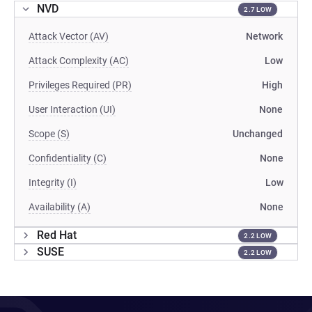
NVD
2.7 LOW
Attack Vector (AV)
Network
Attack Complexity (AC)
Low
Privileges Required (PR)
High
User Interaction (UI)
None
Scope (S)
Unchanged
Confidentiality (C)
None
Integrity (I)
Low
Availability (A)
None
Red Hat
2.2 LOW
SUSE
2.2 LOW