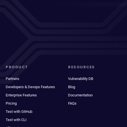
PRODUCT
RESOURCES
Partners
Vulnerability DB
Developers & Devops Features
Blog
Enterprise Features
Documentation
Pricing
FAQs
Test with GitHub
Test with CLI