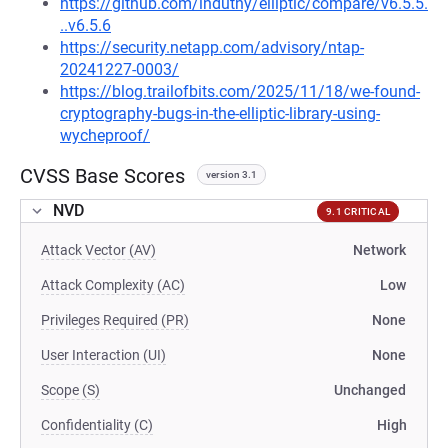
https://github.com/indutny/elliptic/compare/v6.5.5.
..v6.5.6
https://security.netapp.com/advisory/ntap-
20241227-0003/
https://blog.trailofbits.com/2025/11/18/we-found-
cryptography-bugs-in-the-elliptic-library-using-
wycheproof/
CVSS Base Scores
version 3.1
NVD
9.1 CRITICAL
Attack Vector (AV)
Network
Attack Complexity (AC)
Low
Privileges Required (PR)
None
User Interaction (UI)
None
Scope (S)
Unchanged
Confidentiality (C)
High