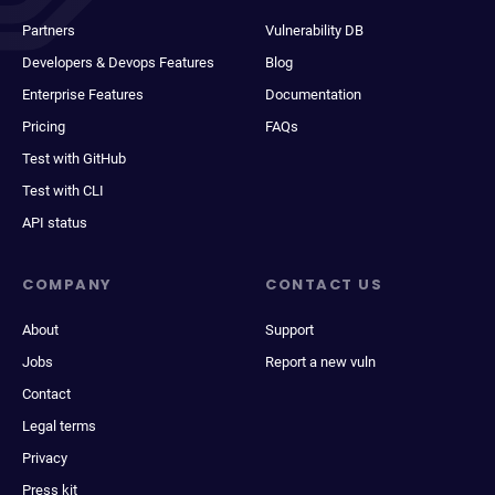
Partners
Vulnerability DB
Developers & Devops Features
Blog
Enterprise Features
Documentation
Pricing
FAQs
Test with GitHub
Test with CLI
API status
COMPANY
CONTACT US
About
Support
Jobs
Report a new vuln
Contact
Legal terms
Privacy
Press kit