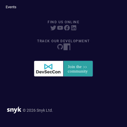
Events
FIND US ONLINE
TRACK OUR DEVELOPMENT
© 2026 Snyk Ltd.