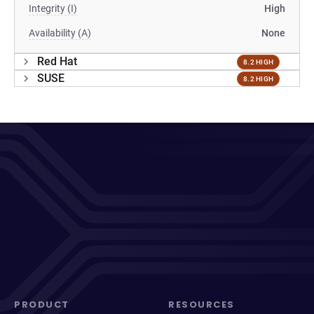
Integrity (I)
High
Availability (A)
None
Red Hat
8.2 HIGH
SUSE
8.2 HIGH
PRODUCT
RESOURCES