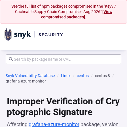
See the full list of npm packages compromised in the "Keyv /
Cacheable Supply Chain Compromise - Aug 2026"
[View
compromised packages].
Snyk Vulnerability Database
Linux
centos
centos:8
grafana-azure-monitor
Improper Verification of Cry
ptographic Signature
Affecting
grafana-azure-monitor
package, version