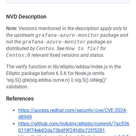
NVD Description
Note:
Versions mentioned in the description apply only to
the upstream
grafana-azure-monitor
package and
not the
grafana-azure-monitor
package as
distributed by
Centos
.
See
How to fix?
for
Centos:8
relevant fixed versions and status.
The verify function in lib/elliptic/eddsa/index.js in the
Elliptic package before 6.5.6 for Node.js omits
"sig.S().gte(sig.eddsa.curve.n) || sig.S().isNeg()"
validation.
References
https://access.redhat.com/security/cve/CVE-2024-
48949
https://github.com/indutny/elliptic/commit/7ac536
0118f74eb02da73bdf9f24fd0c72ff5281