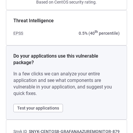
Based on CentOS security rating.
Threat Intelligence
th
EPSS
0.5% (40
percentile)
Do your applications use this vulnerable
package?
In a few clicks we can analyze your entire
application and see what components are
vulnerable in your application, and suggest you
quick fixes.
Test your applications
Snyk ID
SNYK-CENTOS8-GRAFANAAZUREMONITOR-879