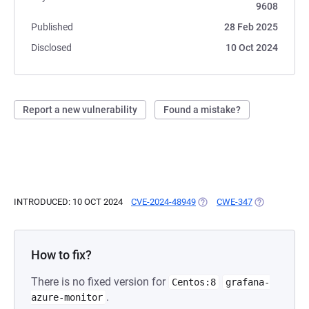
9608
Published
28 Feb 2025
Disclosed
10 Oct 2024
Report a new vulnerability
Found a mistake?
INTRODUCED: 10 OCT 2024
CVE-2024-48949
(OPENS IN A NEW TAB)
CWE-347
(OPENS IN A
How to fix?
There is no fixed version for
Centos:8
grafana-
.
azure-monitor