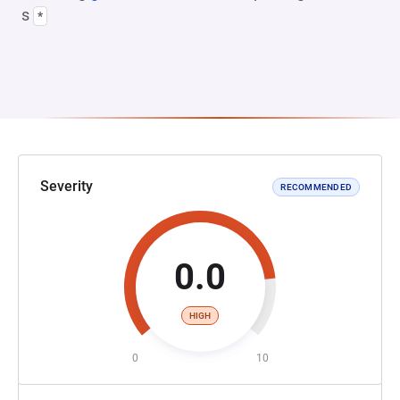
s
*
Severity
RECOMMENDED
0.0
HIGH
0
10