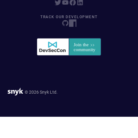
TRACK OUR DEVELOPMENT
© 2026 Snyk Ltd.