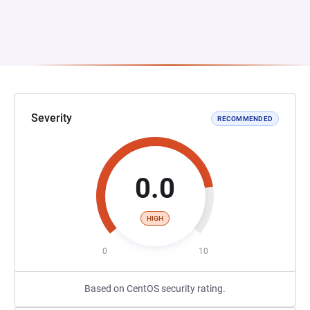
Severity
RECOMMENDED
0.0
HIGH
0
10
Based on CentOS security rating.