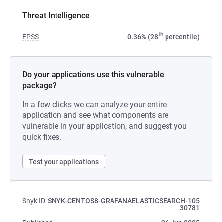
Threat Intelligence
th
EPSS
0.36% (28
percentile)
Do your applications use this vulnerable
package?
In a few clicks we can analyze your entire
application and see what components are
vulnerable in your application, and suggest you
quick fixes.
Test your applications
Snyk ID
SNYK-CENTOS8-GRAFANAELASTICSEARCH-105
30781