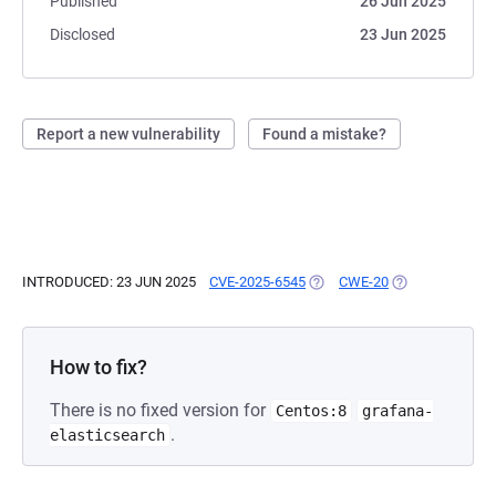
Published
26 Jun 2025
Disclosed
23 Jun 2025
Report a new vulnerability
Found a mistake?
INTRODUCED: 23 JUN 2025
CVE-2025-6545
(OPENS IN A NEW TAB)
CWE-20
(OPENS IN A NE
How to fix?
There is no fixed version for
Centos:8
grafana-
.
elasticsearch