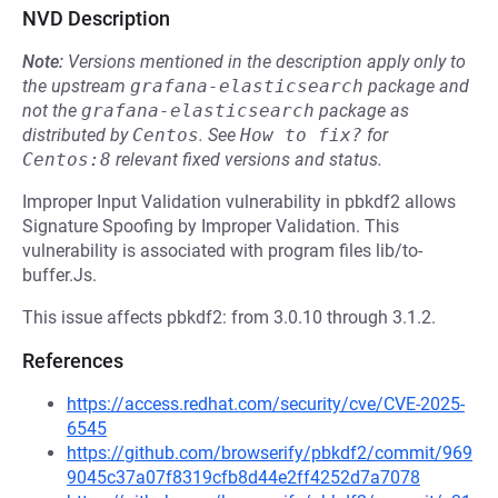
NVD Description
Note:
Versions mentioned in the description apply only to
the upstream
grafana-elasticsearch
package and
not the
grafana-elasticsearch
package as
distributed by
Centos
.
See
How to fix?
for
Centos:8
relevant fixed versions and status.
Improper Input Validation vulnerability in pbkdf2 allows
Signature Spoofing by Improper Validation. This
vulnerability is associated with program files lib/to-
buffer.Js.
This issue affects pbkdf2: from 3.0.10 through 3.1.2.
References
https://access.redhat.com/security/cve/CVE-2025-
6545
https://github.com/browserify/pbkdf2/commit/969
9045c37a07f8319cfb8d44e2ff4252d7a7078