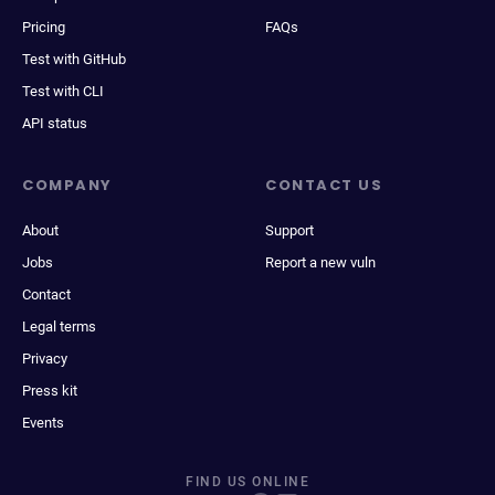
Pricing
FAQs
Test with GitHub
Test with CLI
API status
COMPANY
CONTACT US
About
Support
Jobs
Report a new vuln
Contact
Legal terms
Privacy
Press kit
Events
FIND US ONLINE