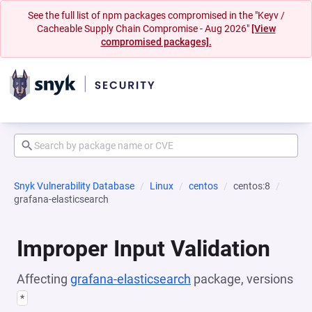
See the full list of npm packages compromised in the "Keyv /
Cacheable Supply Chain Compromise - Aug 2026"
[View
compromised packages].
Snyk Vulnerability Database
Linux
centos
centos:8
grafana-elasticsearch
Improper Input Validation
Affecting
grafana-elasticsearch
package, versions
*