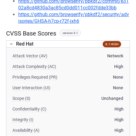
https://github.com/browserify/pbkdf2/commit/e31
02a8cd4830a3ac85cd0dd011cc002fdde33bb
https://github.com/browserify/pbkdf2/security/adv
isories/GHSA-h7cp-r72f-jxh6
CVSS Base Scores
version 3.1
Red Hat
8.1 HIGH
Attack Vector (AV)
Network
Attack Complexity (AC)
High
Privileges Required (PR)
None
User Interaction (UI)
None
Scope (S)
Unchanged
Confidentiality (C)
High
Integrity (I)
High
Availability (A)
High