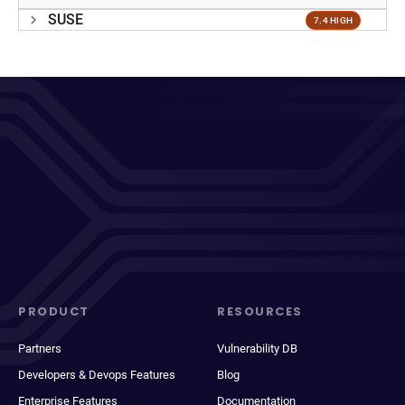
SUSE
7.4 HIGH
PRODUCT
RESOURCES
Partners
Vulnerability DB
Developers & Devops Features
Blog
Enterprise Features
Documentation