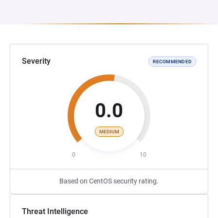
Severity
RECOMMENDED
0.0
MEDIUM
0
10
Based on CentOS security rating.
Threat Intelligence