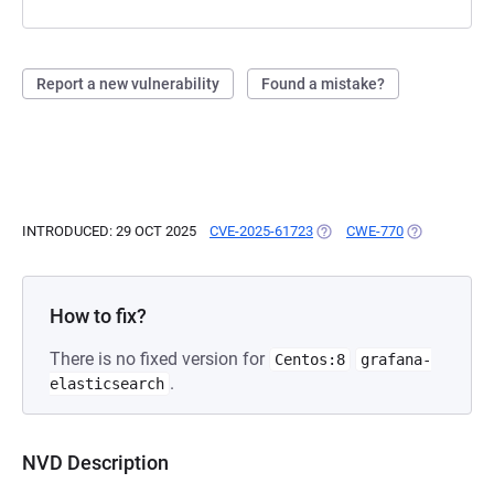
Report a new vulnerability
Found a mistake?
INTRODUCED: 29 OCT 2025
CVE-2025-61723
(OPENS IN A NEW TAB)
CWE-770
(OPENS IN A
How to fix?
There is no fixed version for
Centos:8
grafana-
.
elasticsearch
NVD Description