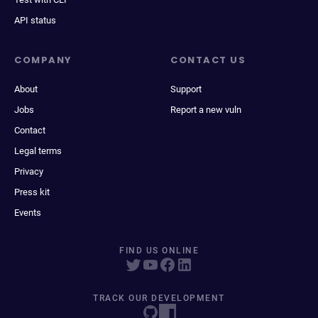
API status
COMPANY
CONTACT US
About
Support
Jobs
Report a new vuln
Contact
Legal terms
Privacy
Press kit
Events
FIND US ONLINE
TRACK OUR DEVELOPMENT