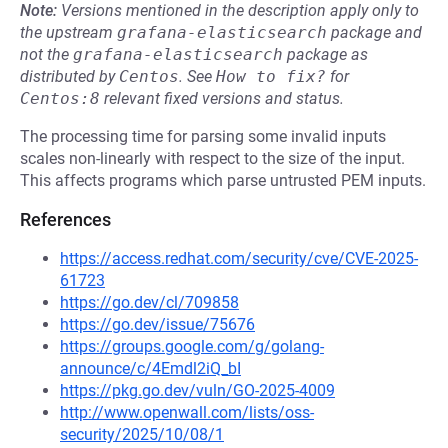
Note:
Versions mentioned in the description apply only to
the upstream
grafana-elasticsearch
package and
not the
grafana-elasticsearch
package as
distributed by
Centos
.
See
How to fix?
for
Centos:8
relevant fixed versions and status.
The processing time for parsing some invalid inputs
scales non-linearly with respect to the size of the input.
This affects programs which parse untrusted PEM inputs.
References
https://access.redhat.com/security/cve/CVE-2025-
61723
https://go.dev/cl/709858
https://go.dev/issue/75676
https://groups.google.com/g/golang-
announce/c/4Emdl2iQ_bI
https://pkg.go.dev/vuln/GO-2025-4009
http://www.openwall.com/lists/oss-
security/2025/10/08/1