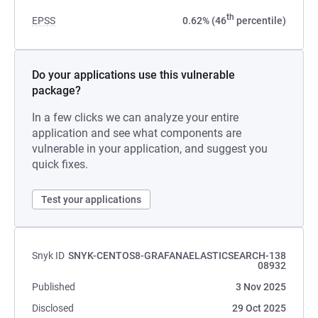
th
EPSS
0.62% (46
percentile)
Do your applications use this vulnerable
package?
In a few clicks we can analyze your entire
application and see what components are
vulnerable in your application, and suggest you
quick fixes.
Test your applications
Snyk ID
SNYK-CENTOS8-GRAFANAELASTICSEARCH-138
08932
Published
3 Nov 2025
Disclosed
29 Oct 2025