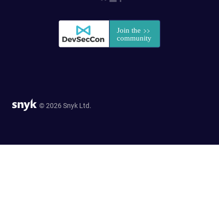
© 2026 Snyk Ltd.