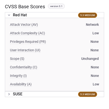
CVSS Base Scores
version 3.1
Red Hat
5.3 MEDIUM
Attack Vector (AV)
Network
Attack Complexity (AC)
Low
Privileges Required (PR)
None
User Interaction (UI)
None
Scope (S)
Unchanged
Confidentiality (C)
None
Integrity (I)
None
Availability (A)
Low
SUSE
5.3 MEDIUM