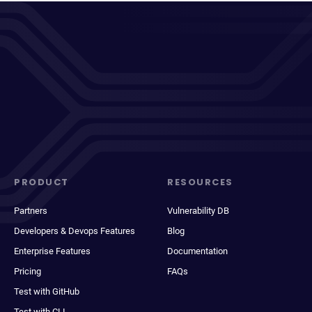
PRODUCT
RESOURCES
Partners
Vulnerability DB
Developers & Devops Features
Blog
Enterprise Features
Documentation
Pricing
FAQs
Test with GitHub
Test with CLI