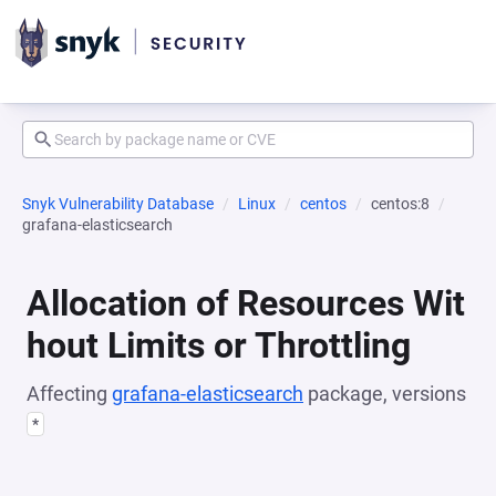
Snyk Vulnerability Database
Linux
centos
centos:8
grafana-elasticsearch
Allocation of Resources Wit
hout Limits or Throttling
Affecting
grafana-elasticsearch
package, versions
*