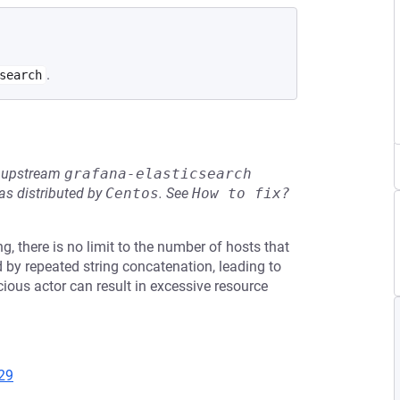
.
search
he upstream
grafana-elasticsearch
s distributed by
Centos
.
See
How to fix?
g, there is no limit to the number of hosts that
ed by repeated string concatenation, leading to
cious actor can result in excessive resource
29