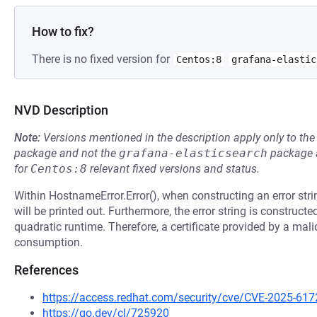
How to fix?
There is no fixed version for
Centos:8
grafana-elastic
NVD Description
Note:
Versions mentioned in the description apply only to t
package and not the
grafana-elasticsearch
package a
for
Centos:8
relevant fixed versions and status.
Within HostnameError.Error(), when constructing an error strin
will be printed out. Furthermore, the error string is construct
quadratic runtime. Therefore, a certificate provided by a mali
consumption.
References
https://access.redhat.com/security/cve/CVE-2025-617
https://go.dev/cl/725920