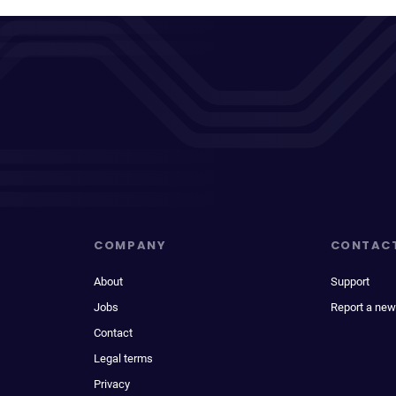
COMPANY
CONTAC
About
Support
Jobs
Report a new
Contact
Legal terms
Privacy