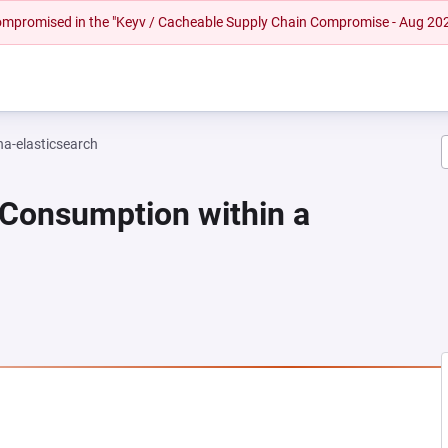
 compromised in the "Keyv / Cacheable Supply Chain Compromise - Aug 20
na-elasticsearch
 Consumption within a
NEW TAB)