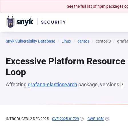
See the full list of npm packages
Snyk Vulnerability Database
Linux
centos
centos:8
grafa
Excessive Platform Resource
Loop
Affecting
grafana-elasticsearch
package, versions
*
INTRODUCED: 2 DEC 2025
CVE-2025-61729
(OPENS IN A NEW TAB)
CWE-1050
(OPENS IN A 