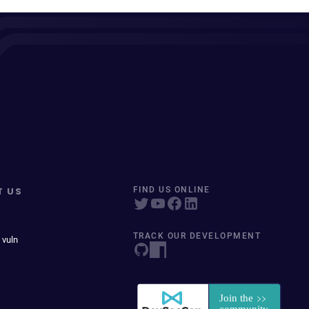
T US
FIND US ONLINE
TRACK OUR DEVELOPMENT
 vuln