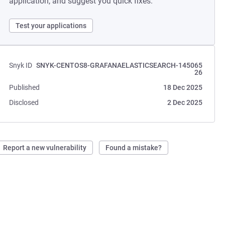
application, and suggest you quick fixes.
Test your applications
Snyk ID
SNYK-CENTOS8-GRAFANAELASTICSEARCH-145065
26
Published
18 Dec 2025
Disclosed
2 Dec 2025
Report a new vulnerability
Found a mistake?