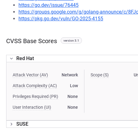
https://go.dev/issue/76445
https://groups.google.com/g/golang-announce/c/8F
https://pkg.go.dev/vuln/GO-2025-4155
CVSS Base Scores
version 3.1
Red Hat
Attack Vector (AV)
Network
Scope (S)
U
Attack Complexity (AC)
Low
Privileges Required (PR)
None
User Interaction (UI)
None
SUSE