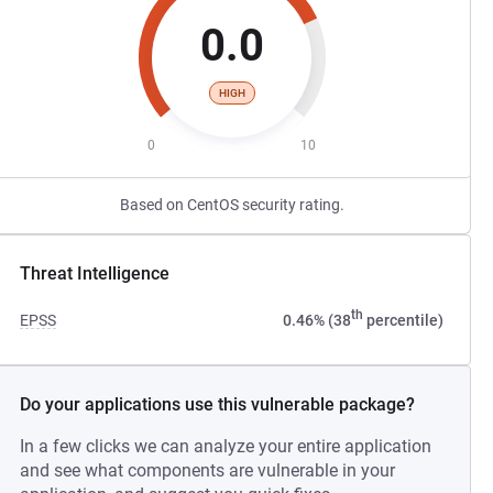
0.0
HIGH
0
10
Based on CentOS security rating.
Threat Intelligence
th
EPSS
0.46% (38
percentile)
Do your applications use this vulnerable package?
In a few clicks we can analyze your entire application
and see what components are vulnerable in your