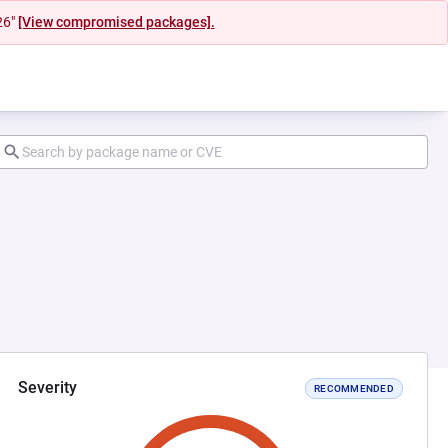
26"
[View compromised packages].
Severity
RECOMMENDED