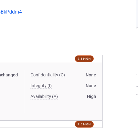
JoBkPddm4
7.5 HIGH
nchanged
Confidentiality (C)
None
Integrity (I)
None
Availability (A)
High
7.5 HIGH