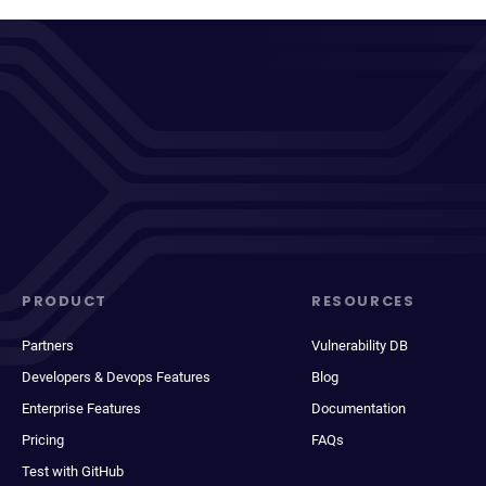
PRODUCT
RESOURCES
Partners
Vulnerability DB
Developers & Devops Features
Blog
Enterprise Features
Documentation
Pricing
FAQs
Test with GitHub