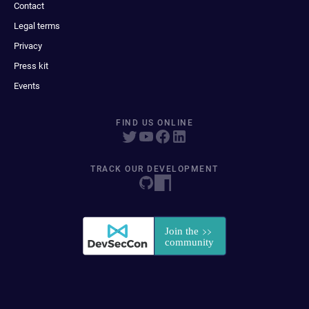
Contact
Legal terms
Privacy
Press kit
Events
FIND US ONLINE
TRACK OUR DEVELOPMENT