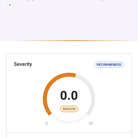
*
Severity
RECOMMENDED
0.0
MEDIUM
0
10