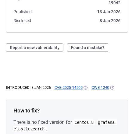
19042
Published
13 Jan 2026
Disclosed
8 Jan 2026
Report a new vulnerability
Found a mistake?
INTRODUCED: 8 JAN 2026
CVE-2025-14505
(OPENS IN A NEW TAB)
CWE-1240
(OPENS IN A 
How to fix?
There is no fixed version for
Centos:8
grafana-
.
elasticsearch