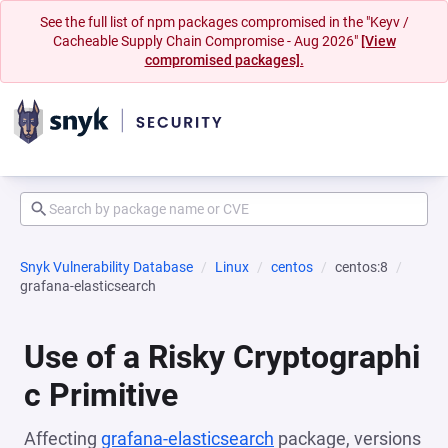
See the full list of npm packages compromised in the "Keyv /
Cacheable Supply Chain Compromise - Aug 2026"
[View
compromised packages].
Snyk Vulnerability Database
Linux
centos
centos:8
grafana-elasticsearch
Use of a Risky Cryptographi
c Primitive
Affecting
grafana-elasticsearch
package, versions