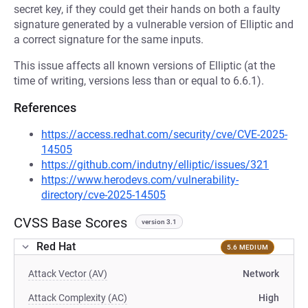
secret key, if they could get their hands on both a faulty
signature generated by a vulnerable version of Elliptic and
a correct signature for the same inputs.
This issue affects all known versions of Elliptic (at the
time of writing, versions less than or equal to 6.6.1).
References
https://access.redhat.com/security/cve/CVE-2025-
14505
https://github.com/indutny/elliptic/issues/321
https://www.herodevs.com/vulnerability-
directory/cve-2025-14505
CVSS Base Scores
version 3.1
Red Hat
5.6 MEDIUM
Attack Vector (AV)
Network
Attack Complexity (AC)
High