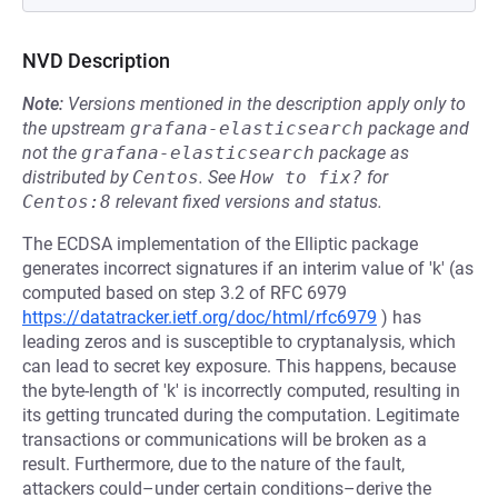
NVD Description
Note:
Versions mentioned in the description apply only to
the upstream
grafana-elasticsearch
package and
not the
grafana-elasticsearch
package as
distributed by
Centos
.
See
How to fix?
for
Centos:8
relevant fixed versions and status.
The ECDSA implementation of the Elliptic package
generates incorrect signatures if an interim value of 'k' (as
computed based on step 3.2 of RFC 6979
https://datatracker.ietf.org/doc/html/rfc6979
) has
leading zeros and is susceptible to cryptanalysis, which
can lead to secret key exposure. This happens, because
the byte-length of 'k' is incorrectly computed, resulting in
its getting truncated during the computation. Legitimate
transactions or communications will be broken as a
result. Furthermore, due to the nature of the fault,
attackers could–under certain conditions–derive the