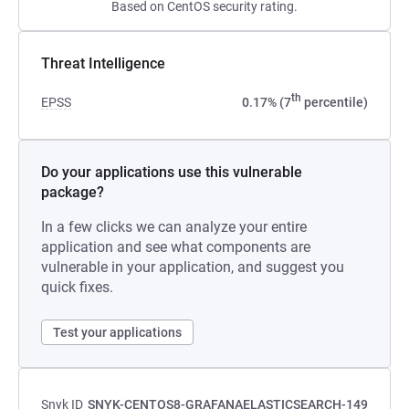
Based on CentOS security rating.
Threat Intelligence
th
EPSS
0.17% (7
percentile)
Do your applications use this vulnerable
package?
In a few clicks we can analyze your entire
application and see what components are
vulnerable in your application, and suggest you
quick fixes.
Test your applications
Snyk ID
SNYK-CENTOS8-GRAFANAELASTICSEARCH-149