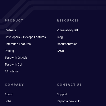
PRODUCT
RESOURCES
Partners
Vulnerability DB
Developers & Devops Features
Blog
Enterprise Features
Documentation
Pricing
FAQs
Test with GitHub
Test with CLI
API status
COMPANY
CONTACT US
About
Support
Jobs
Report a new vuln