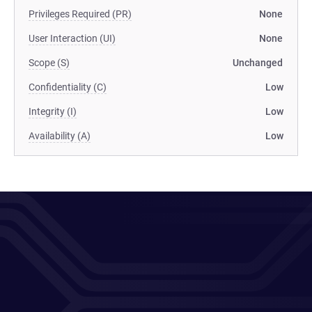
Privileges Required (PR)
None
User Interaction (UI)
None
Scope (S)
Unchanged
Confidentiality (C)
Low
Integrity (I)
Low
Availability (A)
Low