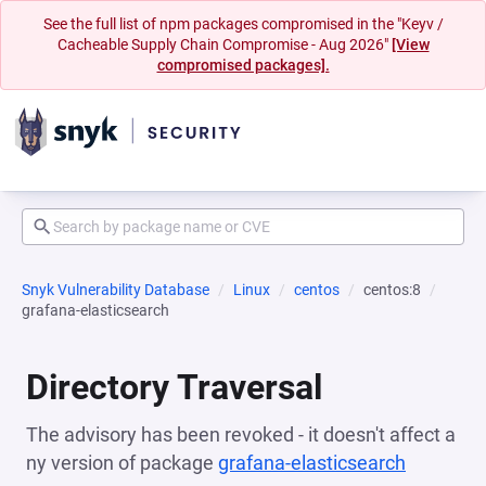
See the full list of npm packages compromised in the "Keyv /
Cacheable Supply Chain Compromise - Aug 2026"
[View
compromised packages].
Snyk Vulnerability Database
Linux
centos
centos:8
grafana-elasticsearch
Directory Traversal
The advisory has been revoked - it doesn't affect a
ny version of package
grafana-elasticsearch
(opens i