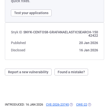
quick fixes.
Test your applications
Snyk ID
SNYK-CENTOS8-GRAFANAELASTICSEARCH-150
42422
Published
20 Jan 2026
Disclosed
16 Jan 2026
Report a new vulnerability
Found a mistake?
INTRODUCED: 16 JAN 2026
CVE-2026-23745
(OPENS IN A NEW TAB)
CWE-22
(OPENS IN A N