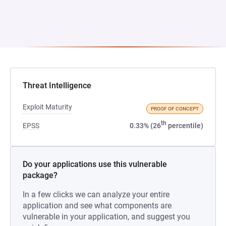
Threat Intelligence
Exploit Maturity
PROOF OF CONCEPT
th
EPSS
0.33% (26
percentile)
Do your applications use this vulnerable
package?
In a few clicks we can analyze your entire
application and see what components are
vulnerable in your application, and suggest you