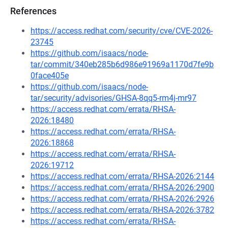
References
https://access.redhat.com/security/cve/CVE-2026-
23745
https://github.com/isaacs/node-
tar/commit/340eb285b6d986e91969a1170d7fe9b
0face405e
https://github.com/isaacs/node-
tar/security/advisories/GHSA-8qq5-rm4j-mr97
https://access.redhat.com/errata/RHSA-
2026:18480
https://access.redhat.com/errata/RHSA-
2026:18868
https://access.redhat.com/errata/RHSA-
2026:19712
https://access.redhat.com/errata/RHSA-2026:2144
https://access.redhat.com/errata/RHSA-2026:2900
https://access.redhat.com/errata/RHSA-2026:2926
https://access.redhat.com/errata/RHSA-2026:3782
https://access.redhat.com/errata/RHSA-