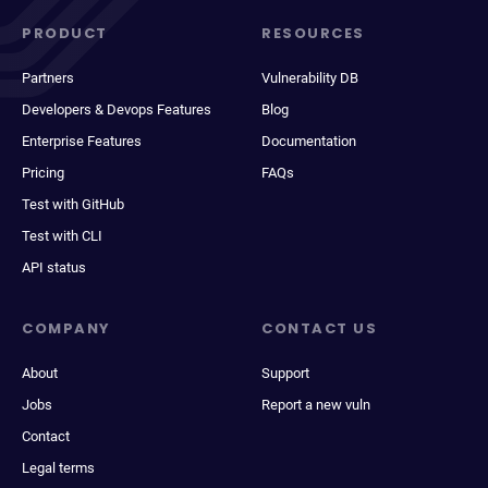
PRODUCT
RESOURCES
Partners
Vulnerability DB
Developers & Devops Features
Blog
Enterprise Features
Documentation
Pricing
FAQs
Test with GitHub
Test with CLI
API status
COMPANY
CONTACT US
About
Support
Jobs
Report a new vuln
Contact
Legal terms