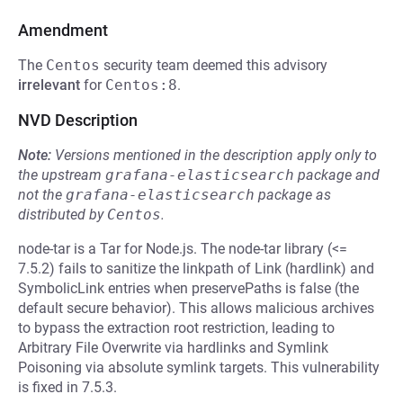
Amendment
The
Centos
security team deemed this advisory
irrelevant
for
Centos:8
.
NVD Description
Note:
Versions mentioned in the description apply only to
the upstream
grafana-elasticsearch
package and
not the
grafana-elasticsearch
package as
distributed by
Centos
.
node-tar is a Tar for Node.js. The node-tar library (<=
7.5.2) fails to sanitize the linkpath of Link (hardlink) and
SymbolicLink entries when preservePaths is false (the
default secure behavior). This allows malicious archives
to bypass the extraction root restriction, leading to
Arbitrary File Overwrite via hardlinks and Symlink
Poisoning via absolute symlink targets. This vulnerability
is fixed in 7.5.3.