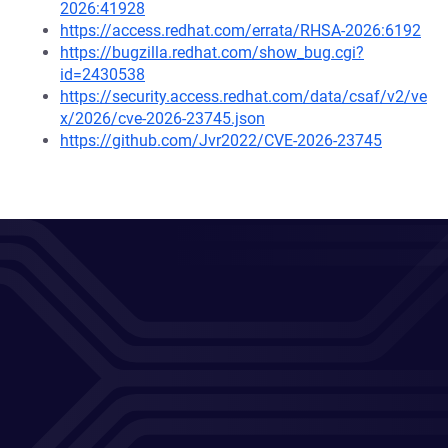
2026:41928
https://access.redhat.com/errata/RHSA-2026:6192
https://bugzilla.redhat.com/show_bug.cgi?
id=2430538
https://security.access.redhat.com/data/csaf/v2/ve
x/2026/cve-2026-23745.json
https://github.com/Jvr2022/CVE-2026-23745