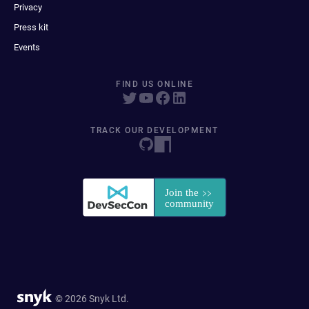
Privacy
Press kit
Events
FIND US ONLINE
TRACK OUR DEVELOPMENT
© 2026 Snyk Ltd.