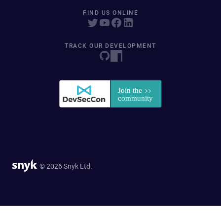
FIND US ONLINE
TRACK OUR DEVELOPMENT
© 2026 Snyk Ltd.