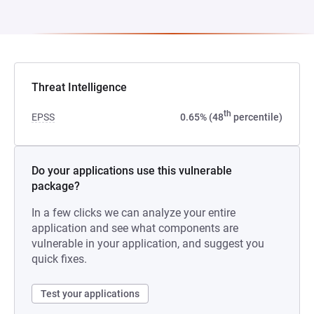
Threat Intelligence
th
EPSS
0.65% (48
percentile)
Do your applications use this vulnerable
package?
In a few clicks we can analyze your entire
application and see what components are
vulnerable in your application, and suggest you
quick fixes.
Test your applications