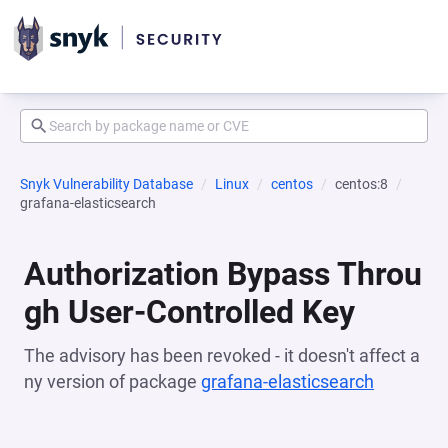
Snyk Vulnerability Database
Linux
centos
centos:8
grafana-elasticsearch
Authorization Bypass Throu
gh User-Controlled Key
The advisory has been revoked - it doesn't affect a
ny version of package
grafana-elasticsearch
(opens i