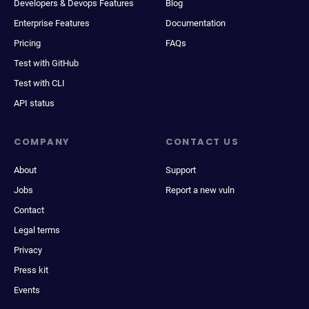
Developers & Devops Features
Blog
Enterprise Features
Documentation
Pricing
FAQs
Test with GitHub
Test with CLI
API status
COMPANY
CONTACT US
About
Support
Jobs
Report a new vuln
Contact
Legal terms
Privacy
Press kit
Events