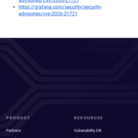
advisories/CVE-2026-21721
https://grafana.com/security/security-
advisories/cve-2026-21721
PRODUCT
RESOURCES
Partners
Vulnerability DB