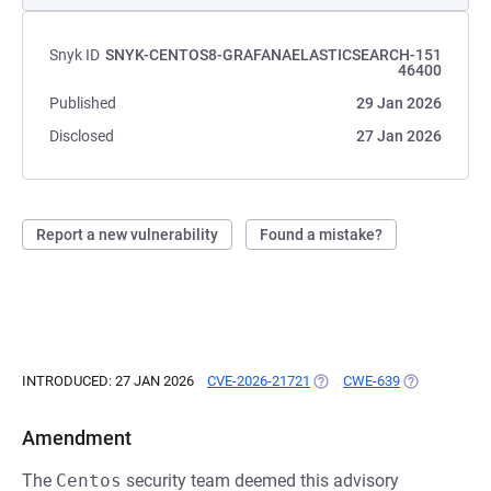
Snyk ID
SNYK-CENTOS8-GRAFANAELASTICSEARCH-151
46400
Published
29 Jan 2026
Disclosed
27 Jan 2026
Report a new vulnerability
Found a mistake?
INTRODUCED: 27 JAN 2026
CVE-2026-21721
(OPENS IN A NEW TAB)
CWE-639
(OPENS IN A 
Amendment
The
Centos
security team deemed this advisory