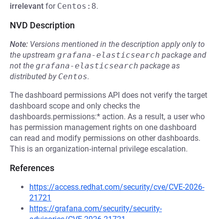
irrelevant
for
Centos:8
.
NVD Description
Note:
Versions mentioned in the description apply only to
the upstream
grafana-elasticsearch
package and
not the
grafana-elasticsearch
package as
distributed by
Centos
.
The dashboard permissions API does not verify the target
dashboard scope and only checks the
dashboards.permissions:* action. As a result, a user who
has permission management rights on one dashboard
can read and modify permissions on other dashboards.
This is an organization‑internal privilege escalation.
References
https://access.redhat.com/security/cve/CVE-2026-
21721
https://grafana.com/security/security-