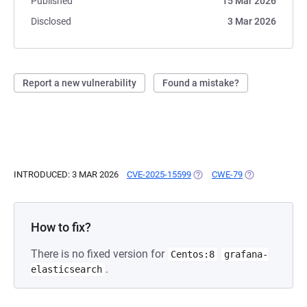
Published
15 Mar 2026
Disclosed
3 Mar 2026
Report a new vulnerability
Found a mistake?
INTRODUCED: 3 MAR 2026
CVE-2025-15599
(OPENS IN A NEW TAB)
CWE-79
(OPENS IN A N
How to fix?
There is no fixed version for
Centos:8
grafana-
.
elasticsearch