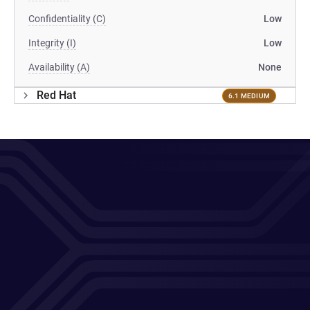
Confidentiality (C)
Low
Integrity (I)
Low
Availability (A)
None
Red Hat
6.1 MEDIUM