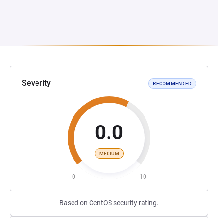
Severity
RECOMMENDED
0.0
MEDIUM
0
10
Based on CentOS security rating.