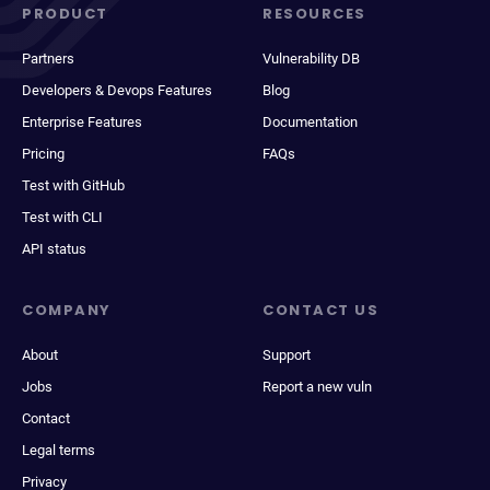
PRODUCT
RESOURCES
Partners
Vulnerability DB
Developers & Devops Features
Blog
Enterprise Features
Documentation
Pricing
FAQs
Test with GitHub
Test with CLI
API status
COMPANY
CONTACT US
About
Support
Jobs
Report a new vuln
Contact
Legal terms
Privacy