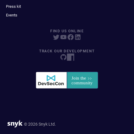
Press kit
Events
FIND US ONLINE
TRACK OUR DEVELOPMENT
© 2026 Snyk Ltd.