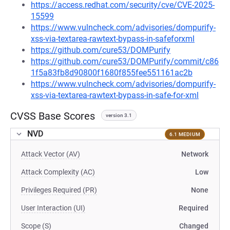
https://access.redhat.com/security/cve/CVE-2025-
15599
https://www.vulncheck.com/advisories/dompurify-
xss-via-textarea-rawtext-bypass-in-safeforxml
https://github.com/cure53/DOMPurify
https://github.com/cure53/DOMPurify/commit/c86
1f5a83fb8d90800f1680f855fee551161ac2b
https://www.vulncheck.com/advisories/dompurify-
xss-via-textarea-rawtext-bypass-in-safe-for-xml
CVSS Base Scores
version 3.1
NVD
6.1 MEDIUM
Attack Vector (AV)
Network
Attack Complexity (AC)
Low
Privileges Required (PR)
None
User Interaction (UI)
Required
Scope (S)
Changed