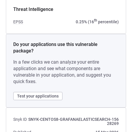
Threat Intelligence
th
EPSS
0.25% (16
percentile)
Do your applications use this vulnerable
package?
In a few clicks we can analyze your entire
application and see what components are
vulnerable in your application, and suggest you
quick fixes.
Test your applications
Snyk ID
SNYK-CENTOS8-GRAFANAELASTICSEARCH-156
28269