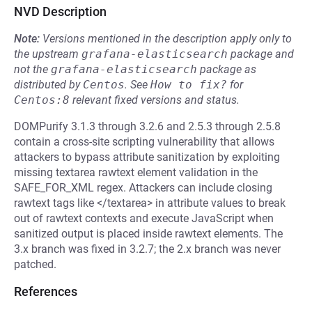
NVD Description
Note:
Versions mentioned in the description apply only to
the upstream
grafana-elasticsearch
package and
not the
grafana-elasticsearch
package as
distributed by
Centos
.
See
How to fix?
for
Centos:8
relevant fixed versions and status.
DOMPurify 3.1.3 through 3.2.6 and 2.5.3 through 2.5.8
contain a cross-site scripting vulnerability that allows
attackers to bypass attribute sanitization by exploiting
missing textarea rawtext element validation in the
SAFE_FOR_XML regex. Attackers can include closing
rawtext tags like </textarea> in attribute values to break
out of rawtext contexts and execute JavaScript when
sanitized output is placed inside rawtext elements. The
3.x branch was fixed in 3.2.7; the 2.x branch was never
patched.
References