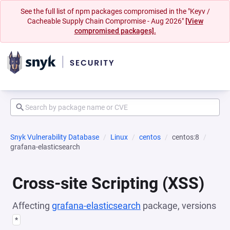
See the full list of npm packages compromised in the "Keyv /
Cacheable Supply Chain Compromise - Aug 2026"
[View
compromised packages].
Snyk Vulnerability Database
Linux
centos
centos:8
grafana-elasticsearch
Cross-site Scripting (XSS)
Affecting
grafana-elasticsearch
package, versions
*